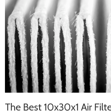
The Best 10x30x1 Air Filt