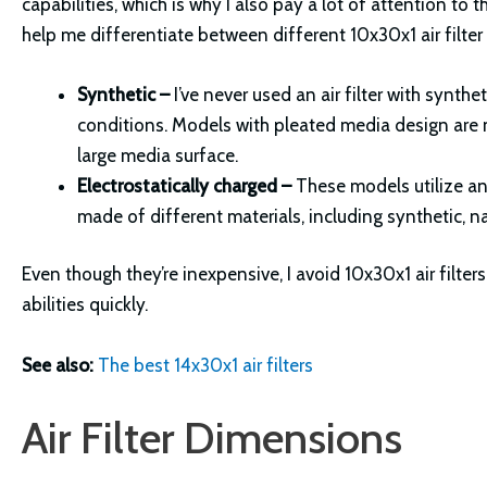
capabilities, which is why I also pay a lot of attention to
help me differentiate between different 10x30x1 air filter
Synthetic –
I’ve never used an air filter with synth
conditions. Models with pleated media design are m
large media surface.
Electrostatically charged –
These models utilize an e
made of different materials, including synthetic, n
Even though they’re inexpensive, I avoid 10x30x1 air filters
abilities quickly.
See also:
The best 14x30x1 air filters
Air Filter Dimensions