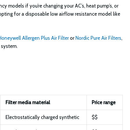
iency models if you’re changing your AC’s, heat pump’s, or
d opting for a disposable low airflow resistance model like
Honeywell Allergen Plus Air Filter
or
Nordic Pure Air Filters
,
g system.
Filter media material
Price range
Electrostatically charged synthetic
$$