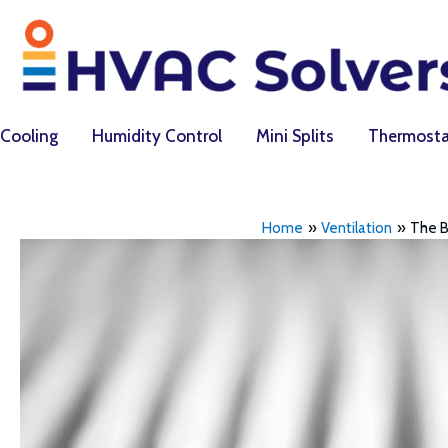
Skip
to
content
Cooling
Humidity Control
Mini Splits
Thermosta
Home
Ventilation
The B