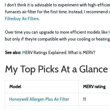
I don’t think it is advisable to experiment with high-effic
furnace’s air filter for the first time. Instead, I recommen
Filterbuy Air Filters
.
Over time you can upgrade to more efficient models like
but only if they’re compatible with your cooling or heatin
See also:
M
ERV Ratings Explained. What is MERV?
My Top Picks At a Glance
Model
MERV rating
Honeywell Allergen Plus Air Filter
11