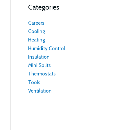
Categories
Careers
Cooling
Heating
Humidity Control
Insulation
Mini Splits
Thermostats
Tools
Ventilation