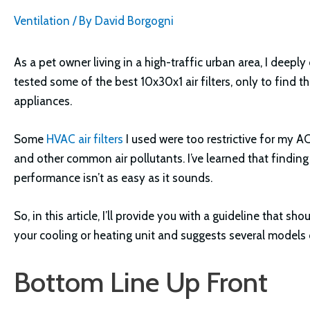
Ventilation
/ By
David Borgogni
As a pet owner living in a high-traffic urban area, I deeply
tested some of the best 10x30x1 air filters, only to find 
appliances.
Some
HVAC air filters
I used were too restrictive for my AC
and other common air pollutants. I’ve learned that finding
performance isn’t as easy as it sounds.
So, in this article, I’ll provide you with a guideline that sh
your cooling or heating unit and suggests several models c
Bottom Line Up Front