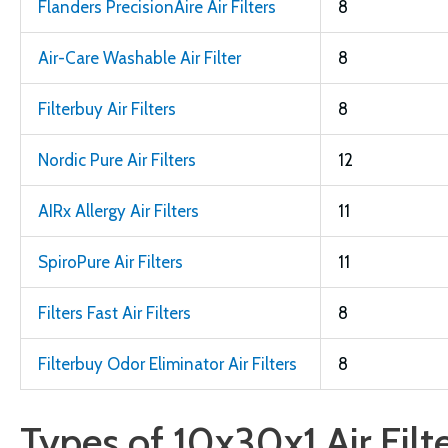
Flanders PrecisionAire Air Filters
8
Air-Care Washable Air Filter
8
Filterbuy Air Filters
8
Nordic Pure Air Filters
12
AIRx Allergy Air Filters
11
SpiroPure Air Filters
11
Filters Fast Air Filters
8
Filterbuy Odor Eliminator Air Filters
8
Types of 10x30x1 Air Filt