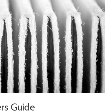
ers Guide