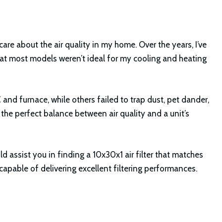
 care about the air quality in my home. Over the years, I’ve
that most models weren’t ideal for my cooling and heating
 and furnace, while others failed to trap dust, pet dander,
 the perfect balance between air quality and a unit’s
ould assist you in finding a 10x30x1 air filter that matches
apable of delivering excellent filtering performances.