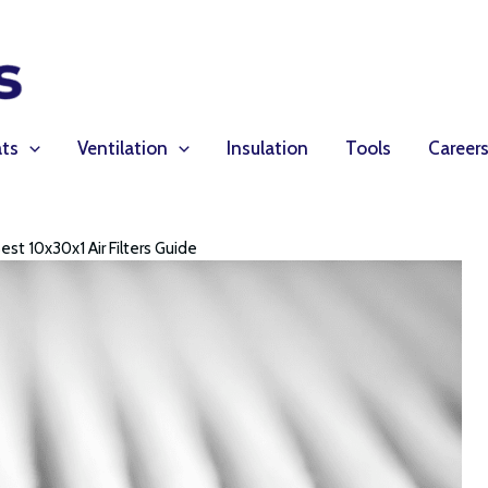
ts
Ventilation
Insulation
Tools
Career
est 10x30x1 Air Filters Guide