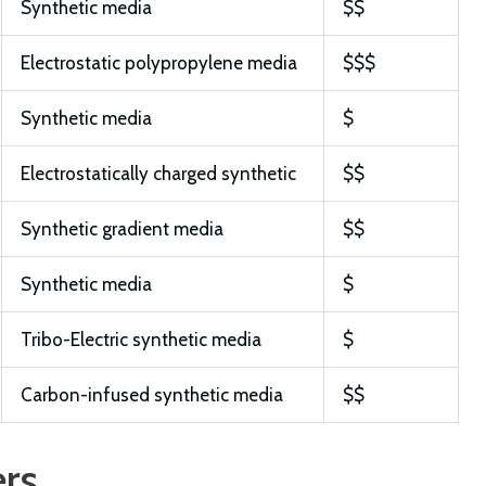
Synthetic media
$$
Electrostatic polypropylene media
$$$
Synthetic media
$
Electrostatically charged synthetic
$$
Synthetic gradient media
$$
Synthetic media
$
Tribo-Electric synthetic media
$
Carbon-infused synthetic media
$$
ers