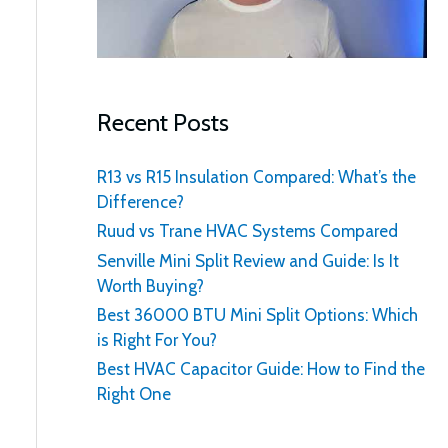
:
Recent Posts
R13 vs R15 Insulation Compared: What’s the
Difference?
Ruud vs Trane HVAC Systems Compared
Senville Mini Split Review and Guide: Is It
Worth Buying?
Best 36000 BTU Mini Split Options: Which
is Right For You?
Best HVAC Capacitor Guide: How to Find the
Right One