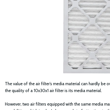
The value of the air filter’s media material can hardly be 
the quality of a 10x30x1 air filter is its media material.
However, two air filters equipped with the same media ma