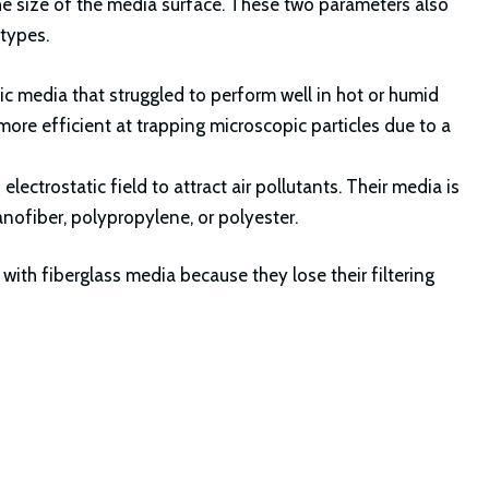
 the size of the media surface. These two parameters also
 types.
etic media that struggled to perform well in hot or humid
ore efficient at trapping microscopic particles due to a
lectrostatic field to attract air pollutants. Their media is
anofiber, polypropylene, or polyester.
 with fiberglass media because they lose their filtering