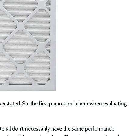
overstated. So, the first parameter I check when evaluating
terial don’t necessarily have the same performance