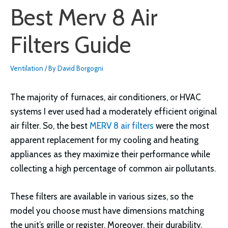
Best Merv 8 Air
Filters Guide
Ventilation
/ By
David Borgogni
The majority of furnaces, air conditioners, or HVAC
systems I ever used had a moderately efficient original
air filter. So, the best
MERV 8 air filters
were the most
apparent replacement for my cooling and heating
appliances as they maximize their performance while
collecting a high percentage of common air pollutants.
These filters are available in various sizes, so the
model you choose must have dimensions matching
the unit’s grille or register. Moreover, their durability,