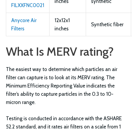
inches
synthetic
FILXXFNC0021
Anycore Air
12x12x1
Synthetic fiber
Filters
inches
What Is MERV rating?
The easiest way to determine which particles an air
filter can capture is to look at its MERV rating. The
Minimum Efficiency Reporting Value indicates the
filter’s ability to capture particles in the 0.3 to 10-
micron range.
Testing is conducted in accordance with the ASHARE
52.2 standard, and it rates air filters on a scale from 1