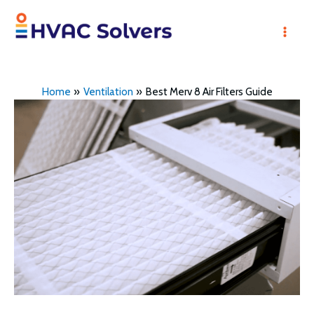
Skip
to
Mai
content
Men
Home
Ventilation
Best Merv 8 Air Filters Guide