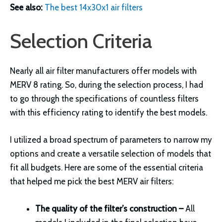
See also:
The best 14x30x1 air filters
Selection Criteria
Nearly all air filter manufacturers offer models with
MERV 8 rating. So, during the selection process, I had
to go through the specifications of countless filters
with this efficiency rating to identify the best models.
I utilized a broad spectrum of parameters to narrow my
options and create a versatile selection of models that
fit all budgets. Here are some of the essential criteria
that helped me pick the best MERV air filters:
The quality of the filter’s construction –
All