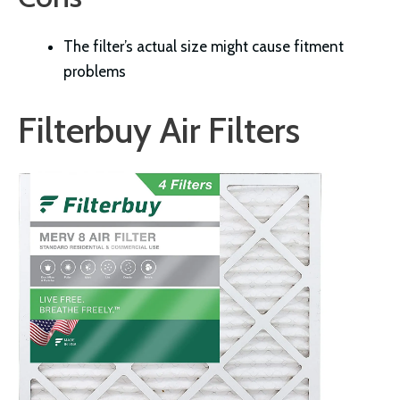
The filter’s actual size might cause fitment
problems
Filterbuy Air Filters