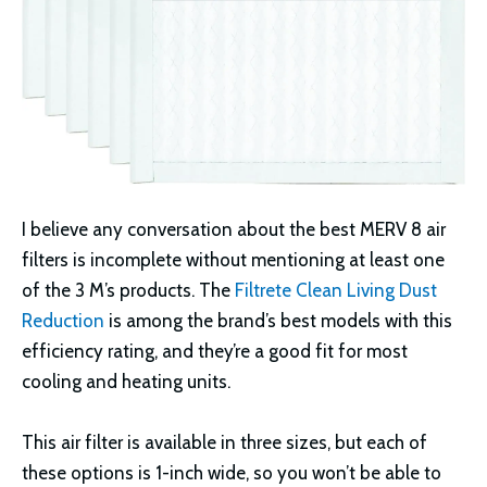
I believe any conversation about the best MERV 8 air
filters is incomplete without mentioning at least one
of the 3 M’s products. The
Filtrete Clean Living Dust
Reduction
is among the brand’s best models with this
efficiency rating, and they’re a good fit for most
cooling and heating units.
This air filter is available in three sizes, but each of
these options is 1-inch wide, so you won’t be able to