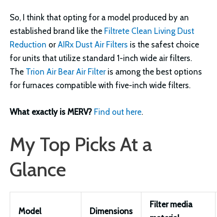
So, I think that opting for a model produced by an
established brand like the
Filtrete Clean Living Dust
Reduction
or
AIRx Dust Air Filters
is the safest choice
for units that utilize standard 1-inch wide air filters.
The
Trion Air Bear Air Filter
is among the best options
for furnaces compatible with five-inch wide filters.
What exactly is MERV?
Find out here
.
My Top Picks At a
Glance
Filter media
Model
Dimensions