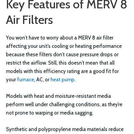
Key Features of MERV 8
Air Filters
You won’t have to worry about a MERV 8 air filter
affecting your unit’s cooling or heating performance
because these filters don’t cause pressure drops or
restrict the airflow. Still, this doesn’t mean that all
models with this efficiency rating are a good fit for
your
furnace
, AC, or
heat pump
.
Models with heat and moisture-resistant media
perform well under challenging conditions, as they’re
not prone to warping or media sagging.
Synthetic and polypropylene media materials reduce