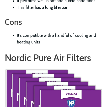
It performs well in hot and humid conditions
This filter has a long lifespan
Cons
It’s compatible with a handful of cooling and
heating units
Nordic Pure Air Filters