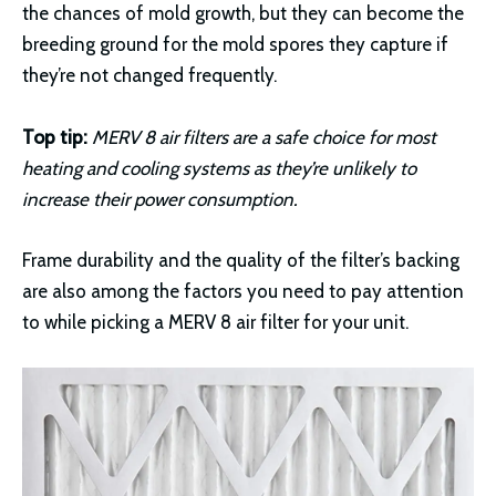
the chances of mold growth, but they can become the
breeding ground for the mold spores they capture if
they’re not changed frequently.
Top tip:
MERV 8 air filters are a safe choice for most
heating and cooling systems as they’re unlikely to
increase their power consumption.
Frame durability and the quality of the filter’s backing
are also among the factors you need to pay attention
to while picking a MERV 8 air filter for your unit.