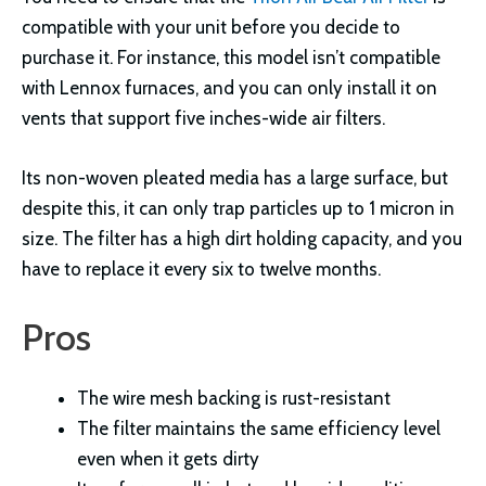
compatible with your unit before you decide to
purchase it. For instance, this model isn’t compatible
with Lennox furnaces, and you can only install it on
vents that support five inches-wide air filters.
Its non-woven pleated media has a large surface, but
despite this, it can only trap particles up to 1 micron in
size. The filter has a high dirt holding capacity, and you
have to replace it every six to twelve months.
Pros
The wire mesh backing is rust-resistant
The filter maintains the same efficiency level
even when it gets dirty