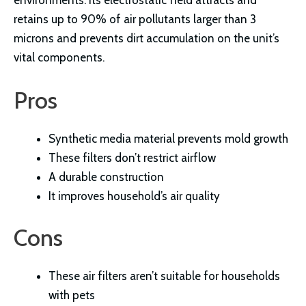
retains up to 90% of air pollutants larger than 3
microns and prevents dirt accumulation on the unit’s
vital components.
Pros
Synthetic media material prevents mold growth
These filters don’t restrict airflow
A durable construction
It improves household’s air quality
Cons
These air filters aren’t suitable for households
with pets