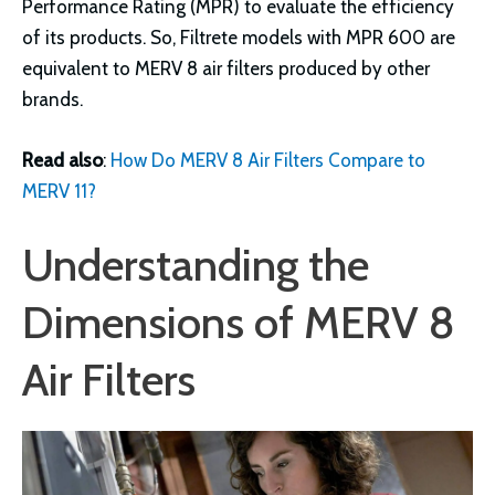
Performance Rating (MPR) to evaluate the efficiency
of its products. So, Filtrete models with MPR 600 are
equivalent to MERV 8 air filters produced by other
brands.
Read also
:
How Do MERV 8 Air Filters Compare to
MERV 11?
Understanding the
Dimensions of MERV 8
Air Filters