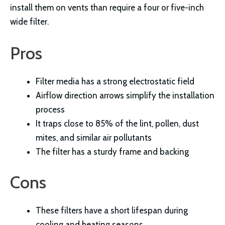
install them on vents than require a four or five-inch
wide filter.
Pros
Filter media has a strong electrostatic field
Airflow direction arrows simplify the installation
process
It traps close to 85% of the lint, pollen, dust
mites, and similar air pollutants
The filter has a sturdy frame and backing
Cons
These filters have a short lifespan during
cooling and heating seasons