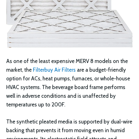
As one of the least expensive MERV 8 models on the
market, the
Filterbuy Air Filters
are a budget-friendly
option for ACs, heat pumps, furnaces, or whole-house
HVAC systems. The beverage board frame performs
well in adverse conditions and is unaffected by
temperatures up to 200F.
The synthetic pleated media is supported by dual-wire
backing that prevents it from moving even in humid
environments. Its electrostatic field attracts and