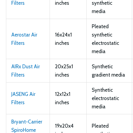
Filters
inches
synthetic
media
Pleated
Aerostar Air
16x24x1
synthetic
Filters
inches
electrostatic
media
AIRx Dust Air
20x25x1
Synthetic
Filters
inches
gradient media
Synthetic
JASENG Air
12x12x1
electrostatic
Filters
inches
media
Bryant-Carrier
19x20x4
Pleated
SpiroHome