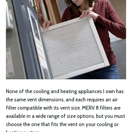
None of the cooling and heating appliances I own has
the same vent dimensions, and each requires an air
filter compatible with its vent size. MERV 8 filters are
available in a wide range of size options, but you must
choose the one that fits the vent on your cooling or