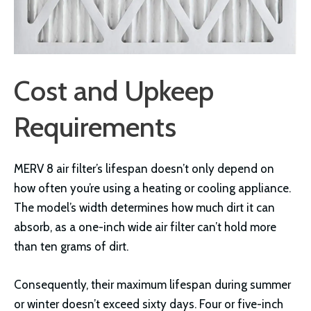
Cost and Upkeep
Requirements
MERV 8 air filter’s lifespan doesn’t only depend on
how often you’re using a heating or cooling appliance.
The model’s width determines how much dirt it can
absorb, as a one-inch wide air filter can’t hold more
than ten grams of dirt.
Consequently, their maximum lifespan during summer
or winter doesn’t exceed sixty days. Four or five-inch