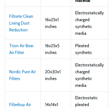
material
Electrostatically
Filtrete Clean
16x25x1
charged
Living Dust
inches
synthetic
Reduction
media
Trion Air Bear
16x25x5
Pleated
Air Filter
inches
synthetic
Electrostatically
Nordic Pure Air
20x30x1
charged
Filters
inches
synthetic
media
Electrostatic
Filterbuy Air
14x14x1
pleated