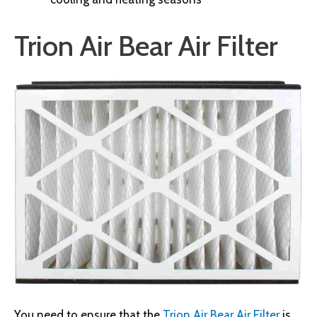
Trion Air Bear Air Filter
You need to ensure that the
Trion Air Bear Air Filter
is