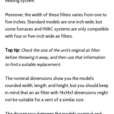
heating system.
Moreover, the width of these filters varies from one to
five inches. Standard models are one inch wide, but
some furnaces and HVAC systems are only compatible
with four or five-inch wide air filters.
Top tip:
Check the size of the unit’s original air filter
before throwing it away, and then use that information
to find a suitable replacement.
The nominal dimensions show you the model’s
rounded width, length, and height, but you should keep
in mind that an air filter with 14x14x1 dimensions might
not be suitable for a vent of a similar size.
The discrepancy between the model’s nominal and