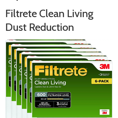
Filtrete Clean Living
Dust Reduction