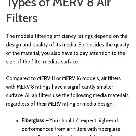
Types of MERV 8 Air
Filters
The model’s filtering efficiency ratings depend on the
design and quality of its media. So, besides the quality
of the material, you also have to pay attention to the
size of the filter media’s surface.
Compared to MERV 11 or MERV 16 models, air filters
with MERV 8 ratings have a significantly smaller
surface. All air filters use the following media materials
regardless of their MERV rating or media design:
Fiberglass –
You shouldn’t expect high-end
performances from air filters with fiberglass