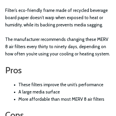
Filter’s eco-friendly frame made of recycled beverage
board paper doesn’t warp when exposed to heat or
humidity, while its backing prevents media sagging.
The manufacturer recommends changing these MERV
8 air filters every thirty to ninety days, depending on
how often you’re using your cooling or heating system.
Pros
These filters improve the unit’s performance
A large media surface
More affordable than most MERV 8 air filters
Cons