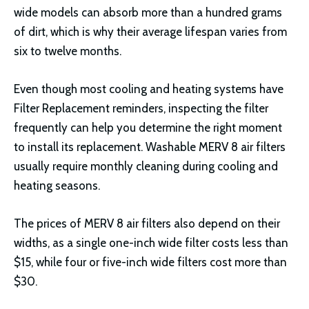
wide models can absorb more than a hundred grams
of dirt, which is why their average lifespan varies from
six to twelve months.
Even though most cooling and heating systems have
Filter Replacement reminders, inspecting the filter
frequently can help you determine the right moment
to install its replacement. Washable MERV 8 air filters
usually require monthly cleaning during cooling and
heating seasons.
The prices of MERV 8 air filters also depend on their
widths, as a single one-inch wide filter costs less than
$15, while four or five-inch wide filters cost more than
$30.