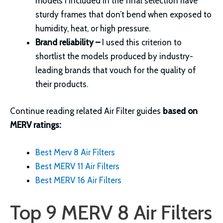
models I included in the final selection have
sturdy frames that don’t bend when exposed to
humidity, heat, or high pressure.
Brand reliability –
I used this criterion to
shortlist the models produced by industry-
leading brands that vouch for the quality of
their products.
Continue reading related Air Filter guides
based on
MERV ratings
:
Best Merv 8 Air Filters
Best MERV 11 Air Filters
Best MERV 16 Air Filters
Top 9 MERV 8 Air Filters