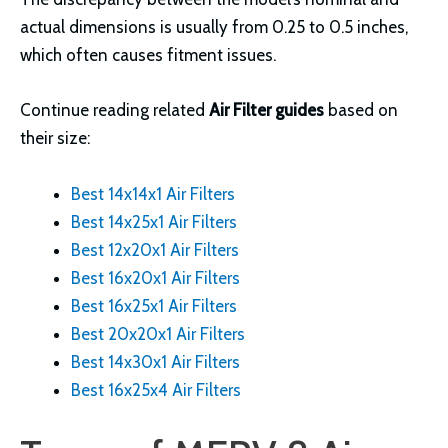
actual dimensions is usually from 0.25 to 0.5 inches,
which often causes fitment issues.
Continue reading related
Air Filter guides
based on
their size:
Best 14x14x1 Air Filters
Best 14x25x1 Air Filters
Best 12x20x1 Air Filters
Best 16x20x1 Air Filters
Best 16x25x1 Air Filters
Best 20x20x1 Air Filters
Best 14x30x1 Air Filters
Best 16x25x4 Air Filters