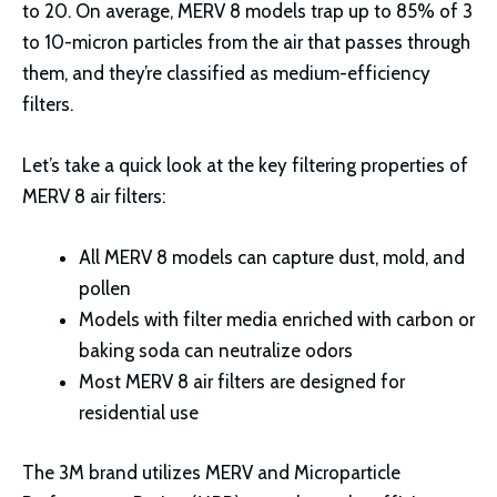
to 20. On average, MERV 8 models trap up to 85% of 3
to 10-micron particles from the air that passes through
them, and they’re classified as medium-efficiency
filters.
Let’s take a quick look at the key filtering properties of
MERV 8 air filters:
All MERV 8 models can capture dust, mold, and
pollen
Models with filter media enriched with carbon or
baking soda can neutralize odors
Most MERV 8 air filters are designed for
residential use
The 3M brand utilizes MERV and Microparticle