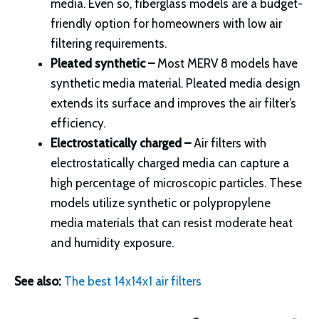
media. Even so, fiberglass models are a budget-
friendly option for homeowners with low air
filtering requirements.
Pleated synthetic –
Most MERV 8 models have
synthetic media material. Pleated media design
extends its surface and improves the air filter’s
efficiency.
Electrostatically charged –
Air filters with
electrostatically charged media can capture a
high percentage of microscopic particles. These
models utilize synthetic or polypropylene
media materials that can resist moderate heat
and humidity exposure.
See also:
The best 14x14x1 air filters