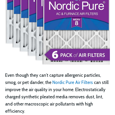
Even though they can’t capture allergenic particles,
smog, or pet dander, the
Nordic Pure Air Filters
can still
improve the air quality in your home. Electrostatically
charged synthetic pleated media removes dust, lint,
and other macroscopic air pollutants with high
efficiency.