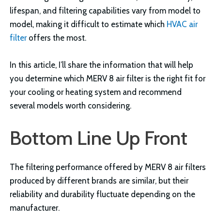
lifespan, and filtering capabilities vary from model to
model, making it difficult to estimate which
HVAC air
filter
offers the most.
In this article, I’ll share the information that will help
you determine which MERV 8 air filter is the right fit for
your cooling or heating system and recommend
several models worth considering.
Bottom Line Up Front
The filtering performance offered by MERV 8 air filters
produced by different brands are similar, but their
reliability and durability fluctuate depending on the
manufacturer.