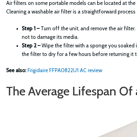
Air filters on some portable models can be located at the ba
Cleaning a washable air filter is a straightforward process
Step 1 –
Turn off the unit, and remove the air filte
not to damage its media.
Step 2 –
Wipe the filter with a sponge you soaked i
the filter to dry for a few hours before returning it 
See also:
Frigidaire FFPA0822U1 AC review
The Average Lifespan Of a 