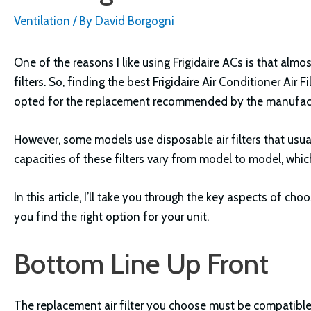
Ventilation
/ By
David Borgogni
One of the reasons I like using Frigidaire ACs is that almo
filters. So, finding the best Frigidaire Air Conditioner Air F
opted for the replacement recommended by the manufact
However, some models use disposable air filters that usual
capacities of these filters vary from model to model, whic
In this article, I’ll take you through the key aspects of cho
you find the right option for your unit.
Bottom Line Up Front
The replacement air filter you choose must be compatible w