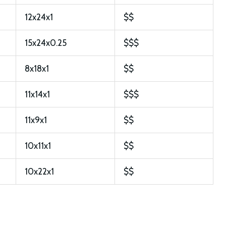
12x24x1
$$
15x24x0.25
$$$
8x18x1
$$
11x14x1
$$$
11x9x1
$$
10x11x1
$$
10x22x1
$$