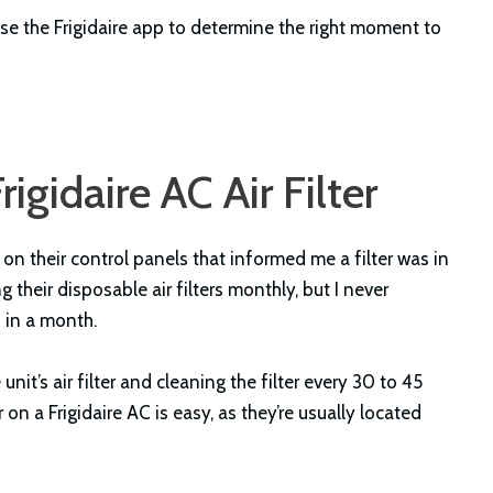
e the Frigidaire app to determine the right moment to
igidaire AC Air Filter
r on their control panels that informed me a filter was in
heir disposable air filters monthly, but I never
 in a month.
 unit’s air filter and cleaning the filter every 30 to 45
 on a Frigidaire AC is easy, as they’re usually located