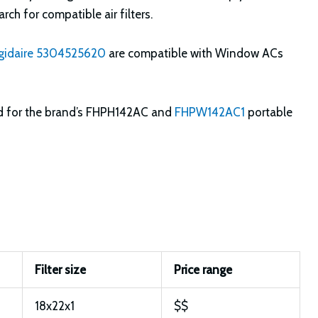
rch for compatible air filters.
igidaire 5304525620
are compatible with Window ACs
d for the brand’s FHPH142AC and
FHPW142AC1
portable
Filter size
Price range
18x22x1
$$