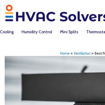
Skip
to
content
Cooling
Humidity Control
Mini Splits
Thermosta
Home
Ventilation
Best Fr