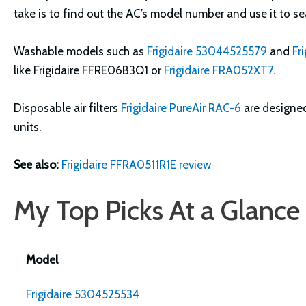
take is to find out the AC’s model number and use it to sea
Washable models such as
Frigidaire 53044525579
and
Fr
like Frigidaire FFRE06B3Q1 or
Frigidaire FRA052XT7
.
Disposable air filters
Frigidaire PureAir RAC-6
are designe
units.
See also:
Frigidaire FFRA0511R1E review
My Top Picks At a Glance
Model
Frigidaire 5304525534