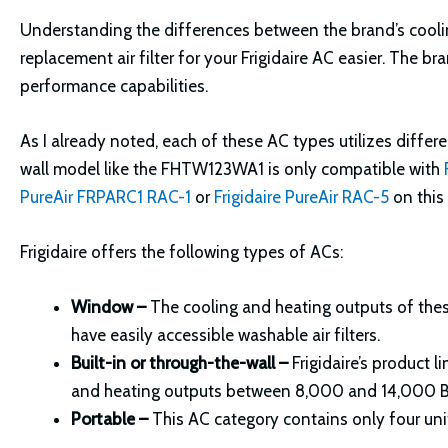
Understanding the differences between the brand’s cooli
replacement air filter for your Frigidaire AC easier. The br
performance capabilities.
As I already noted, each of these AC types utilizes differe
wall model like the FHTW123WA1 is only compatible with
PureAir FRPARC1 RAC-1
or
Frigidaire PureAir RAC-5
on this 
Frigidaire offers the following types of ACs:
Window –
The cooling and heating outputs of the
have easily accessible washable air filters.
Built-in or through-the-wall –
Frigidaire’s product 
and heating outputs between 8,000 and 14,000 
Portable –
This AC category contains only four unit