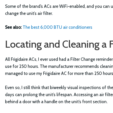
Some of the brand’s ACs are WiFi-enabled, and you can us
change the unit’s air filter.
See also:
The best 6,000 BTU air conditioners
Locating and Cleaning a Fr
All Frigidaire ACs, I ever used had a Filter Change reminde
use for 250 hours. The manufacturer recommends cleaning t
managed to use my Frigidaire AC for more than 250 hours
Even so, I still think that biweekly visual inspections of the
days can prolong the unit’s lifespan. Accessing an air filter
behind a door with a handle on the unit’s front section.