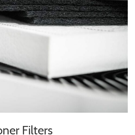
oner Filters