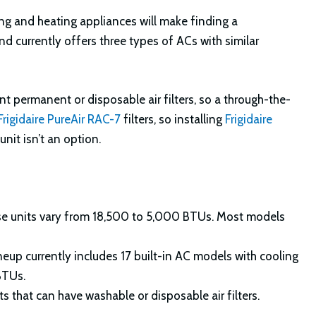
ng and heating appliances will make finding a
and currently offers three types of ACs with similar
nt permanent or disposable air filters, so a through-the-
Frigidaire PureAir RAC-7
filters, so installing
Frigidaire
unit isn’t an option.
se units vary from 18,500 to 5,000 BTUs. Most models
lineup currently includes 17 built-in AC models with cooling
BTUs.
s that can have washable or disposable air filters.