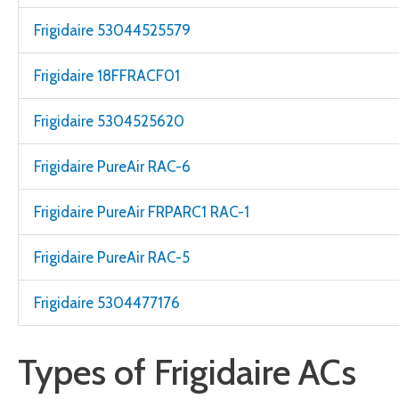
Frigidaire 53044525579
Frigidaire 18FFRACF01
Frigidaire 5304525620
Frigidaire PureAir RAC-6
Frigidaire PureAir FRPARC1 RAC-1
Frigidaire PureAir RAC-5
Frigidaire 5304477176
Types of Frigidaire ACs