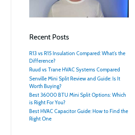
:
Recent Posts
R13 vs R15 Insulation Compared: What’s the
Difference?
Ruud vs Trane HVAC Systems Compared
Senville Mini Split Review and Guide: Is It
Worth Buying?
Best 36000 BTU Mini Split Options: Which
is Right For You?
Best HVAC Capacitor Guide: How to Find the
Right One