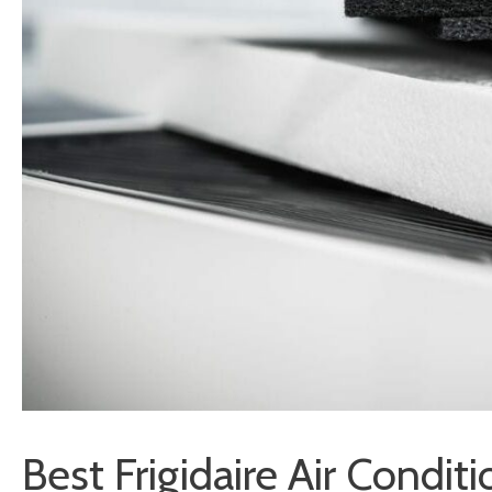
Best Frigidaire Air Conditi