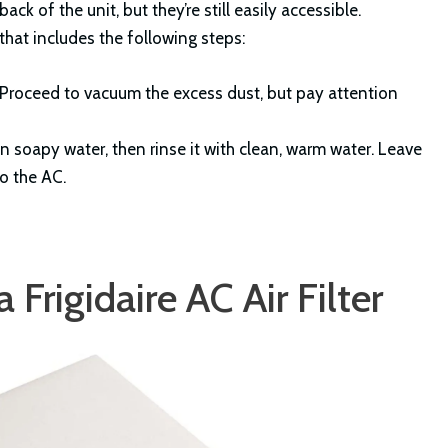
ck of the unit, but they’re still easily accessible.
 that includes the following steps:
r. Proceed to vacuum the excess dust, but pay attention
n soapy water, then rinse it with clean, warm water. Leave
to the AC.
Frigidaire AC Air Filter