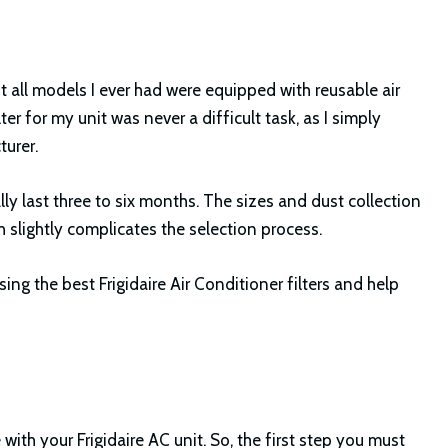
st all models I ever had were equipped with reusable air
ilter for my unit was never a difficult task, as I simply
urer.
ly last three to six months. The sizes and dust collection
h slightly complicates the selection process.
osing the best Frigidaire Air Conditioner filters and help
ith your Frigidaire AC unit. So, the first step you must