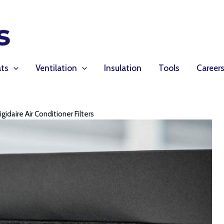
ts
Ventilation
Insulation
Tools
Career
igidaire Air Conditioner Filters