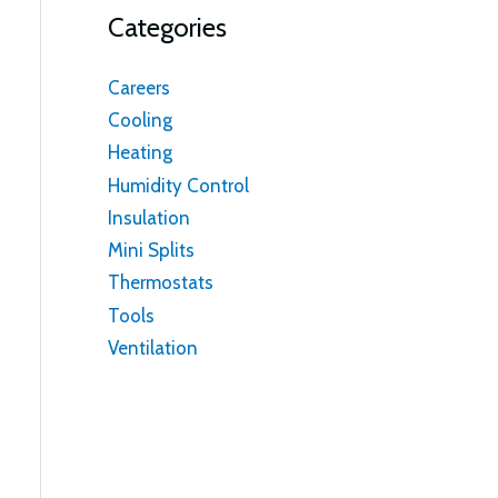
Categories
Careers
Cooling
Heating
Humidity Control
Insulation
Mini Splits
Thermostats
Tools
Ventilation