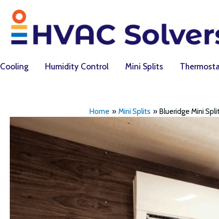
Skip
to
content
Cooling
Humidity Control
Mini Splits
Thermosta
Home
Mini Splits
Blueridge Mini Spl