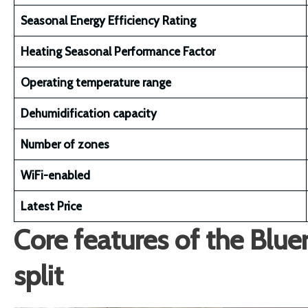
Seasonal Energy Efficiency Rating
Heating Seasonal Performance Factor
Operating temperature range
Dehumidification capacity
Number of zones
WiFi-enabled
Latest Price
Core features of the Blu
split