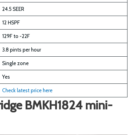
24.5 SEER
12 HSPF
129F to -22F
3.8 pints per hour
Single zone
Yes
Check latest price here
eridge BMKH1824 mini-