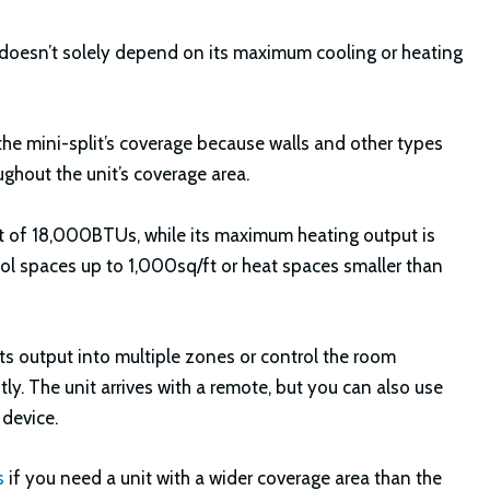
ea doesn’t solely depend on its maximum cooling or heating
 the mini-split’s coverage because walls and other types
ughout the unit’s coverage area.
 of 18,000BTUs, while its maximum heating output is
l spaces up to 1,000sq/ft or heat spaces smaller than
its output into multiple zones or control the room
y. The unit arrives with a remote, but you can also use
 device.
s
if you need a unit with a wider coverage area than the