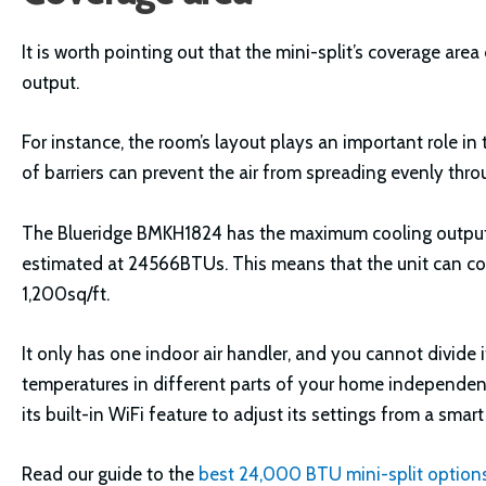
It is worth pointing out that the mini-split’s coverage ar
output.
For instance, the room’s layout plays an important role in
of barriers can prevent the air from spreading evenly thro
The Blueridge BMKH1824 has the maximum cooling output
estimated at 24566BTUs. This means that the unit can coo
1,200sq/ft.
It only has one indoor air handler, and you cannot divide 
temperatures in different parts of your home independentl
its built-in WiFi feature to adjust its settings from a smart
Read our guide to the
best 24,000 BTU mini-split option