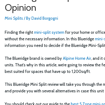
Opinion
Mini Splits
/ By
David Borgogni
Finding the right
mini-split system
for your home or office
without the necessary information. In this Blueridge
mini-s
information you need to decide if the Blueridge Mini-Split 
The Blueridge brand is owned by
Alpine Home Air
, and i
units. That’s why in this article, we’re going to review the 
best suited for spaces that have up to 1,200sq/ft.
This Blueridge Mini Split review will take you through the
and provide you with several alternatives in case this uni
You should check out our guide to the
best 5 Zone mini-sp