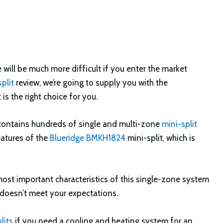
 will be much more difficult if you enter the market
plit
review, we’re going to supply you with the
is the right choice for you.
t contains hundreds of single and multi-zone
mini-split
features of the
Blueridge BMKH1824
mini-split, which is
 most important characteristics of this single-zone system
t doesn’t meet your expectations.
lits
if you need a cooling and heating system for an