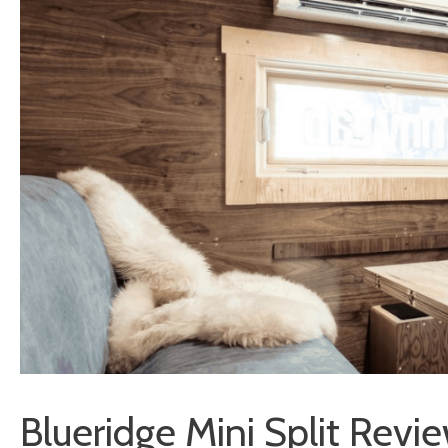
Blueridge Mini Split Rev