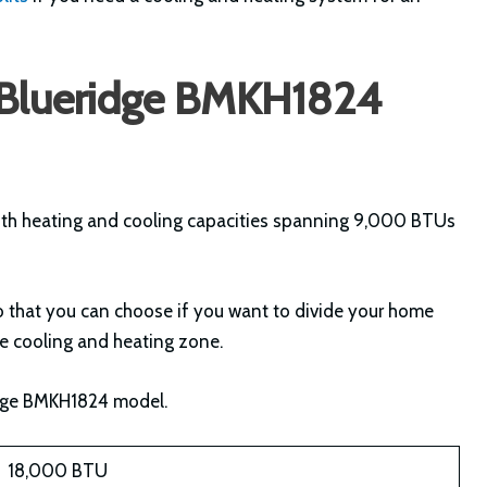
e Blueridge BMKH1824
ith heating and cooling capacities spanning 9,000 BTUs
 so that you can choose if you want to divide your home
gle cooling and heating zone.
ridge BMKH1824 model.
18,000 BTU