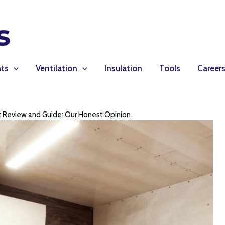
ts
Ventilation
Insulation
Tools
Career
it Review and Guide: Our Honest Opinion