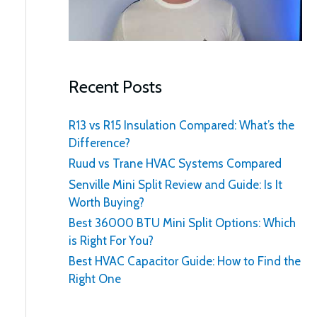
:
Recent Posts
R13 vs R15 Insulation Compared: What’s the
Difference?
Ruud vs Trane HVAC Systems Compared
Senville Mini Split Review and Guide: Is It
Worth Buying?
Best 36000 BTU Mini Split Options: Which
is Right For You?
Best HVAC Capacitor Guide: How to Find the
Right One