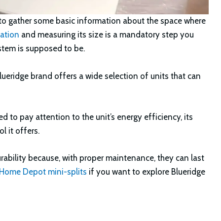
d to gather some basic information about the space where
lation
and measuring its size is a mandatory step you
stem is supposed to be.
 Blueridge brand offers a wide selection of units that can
 to pay attention to the unit’s energy efficiency, its
l it offers.
urability because, with proper maintenance, they can last
 Home Depot mini-splits
if you want to explore Blueridge