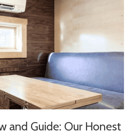
iew and Guide: Our Honest