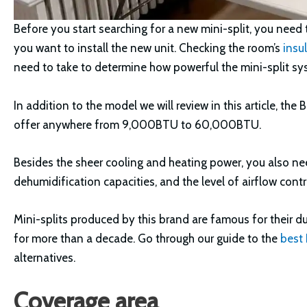
Before you start searching for a new mini-split, you nee
you want to install the new unit. Checking the room’s
insu
need to take to determine how powerful the mini-split sy
In addition to the model we will review in this article, the
offer anywhere from 9,000BTU to 60,000BTU.
Besides the sheer cooling and heating power, you also need
dehumidification capacities, and the level of airflow contro
Mini-splits produced by this brand are famous for their d
for more than a decade. Go through our guide to the
best
alternatives.
Coverage area