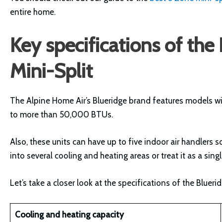
entire home.
Key specifications of th
Mini-Split
The Alpine Home Air’s Blueridge brand features models w
to more than 50,000 BTUs.
Also, these units can have up to five indoor air handlers
into several cooling and heating areas or treat it as a sin
Let’s take a closer look at the specifications of the Blue
Cooling and heating capacity