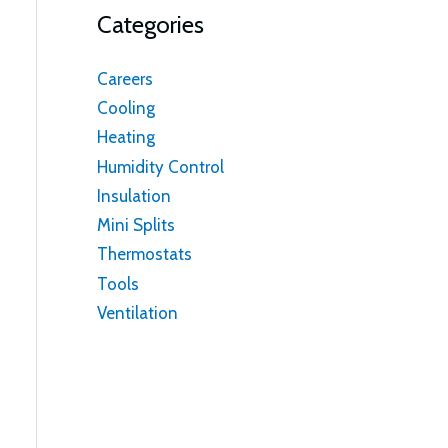
Categories
Careers
Cooling
Heating
Humidity Control
Insulation
Mini Splits
Thermostats
Tools
Ventilation