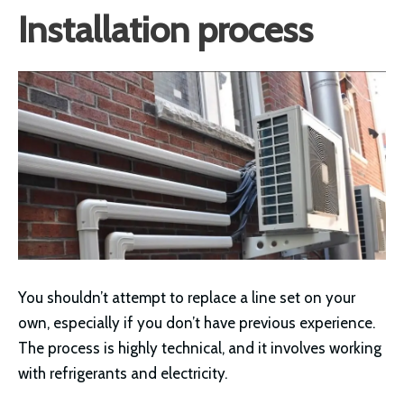
Installation process
You shouldn’t attempt to replace a line set on your
own, especially if you don’t have previous experience.
The process is highly technical, and it involves working
with refrigerants and electricity.