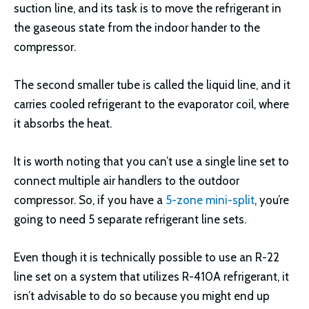
suction line, and its task is to move the refrigerant in
the gaseous state from the indoor hander to the
compressor.
The second smaller tube is called the liquid line, and it
carries cooled refrigerant to the evaporator coil, where
it absorbs the heat.
It is worth noting that you can’t use a single line set to
connect multiple air handlers to the outdoor
compressor. So, if you have a
5-zone mini-split
, you’re
going to need 5 separate refrigerant line sets.
Even though it is technically possible to use an R-22
line set on a system that utilizes R-410A refrigerant, it
isn’t advisable to do so because you might end up