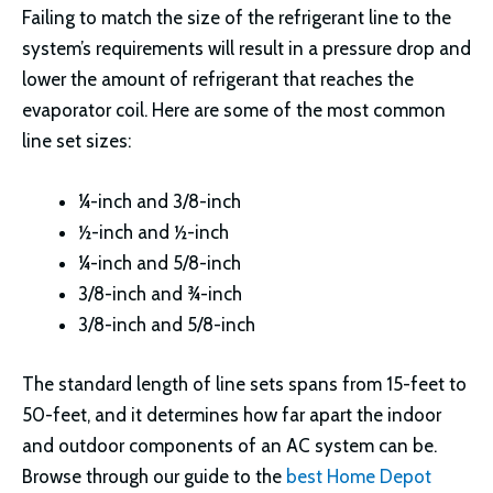
Failing to match the size of the refrigerant line to the
system’s requirements will result in a pressure drop and
lower the amount of refrigerant that reaches the
evaporator coil. Here are some of the most common
line set sizes:
¼-inch and 3/8-inch
½-inch and ½-inch
¼-inch and 5/8-inch
3/8-inch and ¾-inch
3/8-inch and 5/8-inch
The standard length of line sets spans from 15-feet to
50-feet, and it determines how far apart the indoor
and outdoor components of an AC system can be.
Browse through our guide to the
best Home Depot