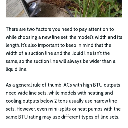
There are two factors you need to pay attention to
while choosing a new line set, the model’s width and its
length. It’s also important to keep in mind that the
width of a suction line and the liquid line isn’t the
same, so the suction line will always be wider than a
liquid line.
As a general rule of thumb, ACs with high BTU outputs
need wide line sets, while models with heating and
cooling outputs below 2 tons usually use narrow line
sets. However, even mini-splits or heat pumps with the
same BTU rating may use different types of line sets.