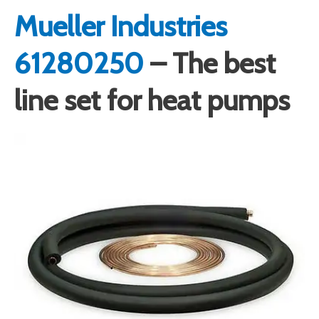
Mueller Industries
61280250
– The best
line set for heat pumps