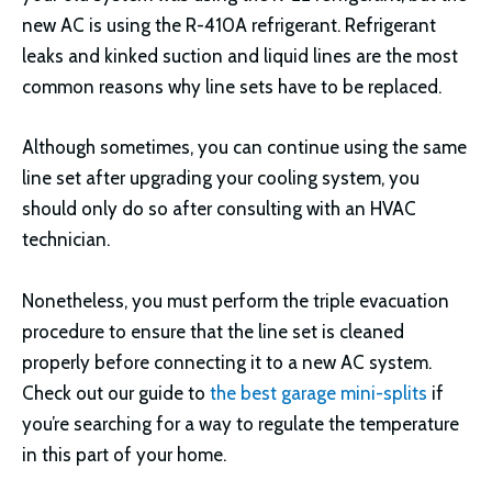
new AC is using the R-410A refrigerant. Refrigerant
leaks and kinked suction and liquid lines are the most
common reasons why line sets have to be replaced.
Although sometimes, you can continue using the same
line set after upgrading your cooling system, you
should only do so after consulting with an HVAC
technician.
Nonetheless, you must perform the triple evacuation
procedure to ensure that the line set is cleaned
properly before connecting it to a new AC system.
Check out our guide to
the best garage mini-splits
if
you’re searching for a way to regulate the temperature
in this part of your home.