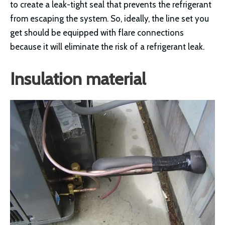
to create a leak-tight seal that prevents the refrigerant
from escaping the system. So, ideally, the line set you
get should be equipped with flare connections
because it will eliminate the risk of a refrigerant leak.
Insulation material