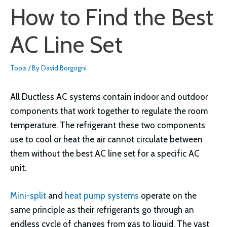
How to Find the Best
AC Line Set
Tools
/ By
David Borgogni
All Ductless AC systems contain indoor and outdoor
components that work together to regulate the room
temperature. The refrigerant these two components
use to cool or heat the air cannot circulate between
them without the best AC line set for a specific AC
unit.
Mini-split
and
heat pump systems
operate on the
same principle as their refrigerants go through an
endless cycle of changes from gas to liquid. The vast