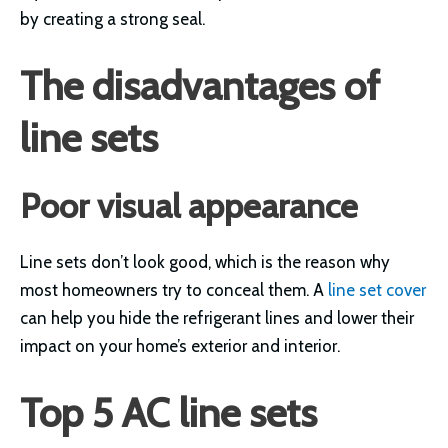
by creating a strong seal.
The disadvantages of
line sets
Poor visual appearance
Line sets don’t look good, which is the reason why
most homeowners try to conceal them. A
line set cover
can help you hide the refrigerant lines and lower their
impact on your home’s exterior and interior.
Top 5 AC line sets