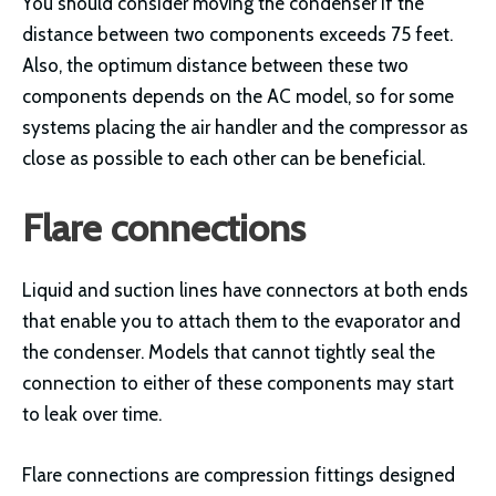
You should consider moving the condenser if the
distance between two components exceeds 75 feet.
Also, the optimum distance between these two
components depends on the AC model, so for some
systems placing the air handler and the compressor as
close as possible to each other can be beneficial.
Flare connections
Liquid and suction lines have connectors at both ends
that enable you to attach them to the evaporator and
the condenser. Models that cannot tightly seal the
connection to either of these components may start
to leak over time.
Flare connections are compression fittings designed