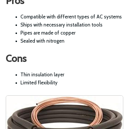
Pros
Compatible with different types of AC systems
Ships with necessary installation tools
Pipes are made of copper
Sealed with nitrogen
Cons
Thin insulation layer
Limited flexibility