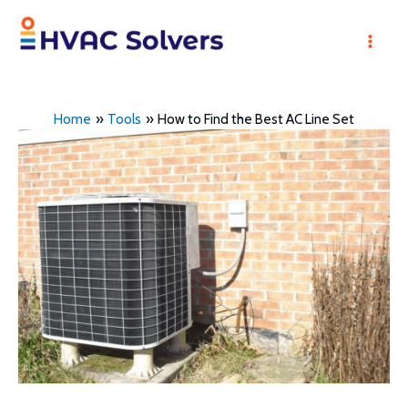
Skip
to
Mai
content
Men
Home
Tools
How to Find the Best AC Line Set