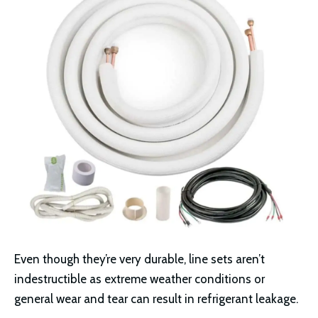
Even though they’re very durable, line sets aren’t
indestructible as extreme weather conditions or
general wear and tear can result in refrigerant leakage.