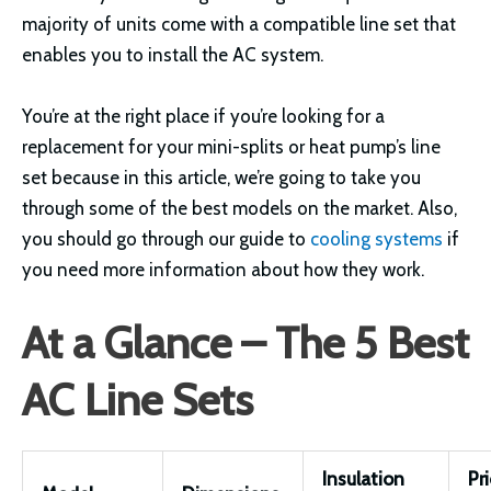
majority of units come with a compatible line set that
enables you to install the AC system.
You’re at the right place if you’re looking for a
replacement for your mini-splits or heat pump’s line
set because in this article, we’re going to take you
through some of the best models on the market. Also,
you should go through our guide to
cooling systems
if
you need more information about how they work.
At a Glance – The 5 Best
AC Line Sets
Insulation
Pr