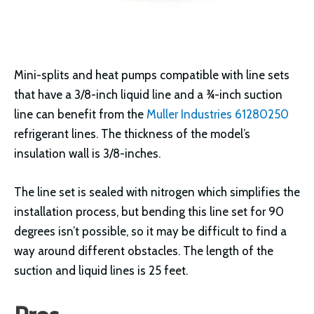
Mini-splits and heat pumps compatible with line sets
that have a 3/8-inch liquid line and a ¾-inch suction
line can benefit from the
Muller Industries 61280250
refrigerant lines. The thickness of the model’s
insulation wall is 3/8-inches.
The line set is sealed with nitrogen which simplifies the
installation process, but bending this line set for 90
degrees isn’t possible, so it may be difficult to find a
way around different obstacles. The length of the
suction and liquid lines is 25 feet.