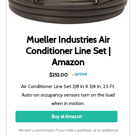
Mueller Industries Air
Conditioner Line Set |
Amazon
$252.00
Air Conditioner Line Set 3/8 In X 3/4 In, 25 Ft.
Auto-on occupancy sensors turn on the load
when in motion.
Buy at Amazon
We earn a commission if you make a purchase, at no additional