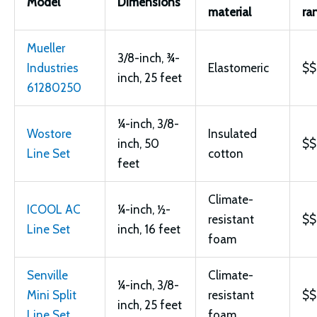
Model
Dimensions
material
ra
Mueller
3/8-inch, ¾-
Industries
Elastomeric
$$
inch, 25 feet
61280250
¼-inch, 3/8-
Wostore
Insulated
inch, 50
$$
Line Set
cotton
feet
Climate-
ICOOL AC
¼-inch, ½-
resistant
$$
Line Set
inch, 16 feet
foam
Senville
Climate-
¼-inch, 3/8-
Mini Split
resistant
$$
inch, 25 feet
Line Set
foam