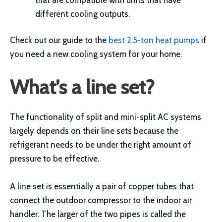
different cooling outputs.
Check out our guide to the
best 2.5-ton heat pumps
if
you need a new cooling system for your home.
What’s a line set?
The functionality of split and mini-split AC systems
largely depends on their line sets because the
refrigerant needs to be under the right amount of
pressure to be effective.
A line set is essentially a pair of copper tubes that
connect the outdoor compressor to the indoor air
handler. The larger of the two pipes is called the