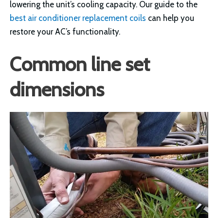
lowering the unit’s cooling capacity. Our guide to the
best air conditioner replacement coils
can help you
restore your AC’s functionality.
Common line set
dimensions