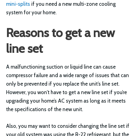
mini-splits
if you need a new multi-zone cooling
system for your home.
Reasons to get a new
line set
A malfunctioning suction or liquid line can cause
compressor failure and a wide range of issues that can
only be prevented if you replace the unit’s line set.
However, you won’t have to get a new line set if you’re
upgrading your home’s AC system as long as it meets
the specifications of the new unit.
Also, you may want to consider changing the line set if
your old system was using the R-22 refrigerant, but the