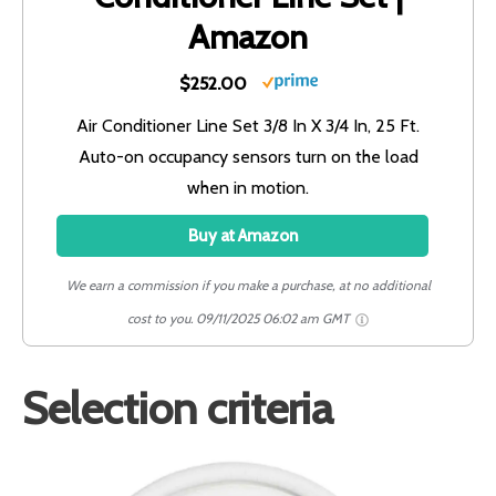
Amazon
$252.00
Air Conditioner Line Set 3/8 In X 3/4 In, 25 Ft.
Auto-on occupancy sensors turn on the load
when in motion.
Buy at Amazon
We earn a commission if you make a purchase, at no additional
cost to you.
09/11/2025 06:02 am GMT
Selection criteria