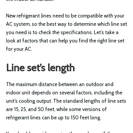
New refrigerant lines need to be compatible with your
AC system, so the best way to determine which line set
you need is to check the specifications. Let’s take a
look at factors that can help you find the right line set
for your AC.
Line set’s length
The maximum distance between an outdoor and
indoor unit depends on several factors, including the
unit’s cooling output. The standard lengths of line sets
are 15, 25, and 50 feet, while some versions of
refrigerant lines can be up to 150 feet long.