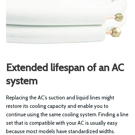
Extended lifespan of an AC
system
Replacing the AC’s suction and liquid lines might
restore its cooling capacity and enable you to
continue using the same cooling system. Finding a line
set that is compatible with your AC is usually easy
because most models have standardized widths.