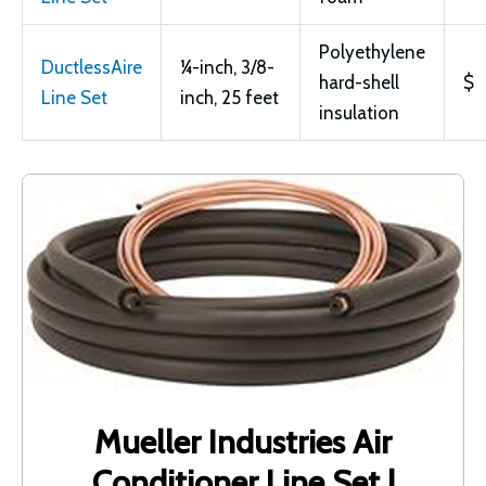
Polyethylene
DuctlessAire
¼-inch, 3/8-
hard-shell
$
Line Set
inch, 25 feet
insulation
Mueller Industries Air
Conditioner Line Set |