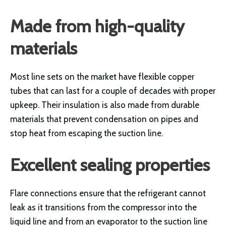
Made from high-quality
materials
Most line sets on the market have flexible copper
tubes that can last for a couple of decades with proper
upkeep. Their insulation is also made from durable
materials that prevent condensation on pipes and
stop heat from escaping the suction line.
Excellent sealing properties
Flare connections ensure that the refrigerant cannot
leak as it transitions from the compressor into the
liquid line and from an evaporator to the suction line