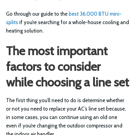
Go through our guide to the
best 36,000 BTU mini-
splits
if you’re searching for a whole-house cooling and
heating solution.
The most important
factors to consider
while choosing a line set
The first thing you’ll need to do is determine whether
or not you need to replace your AC’s line set because,
in some cases, you can continue using an old one
even if you’re changing the outdoor compressor and
the indoor air handler.