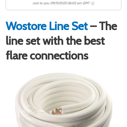
cost to you.
09/11/2025 06:02 am GMT
Wostore Line Set
– The
line set with the best
flare connections