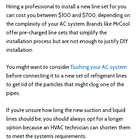
Hiring a professional to install a new line set for you
can cost you between $100 and $700, depending on
the complexity of your AC system. Brands like MrCool
offer pre-charged line sets that simplify the
installation process but are not enough to justify DIY
installation.
You might want to consider
flushing your AC system
before connecting it to a new set of refrigerant lines
to get rid of the particles that might clog one of the
pipes.
If you’re unsure how long the new suction and liquid
lines should be, you should always opt for a longer
option because an HVAC technician can shorten them
to meet the system’s requirements.