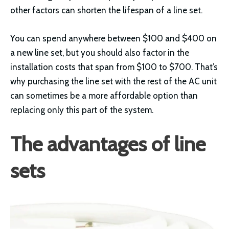
other factors can shorten the lifespan of a line set.
You can spend anywhere between $100 and $400 on
a new line set, but you should also factor in the
installation costs that span from $100 to $700. That’s
why purchasing the line set with the rest of the AC unit
can sometimes be a more affordable option than
replacing only this part of the system.
The advantages of line
sets