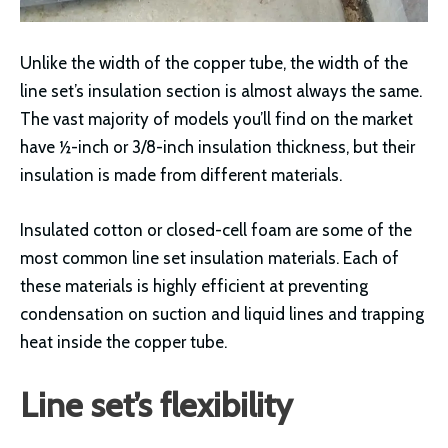
Unlike the width of the copper tube, the width of the
line set’s insulation section is almost always the same.
The vast majority of models you’ll find on the market
have ½-inch or 3/8-inch insulation thickness, but their
insulation is made from different materials.
Insulated cotton or closed-cell foam are some of the
most common line set insulation materials. Each of
these materials is highly efficient at preventing
condensation on suction and liquid lines and trapping
heat inside the copper tube.
Line set’s flexibility