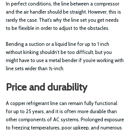
In perfect conditions, the line between a compressor
and the air handler should be straight. However, this is
rarely the case. That’s why the line set you get needs
to be flexible in order to adjust to the obstacles.
Bending a suction or a liquid line for up to 1 inch
without kinking shouldn’t be too difficult, but you
might have to use a metal bender if you’re working with
line sets wider than ½-inch.
Price and durability
A copper refrigerant line can remain fully functional
for up to 25 years, and it is often more durable than
other components of AC systems. Prolonged exposure
to freezing temperatures, poor upkeep, and numerous