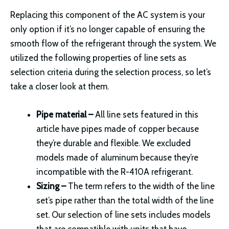
Replacing this component of the AC system is your
only option if it’s no longer capable of ensuring the
smooth flow of the refrigerant through the system. We
utilized the following properties of line sets as
selection criteria during the selection process, so let’s
take a closer look at them.
Pipe material –
All line sets featured in this
article have pipes made of copper because
they’re durable and flexible. We excluded
models made of aluminum because they’re
incompatible with the R-410A refrigerant.
Sizing –
The term refers to the width of the line
set’s pipe rather than the total width of the line
set. Our selection of line sets includes models
that are compatible with units that have