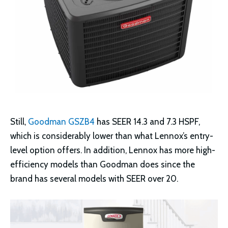
Still,
Goodman GSZB4
has SEER 14.3 and 7.3 HSPF,
which is considerably lower than what Lennox’s entry-
level option offers. In addition, Lennox has more high-
efficiency models than Goodman does since the
brand has several models with SEER over 20.