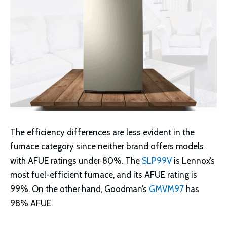
The efficiency differences are less evident in the
furnace category since neither brand offers models
with AFUE ratings under 80%. The
SLP99V
is Lennox’s
most fuel-efficient furnace, and its AFUE rating is
99%. On the other hand, Goodman’s
GMVM97
has
98% AFUE.