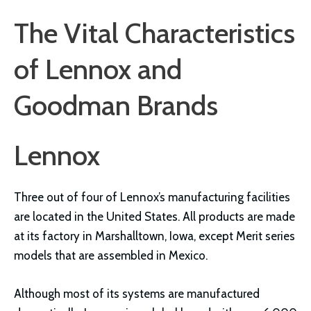
The Vital Characteristics
of Lennox and
Goodman Brands
Lennox
Three out of four of Lennox’s manufacturing facilities
are located in the United States. All products are made
at its factory in Marshalltown, Iowa, except Merit series
models that are assembled in Mexico.
Although most of its systems are manufactured