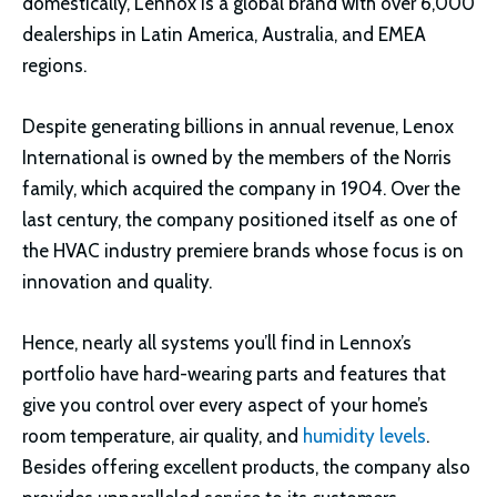
domestically, Lennox is a global brand with over 6,000
dealerships in Latin America, Australia, and EMEA
regions.
Despite generating billions in annual revenue, Lenox
International is owned by the members of the Norris
family, which acquired the company in 1904. Over the
last century, the company positioned itself as one of
the HVAC industry premiere brands whose focus is on
innovation and quality.
Hence, nearly all systems you’ll find in Lennox’s
portfolio have hard-wearing parts and features that
give you control over every aspect of your home’s
room temperature, air quality, and
humidity levels
.
Besides offering excellent products, the company also