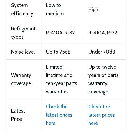
System
Low to
High
efficiency
medium
Refrigerant
R-410A, R-32
R-410A, R-32
types
Noise level
Up to 75dB
Under 70dB
Limited
Up to twelve
Warranty
lifetime and
years of parts
coverage
ten-year parts
warranty
warranties
coverage
Check the
Check the
Latest
latest prices
latest prices
Price
here
here