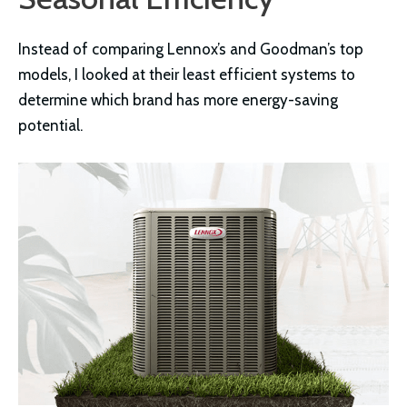
Instead of comparing Lennox’s and Goodman’s top
models, I looked at their least efficient systems to
determine which brand has more energy-saving
potential.