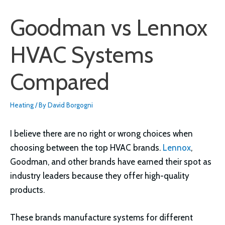
Goodman vs Lennox
HVAC Systems
Compared
Heating
/ By
David Borgogni
I believe there are no right or wrong choices when
choosing between the top HVAC brands.
Lennox
,
Goodman, and other brands have earned their spot as
industry leaders because they offer high-quality
products.
These brands manufacture systems for different