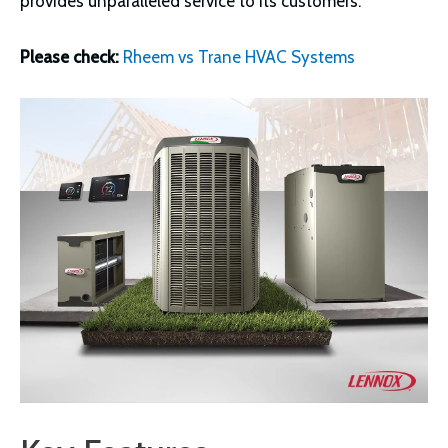
provides unparalleled service to its customers.
Please check:
Rheem vs Trane HVAC Systems