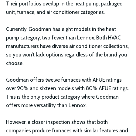
Their portfolios overlap in the heat pump, packaged
unit, furnace, and air conditioner categories.
Currently, Goodman has eight models in the heat
pump category, two fewer than Lennox. Both HVAC
manufacturers have diverse air conditioner collections,
so you won’t lack options regardless of the brand you
choose.
Goodman offers twelve furnaces with AFUE ratings
over 90% and sixteen models with 80% AFUE ratings.
This is the only product category where Goodman
offers more versatility than Lennox.
However, a closer inspection shows that both
companies produce furnaces with similar features and