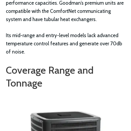
performance capacities. Goodman’s premium units are
compatible with the ComfortNet communicating
system and have tubular heat exchangers.
Its mid-range and entry-level models lack advanced
temperature control features and generate over 70db
of noise.
Coverage Range and
Tonnage