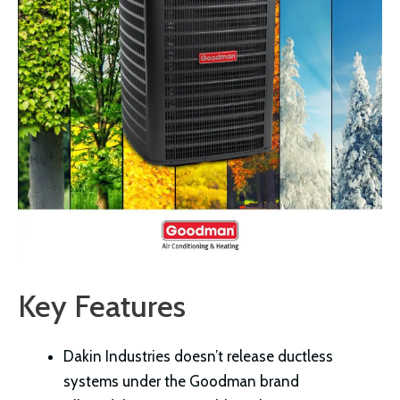
Key Features
Dakin Industries doesn’t release ductless
systems under the Goodman brand