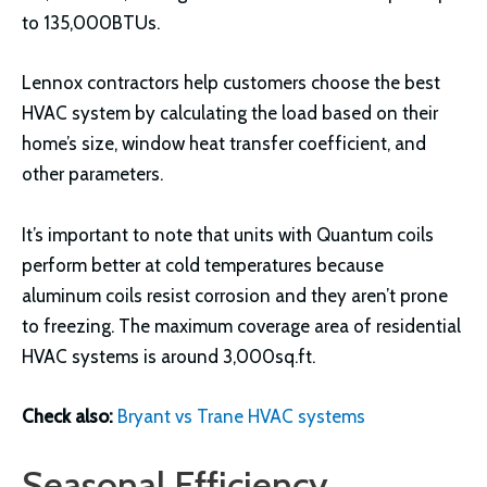
to 135,000BTUs.
Lennox contractors help customers choose the best
HVAC system by calculating the load based on their
home’s size, window heat transfer coefficient, and
other parameters.
It’s important to note that units with Quantum coils
perform better at cold temperatures because
aluminum coils resist corrosion and they aren’t prone
to freezing. The maximum coverage area of residential
HVAC systems is around 3,000sq.ft.
Check also:
Bryant vs Trane HVAC systems
Seasonal Efficiency