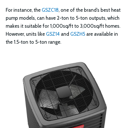
For instance, the
GSZC18
, one of the brand’s best heat
pump models, can have 2-ton to 5-ton outputs, which
makes it suitable for 1,000sq/ft to 3,000sq/ft homes.
However, units like
GSZ14
and
GSZH5
are available in
the 1.5-ton to 5-ton range.