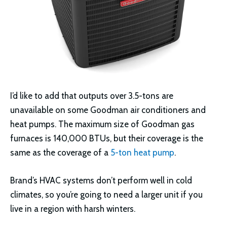
I’d like to add that outputs over 3.5-tons are
unavailable on some Goodman air conditioners and
heat pumps. The maximum size of Goodman gas
furnaces is 140,000 BTUs, but their coverage is the
same as the coverage of a
5-ton heat pump
.
Brand’s HVAC systems don’t perform well in cold
climates, so you’re going to need a larger unit if you
live in a region with harsh winters.