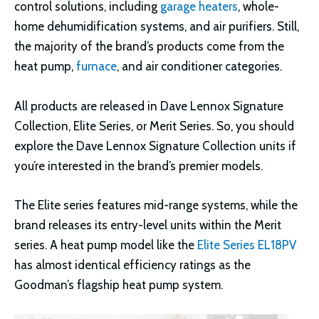
control solutions, including
garage heaters
, whole-
home dehumidification systems, and air purifiers. Still,
the majority of the brand’s products come from the
heat pump,
furnace
, and air conditioner categories.
All products are released in Dave Lennox Signature
Collection, Elite Series, or Merit Series. So, you should
explore the Dave Lennox Signature Collection units if
you’re interested in the brand’s premier models.
The Elite series features mid-range systems, while the
brand releases its entry-level units within the Merit
series. A heat pump model like the
Elite Series EL18PV
has almost identical efficiency ratings as the
Goodman’s flagship heat pump system.