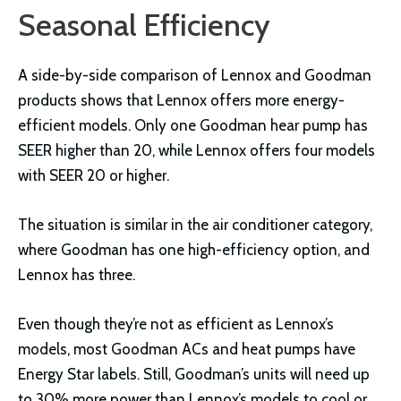
Seasonal Efficiency
A side-by-side comparison of Lennox and Goodman
products shows that Lennox offers more energy-
efficient models. Only one Goodman hear pump has
SEER higher than 20, while Lennox offers four models
with SEER 20 or higher.
The situation is similar in the air conditioner category,
where Goodman has one high-efficiency option, and
Lennox has three.
Even though they’re not as efficient as Lennox’s
models, most Goodman ACs and heat pumps have
Energy Star labels. Still, Goodman’s units will need up
to 30% more power than Lennox’s models to cool or