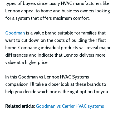
types of buyers since luxury HVAC manufacturers like
Lennox appeal to home and business owners looking
for a system that offers maximum comfort.
Goodman
is a value brand suitable for families that
want to cut down on the costs of building their first
home. Comparing individual products will reveal major
differences and indicate that Lennox delivers more
value at a higher price.
In this Goodman vs Lennox HVAC Systems
comparison, I’ll take a closer look at these brands to
help you decide which one is the right option for you.
Related article:
Goodman vs
Carrier HVAC systems