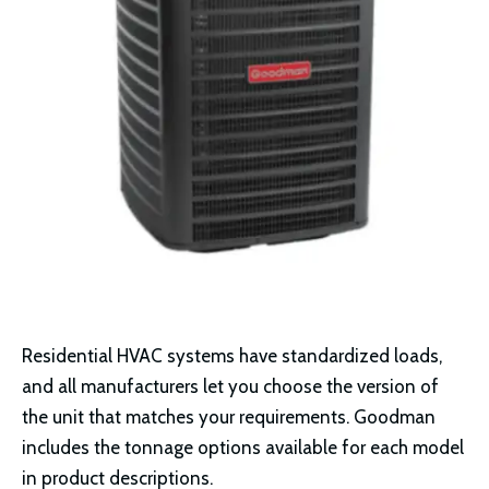
Residential HVAC systems have standardized loads,
and all manufacturers let you choose the version of
the unit that matches your requirements. Goodman
includes the tonnage options available for each model
in product descriptions.