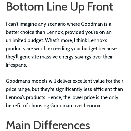
Bottom Line Up Front
I can’t imagine any scenario where Goodman is a
better choice than Lennox, provided you’re on an
unlimited budget. What’s more, I think Lennox’s
products are worth exceeding your budget because
they’ll generate massive energy savings over their
lifespans.
Goodman’s models will deliver excellent value for their
price range, but they’re significantly less efficient than
Lennox’s products. Hence, the lower price is the only
benefit of choosing Goodman over Lennox.
Main Differences