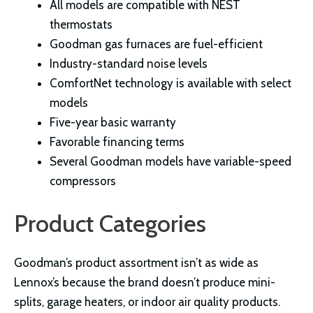
All models are compatible with NEST
thermostats
Goodman gas furnaces are fuel-efficient
Industry-standard noise levels
ComfortNet technology is available with select
models
Five-year basic warranty
Favorable financing terms
Several Goodman models have variable-speed
compressors
Product Categories
Goodman’s product assortment isn’t as wide as
Lennox’s because the brand doesn’t produce mini-
splits, garage heaters, or indoor air quality products.