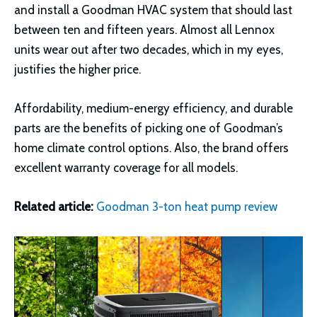
and install a Goodman HVAC system that should last
between ten and fifteen years. Almost all Lennox
units wear out after two decades, which in my eyes,
justifies the higher price.
Affordability, medium-energy efficiency, and durable
parts are the benefits of picking one of Goodman’s
home climate control options. Also, the brand offers
excellent warranty coverage for all models.
Related article:
Goodman 3-ton heat pump review