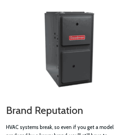
Brand Reputation
HVAC systems break, so even if you get a model