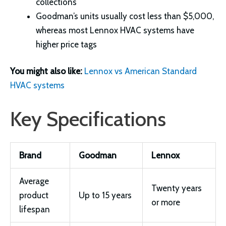
collections
Goodman’s units usually cost less than $5,000,
whereas most Lennox HVAC systems have
higher price tags
You might also like:
Lennox vs American Standard
HVAC systems
Key Specifications
Brand
Goodman
Lennox
Average
Twenty years
product
Up to 15 years
or more
lifespan