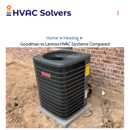
Skip
to
Mai
content
Men
Home
Heating
Goodman vs Lennox HVAC Systems Compared