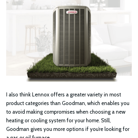
I also think Lennox offers a greater variety in most
product categories than Goodman, which enables you
to avoid making compromises when choosing a new
heating or cooling system for your home. Still,
Goodman gives you more options if you’re looking for
a gas or oil furnace.