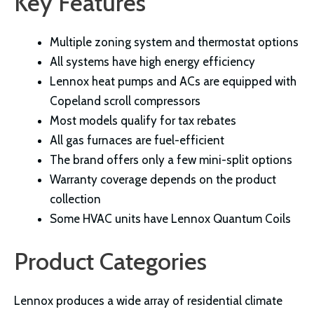
Key Features
Multiple zoning system and thermostat options
All systems have high energy efficiency
Lennox heat pumps and ACs are equipped with
Copeland scroll compressors
Most models qualify for tax rebates
All gas furnaces are fuel-efficient
The brand offers only a few mini-split options
Warranty coverage depends on the product
collection
Some HVAC units have Lennox Quantum Coils
Product Categories
Lennox produces a wide array of residential climate