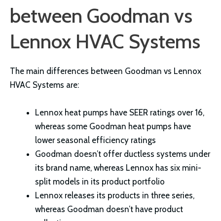
between Goodman vs
Lennox HVAC Systems
The main differences between Goodman vs Lennox
HVAC Systems are:
Lennox heat pumps have SEER ratings over 16,
whereas some Goodman heat pumps have
lower seasonal efficiency ratings
Goodman doesn’t offer ductless systems under
its brand name, whereas Lennox has six mini-
split models in its product portfolio
Lennox releases its products in three series,
whereas Goodman doesn’t have product