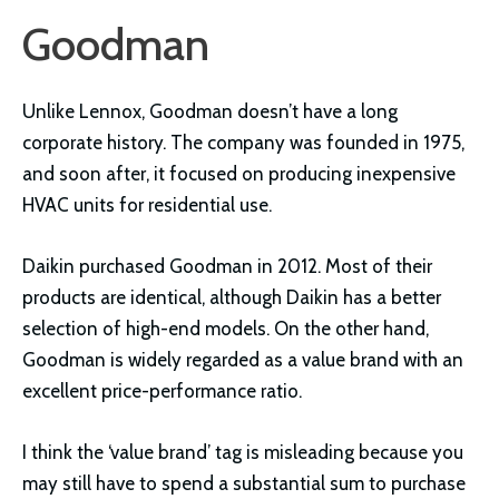
Goodman
Unlike Lennox, Goodman doesn’t have a long
corporate history. The company was founded in 1975,
and soon after, it focused on producing inexpensive
HVAC units for residential use.
Daikin purchased Goodman in 2012. Most of their
products are identical, although Daikin has a better
selection of high-end models. On the other hand,
Goodman is widely regarded as a value brand with an
excellent price-performance ratio.
I think the ‘value brand’ tag is misleading because you
may still have to spend a substantial sum to purchase