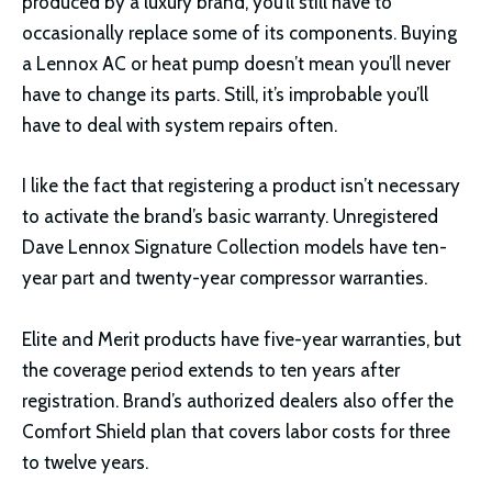
produced by a luxury brand, you’ll still have to
occasionally replace some of its components. Buying
a Lennox AC or heat pump doesn’t mean you’ll never
have to change its parts. Still, it’s improbable you’ll
have to deal with system repairs often.
I like the fact that registering a product isn’t necessary
to activate the brand’s basic warranty. Unregistered
Dave Lennox Signature Collection models have ten-
year part and twenty-year compressor warranties.
Elite and Merit products have five-year warranties, but
the coverage period extends to ten years after
registration. Brand’s authorized dealers also offer the
Comfort Shield plan that covers labor costs for three
to twelve years.