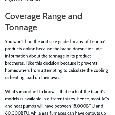
Coverage Range and
Tonnage
You won’t find the unit size guide for any of Lennox’s
products online because the brand doesn’t include
information about the tonnage in its product
brochures. I like this decision because it prevents
homeowners from attempting to calculate the cooling
or heating load on their own.
What’s important to know is that each of the brand’s
models is available in different sizes. Hence, most ACs
and heat pumps will have between 18,000BTU and
60,000BTU, while gas furnaces can have outputs up