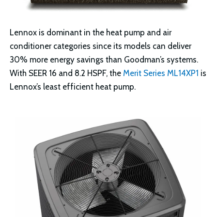
Lennox is dominant in the heat pump and air
conditioner categories since its models can deliver
30% more energy savings than Goodman’s systems.
With SEER 16 and 8.2 HSPF, the
Merit Series ML14XP1
is
Lennox’s least efficient heat pump.