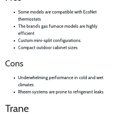
Some models are compatible with EcoNet
thermostats
The brand’s gas furnace models are highly
efficient
Custom mini-split configurations
Compact outdoor cabinet sizes
Cons
Underwhelming performance in cold and wet
climates
Rheem systems are prone to refrigerant leaks
Trane