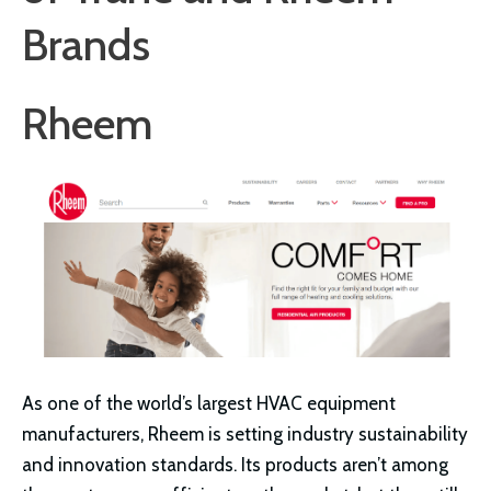
Brands
Rheem
As one of the world’s largest HVAC equipment
manufacturers, Rheem is setting industry sustainability
and innovation standards. Its products aren’t among