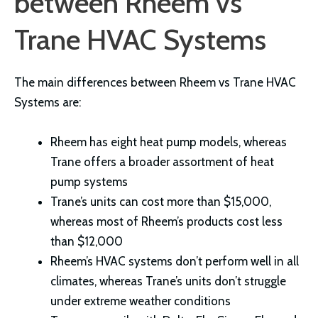
between Rheem vs
Trane HVAC Systems
The main differences between Rheem vs Trane HVAC
Systems are:
Rheem has eight heat pump models, whereas
Trane offers a broader assortment of heat
pump systems
Trane’s units can cost more than $15,000,
whereas most of Rheem’s products cost less
than $12,000
Rheem’s HVAC systems don’t perform well in all
climates, whereas Trane’s units don’t struggle
under extreme weather conditions