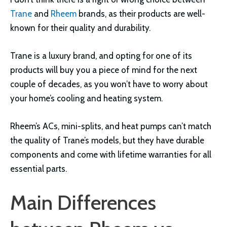
Trane
and
Rheem
brands, as their products are well-
known for their quality and durability.
Trane is a luxury brand, and opting for one of its
products will buy you a piece of mind for the next
couple of decades, as you won’t have to worry about
your home’s cooling and heating system.
Rheem’s ACs, mini-splits, and heat pumps can’t match
the quality of Trane’s models, but they have durable
components and come with lifetime warranties for all
essential parts.
Main Differences