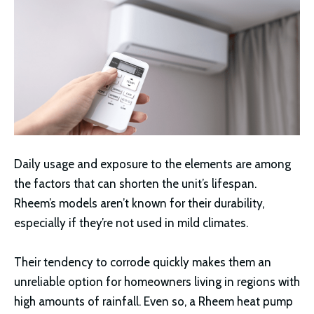
Daily usage and exposure to the elements are among
the factors that can shorten the unit’s lifespan.
Rheem’s models aren’t known for their durability,
especially if they’re not used in mild climates.
Their tendency to corrode quickly makes them an
unreliable option for homeowners living in regions with
high amounts of rainfall. Even so, a Rheem heat pump