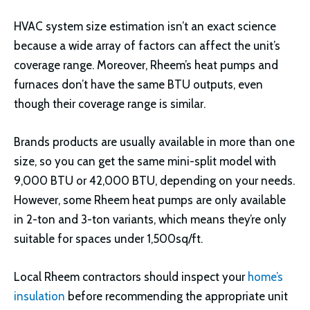
HVAC system size estimation isn’t an exact science
because a wide array of factors can affect the unit’s
coverage range. Moreover, Rheem’s heat pumps and
furnaces don’t have the same BTU outputs, even
though their coverage range is similar.
Brands products are usually available in more than one
size, so you can get the same mini-split model with
9,000 BTU or 42,000 BTU, depending on your needs.
However, some Rheem heat pumps are only available
in 2-ton and 3-ton variants, which means they’re only
suitable for spaces under 1,500sq/ft.
Local Rheem contractors should inspect your
home’s
insulation
before recommending the appropriate unit