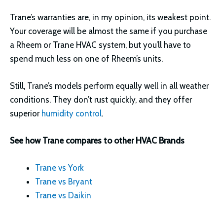
Trane’s warranties are, in my opinion, its weakest point.
Your coverage will be almost the same if you purchase
a Rheem or Trane HVAC system, but you’ll have to
spend much less on one of Rheem’s units.
Still, Trane’s models perform equally well in all weather
conditions. They don’t rust quickly, and they offer
superior
humidity control
.
See how Trane compares to other HVAC Brands
Trane vs York
Trane vs Bryant
Trane vs Daikin