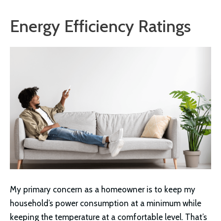
Energy Efficiency Ratings
My primary concern as a homeowner is to keep my
household’s power consumption at a minimum while
keeping the temperature at a comfortable level. That’s