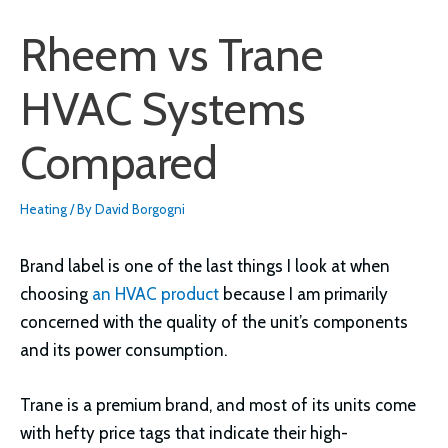
Rheem vs Trane
HVAC Systems
Compared
Heating
/ By
David Borgogni
Brand label is one of the last things I look at when
choosing
an HVAC product
because I am primarily
concerned with the quality of the unit’s components
and its power consumption.
Trane is a premium brand, and most of its units come
with hefty price tags that indicate their high-