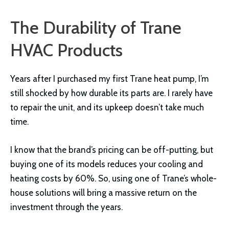
The Durability of Trane
HVAC Products
Years after I purchased my first Trane heat pump, I’m
still shocked by how durable its parts are. I rarely have
to repair the unit, and its upkeep doesn’t take much
time.
I know that the brand’s pricing can be off-putting, but
buying one of its models reduces your cooling and
heating costs by 60%. So, using one of Trane’s whole-
house solutions will bring a massive return on the
investment through the years.