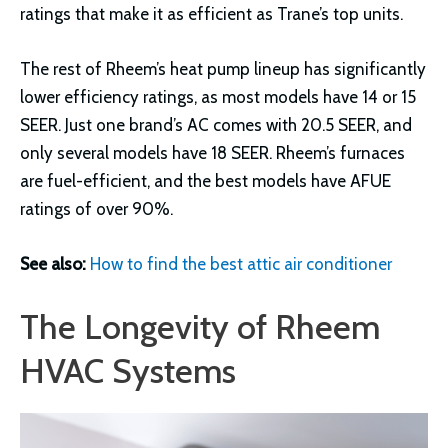
ratings that make it as efficient as Trane’s top units.
The rest of Rheem’s heat pump lineup has significantly
lower efficiency ratings, as most models have 14 or 15
SEER. Just one brand’s AC comes with 20.5 SEER, and
only several models have 18 SEER. Rheem’s furnaces
are fuel-efficient, and the best models have AFUE
ratings of over 90%.
See also:
How to find the best attic air conditioner
The Longevity of Rheem
HVAC Systems