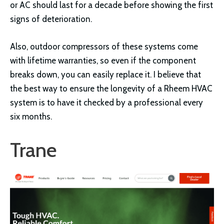
or AC should last for a decade before showing the first
signs of deterioration.
Also, outdoor compressors of these systems come
with lifetime warranties, so even if the component
breaks down, you can easily replace it. I believe that
the best way to ensure the longevity of a Rheem HVAC
system is to have it checked by a professional every
six months.
Trane