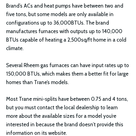
Brand’s ACs and heat pumps have between two and
five tons, but some models are only available in
configurations up to 36,000BTUs. The brand
manufactures furnaces with outputs up to 140,000
BTUs capable of heating a 2,500sq/ft home in a cold
climate.
Several Rheem gas furnaces can have input rates up to
150,000 BTUs, which makes them a better fit for large
homes than Trane’s models.
Most Trane mini-splits have between 0.75 and 4 tons,
but you must contact the local dealership to learn
more about the available sizes for a model you’re
interested in because the brand doesn’t provide this
information on its website.