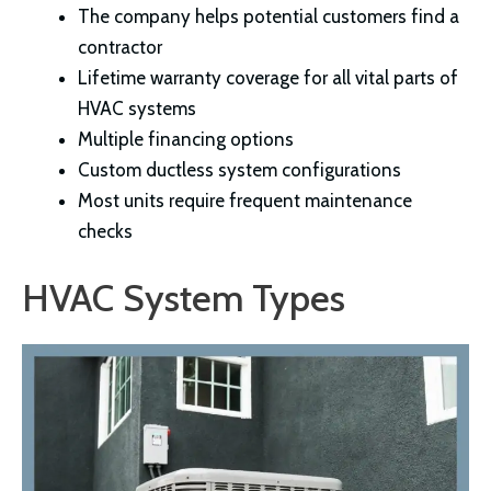
The company helps potential customers find a
contractor
Lifetime warranty coverage for all vital parts of
HVAC systems
Multiple financing options
Custom ductless system configurations
Most units require frequent maintenance
checks
HVAC System Types