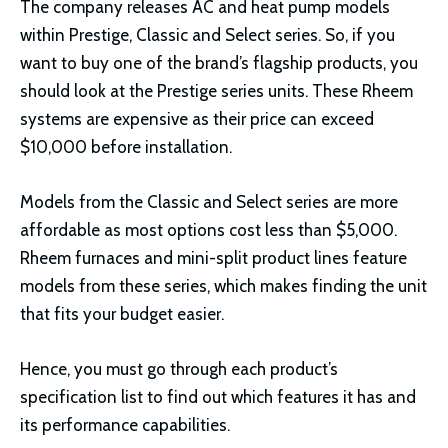
The company releases AC and heat pump models
within Prestige, Classic and Select series. So, if you
want to buy one of the brand’s flagship products, you
should look at the Prestige series units. These Rheem
systems are expensive as their price can exceed
$10,000 before installation.
Models from the Classic and Select series are more
affordable as most options cost less than $5,000.
Rheem furnaces and mini-split product lines feature
models from these series, which makes finding the unit
that fits your budget easier.
Hence, you must go through each product’s
specification list to find out which features it has and
its performance capabilities.