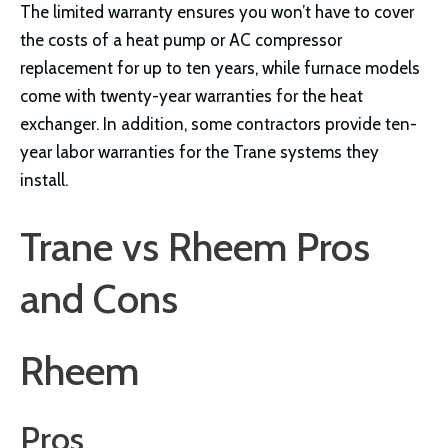
The limited warranty ensures you won’t have to cover
the costs of a heat pump or AC compressor
replacement for up to ten years, while furnace models
come with twenty-year warranties for the heat
exchanger. In addition, some contractors provide ten-
year labor warranties for the Trane systems they
install.
Trane vs Rheem Pros
and Cons
Rheem
Pros