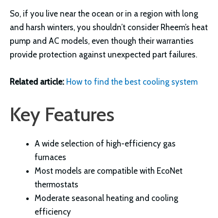
So, if you live near the ocean or in a region with long
and harsh winters, you shouldn’t consider Rheem’s heat
pump and AC models, even though their warranties
provide protection against unexpected part failures.
Related article:
How to find the best cooling system
Key Features
A wide selection of high-efficiency gas
furnaces
Most models are compatible with EcoNet
thermostats
Moderate seasonal heating and cooling
efficiency