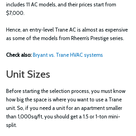
includes 11 AC models, and their prices start from
$7,000.
Hence, an entry-level Trane AC is almost as expensive
as some of the models from Rheem’s Prestige series.
Check also:
Bryant vs. Trane HVAC systems
Unit Sizes
Before starting the selection process, you must know
how big the space is where you want to use a Trane
unit. So, if you need a unit for an apartment smaller
than 1,000sq/ft, you should get a 1.5 or 1-ton mini-
split.