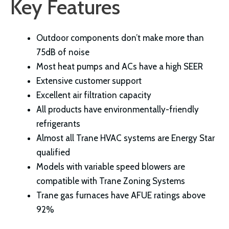
Key Features
Outdoor components don’t make more than
75dB of noise
Most heat pumps and ACs have a high SEER
Extensive customer support
Excellent air filtration capacity
All products have environmentally-friendly
refrigerants
Almost all Trane HVAC systems are Energy Star
qualified
Models with variable speed blowers are
compatible with Trane Zoning Systems
Trane gas furnaces have AFUE ratings above
92%