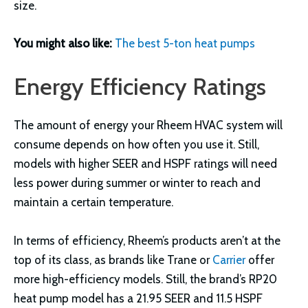
size.
You might also like:
The best 5-ton heat pumps
Energy Efficiency Ratings
The amount of energy your Rheem HVAC system will
consume depends on how often you use it. Still,
models with higher SEER and HSPF ratings will need
less power during summer or winter to reach and
maintain a certain temperature.
In terms of efficiency, Rheem’s products aren’t at the
top of its class, as brands like Trane or
Carrier
offer
more high-efficiency models. Still, the brand’s RP20
heat pump model has a 21.95 SEER and 11.5 HSPF