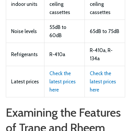
indoor units
ceiling
ceiling
cassettes
cassettes
55dB to
Noise levels
65dB to 75dB
60dB
R-410a, R-
Refrigerants
R-410a
134a
Check the
Check the
Latest prices
latest prices
latest prices
here
here
Examining the Features
of Trane and Rheem