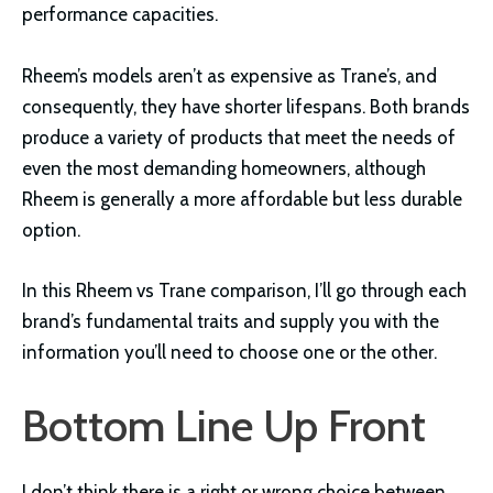
performance capacities.
Rheem’s models aren’t as expensive as Trane’s, and
consequently, they have shorter lifespans. Both brands
produce a variety of products that meet the needs of
even the most demanding homeowners, although
Rheem is generally a more affordable but less durable
option.
In this Rheem vs Trane comparison, I’ll go through each
brand’s fundamental traits and supply you with the
information you’ll need to choose one or the other.
Bottom Line Up Front
I don’t think there is a right or wrong choice between