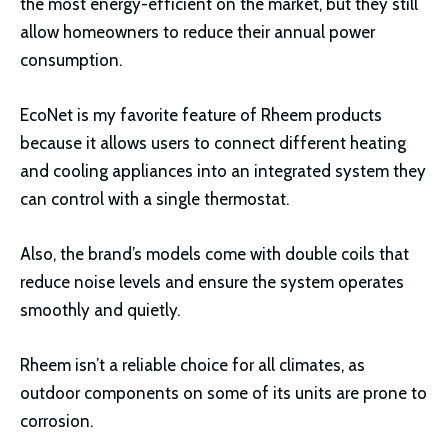
the most energy-efficient on the market, but they still
allow homeowners to reduce their annual power
consumption.
EcoNet is my favorite feature of Rheem products
because it allows users to connect different heating
and cooling appliances into an integrated system they
can control with a single thermostat.
Also, the brand’s models come with double coils that
reduce noise levels and ensure the system operates
smoothly and quietly.
Rheem isn’t a reliable choice for all climates, as
outdoor components on some of its units are prone to
corrosion.