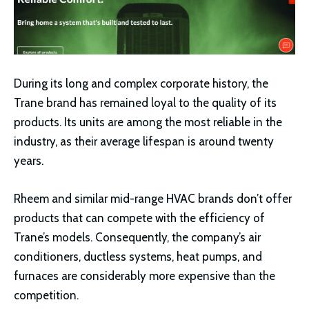
During its long and complex corporate history, the
Trane brand has remained loyal to the quality of its
products. Its units are among the most reliable in the
industry, as their average lifespan is around twenty
years.
Rheem and similar mid-range HVAC brands don’t offer
products that can compete with the efficiency of
Trane’s models. Consequently, the company’s air
conditioners, ductless systems, heat pumps, and
furnaces are considerably more expensive than the
competition.