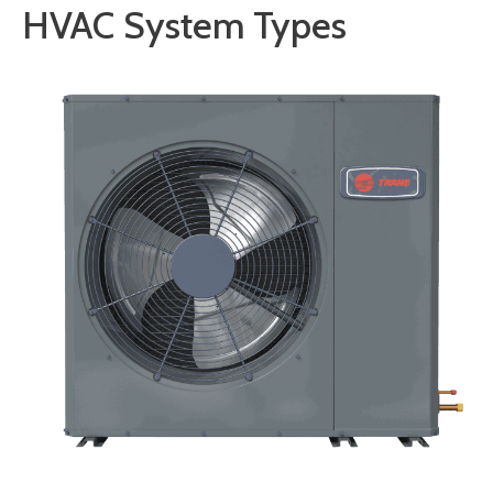
HVAC System Types