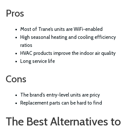
Pros
Most of Trane’s units are WiFi-enabled
High seasonal heating and cooling efficiency
ratios
HVAC products improve the indoor air quality
Long service life
Cons
The brand’s entry-level units are pricy
Replacement parts can be hard to find
The Best Alternatives to