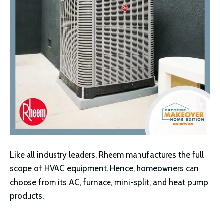
Like all industry leaders, Rheem manufactures the full
scope of HVAC equipment. Hence, homeowners can
choose from its AC, furnace, mini-split, and heat pump
products.