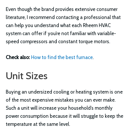
Even though the brand provides extensive consumer
literature, I recommend contacting a professional that
can help you understand what each Rheem HVAC
system can offer if you’re not familiar with variable-
speed compressors and constant torque motors.
Check also:
How to find the best furnace
.
Unit Sizes
Buying an undersized cooling or heating system is one
of the most expensive mistakes you can ever make.
Such a unit will increase your household’s monthly
power consumption because it will struggle to keep the
temperature at the same level.