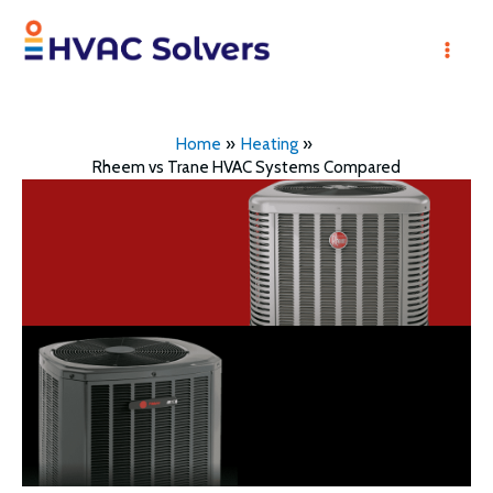
Skip
to
Mai
content
Men
Home
Heating
Rheem vs Trane HVAC Systems Compared