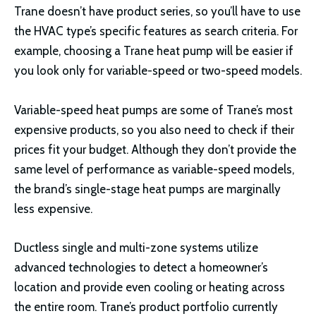
Trane doesn’t have product series, so you’ll have to use
the HVAC type’s specific features as search criteria. For
example, choosing a Trane heat pump will be easier if
you look only for variable-speed or two-speed models.
Variable-speed heat pumps are some of Trane’s most
expensive products, so you also need to check if their
prices fit your budget. Although they don’t provide the
same level of performance as variable-speed models,
the brand’s single-stage heat pumps are marginally
less expensive.
Ductless single and multi-zone systems utilize
advanced technologies to detect a homeowner’s
location and provide even cooling or heating across
the entire room. Trane’s product portfolio currently