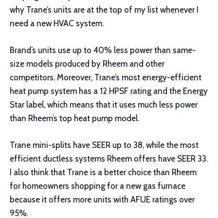
why Trane’s units are at the top of my list whenever I
need a new HVAC system.
Brand’s units use up to 40% less power than same-
size models produced by Rheem and other
competitors. Moreover, Trane’s most energy-efficient
heat pump system has a 12 HPSF rating and the Energy
Star label, which means that it uses much less power
than Rheem’s top heat pump model.
Trane mini-splits have SEER up to 38, while the most
efficient ductless systems Rheem offers have SEER 33.
I also think that Trane is a better choice than Rheem
for homeowners shopping for a new gas furnace
because it offers more units with AFUE ratings over
95%.