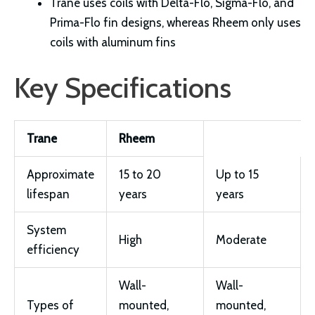
Trane uses coils with Delta-Flo, Sigma-Flo, and
Prima-Flo fin designs, whereas Rheem only uses
coils with aluminum fins
Key Specifications
Trane
Rheem
Approximate
15 to 20
Up to 15
lifespan
years
years
System
High
Moderate
efficiency
Wall-
Wall-
Types of
mounted,
mounted,