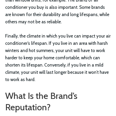
conditioner you buy is also important. Some brands
are known for their durability and long lifespans, while
others may not be as reliable.
Finally, the climate in which you live can impact your air
conditioner’s lifespan. If you live in an area with harsh
winters and hot summers, your unit will have to work
harder to keep your home comfortable, which can
shorten its lifespan. Conversely, if you live in a mild
climate, your unit will last longer because it won’t have
to work as hard.
What Is the Brand’s
Reputation?