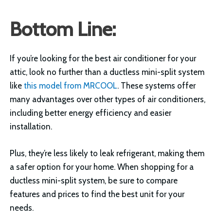
Bottom Line:
If you’re looking for the best air conditioner for your
attic, look no further than a ductless mini-split system
like
this model from MRCOOL
. These systems offer
many advantages over other types of air conditioners,
including better energy efficiency and easier
installation.
Plus, they’re less likely to leak refrigerant, making them
a safer option for your home. When shopping for a
ductless mini-split system, be sure to compare
features and prices to find the best unit for your
needs.