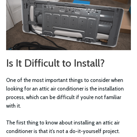
Is It Difficult to Install?
One of the most important things to consider when
looking for an attic air conditioner is the installation
process, which can be difficult if you’re not familiar
with it.
The first thing to know about installing an attic air
conditioner is that it’s not a do-it-yourself project.