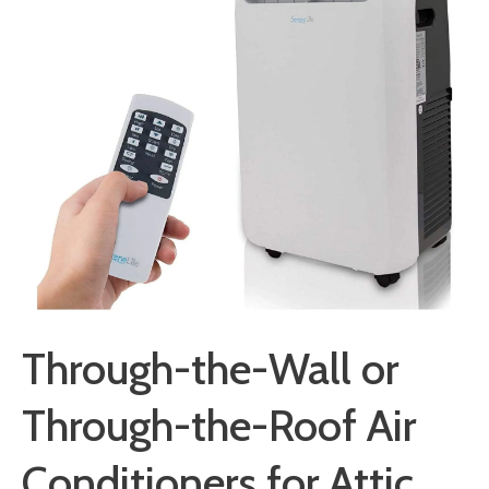
Through-the-Wall or
Through-the-Roof Air
Conditioners for Attic