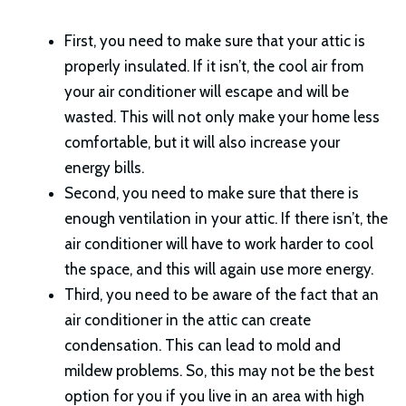
First, you need to make sure that your attic is
properly insulated. If it isn’t, the cool air from
your air conditioner will escape and will be
wasted. This will not only make your home less
comfortable, but it will also increase your
energy bills.
Second, you need to make sure that there is
enough ventilation in your attic. If there isn’t, the
air conditioner will have to work harder to cool
the space, and this will again use more energy.
Third, you need to be aware of the fact that an
air conditioner in the attic can create
condensation. This can lead to mold and
mildew problems. So, this may not be the best
option for you if you live in an area with high