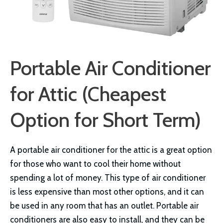
Portable Air Conditioner
for Attic (Cheapest
Option for Short Term)
A portable air conditioner for the attic is a great option
for those who want to cool their home without
spending a lot of money. This type of air conditioner
is less expensive than most other options, and it can
be used in any room that has an outlet. Portable air
conditioners are also easy to install, and they can be