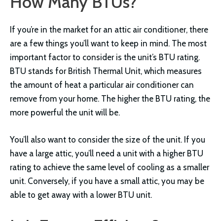
How Many BTUs?
If you’re in the market for an attic air conditioner, there
are a few things you’ll want to keep in mind. The most
important factor to consider is the unit’s BTU rating.
BTU stands for British Thermal Unit, which measures
the amount of heat a particular air conditioner can
remove from your home. The higher the BTU rating, the
more powerful the unit will be.
You’ll also want to consider the size of the unit. If you
have a large attic, you’ll need a unit with a higher BTU
rating to achieve the same level of cooling as a smaller
unit. Conversely, if you have a small attic, you may be
able to get away with a lower BTU unit.