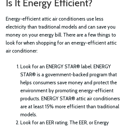
Is It Energy Efficient?
Energy-efficient attic air conditioners use less
electricity than traditional models and can save you
money on your energy bill. There are a few things to
look for when shopping for an energy-efficient attic
air conditioner:
Look for an ENERGY STAR® label. ENERGY
STAR® is a government-backed program that
helps consumers save money and protect the
environment by promoting energy-efficient
products. ENERGY STAR® attic air conditioners
are at least 15% more efficient than traditional
models.
Look for an EER rating. The EER, or Energy