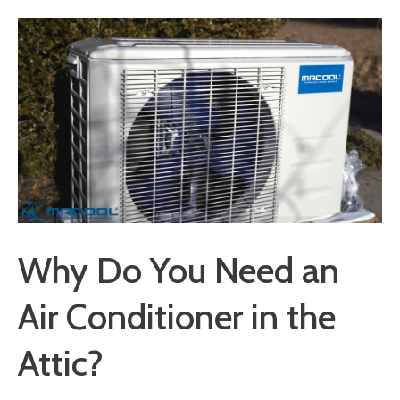
Why Do You Need an
Air Conditioner in the
Attic?