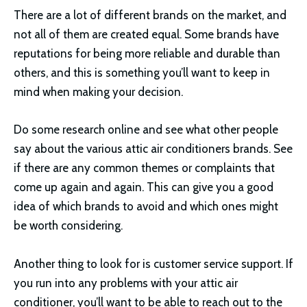
There are a lot of different brands on the market, and
not all of them are created equal. Some brands have
reputations for being more reliable and durable than
others, and this is something you’ll want to keep in
mind when making your decision.
Do some research online and see what other people
say about the various attic air conditioners brands. See
if there are any common themes or complaints that
come up again and again. This can give you a good
idea of which brands to avoid and which ones might
be worth considering.
Another thing to look for is customer service support. If
you run into any problems with your attic air
conditioner, you’ll want to be able to reach out to the