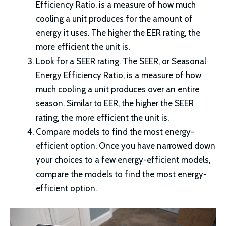
Efficiency Ratio, is a measure of how much
cooling a unit produces for the amount of
energy it uses. The higher the EER rating, the
more efficient the unit is.
Look for a SEER rating. The SEER, or Seasonal
Energy Efficiency Ratio, is a measure of how
much cooling a unit produces over an entire
season. Similar to EER, the higher the SEER
rating, the more efficient the unit is.
Compare models to find the most energy-
efficient option. Once you have narrowed down
your choices to a few energy-efficient models,
compare the models to find the most energy-
efficient option.