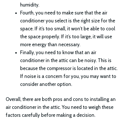
humidity.
Fourth, you need to make sure that the air
conditioner you select is the right size for the
space. If it’s too small, it won’t be able to cool
the space properly. If it’s too large, it will use
more energy than necessary.
Finally, you need to know that an air
conditioner in the attic can be noisy. This is
because the compressor is located in the attic.
If noise is a concern for you, you may want to
consider another option.
Overall, there are both pros and cons to installing an
air conditioner in the attic. You need to weigh these
factors carefully before making a decision.