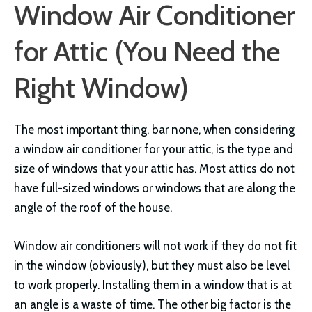
Window Air Conditioner
for Attic (You Need the
Right Window)
The most important thing, bar none, when considering
a window air conditioner for your attic, is the type and
size of windows that your attic has. Most attics do not
have full-sized windows or windows that are along the
angle of the roof of the house.
Window air conditioners will not work if they do not fit
in the window (obviously), but they must also be level
to work properly. Installing them in a window that is at
an angle is a waste of time. The other big factor is the