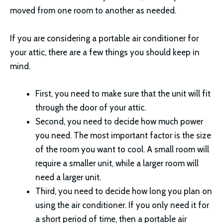
moved from one room to another as needed.
If you are considering a portable air conditioner for
your attic, there are a few things you should keep in
mind.
First, you need to make sure that the unit will fit
through the door of your attic.
Second, you need to decide how much power
you need. The most important factor is the size
of the room you want to cool. A small room will
require a smaller unit, while a larger room will
need a larger unit.
Third, you need to decide how long you plan on
using the air conditioner. If you only need it for
a short period of time, then a portable air