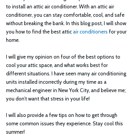
to install an attic air conditioner. With an attic air
conditioner, you can stay comfortable, cool, and safe
without breaking the bank. In this blog post, I will show
you how to find the best attic
air conditioners
for your
home.
I will give my opinion on four of the best options to
cool your attic space, and what works best for
different situations. I have seen many air conditioning
units installed incorrectly during my time as a
mechanical engineer in New York City, and believe me;
you don’t want that stress in your life!
I will also provide a few tips on how to get through
some common issues they experience. Stay cool this
summer!