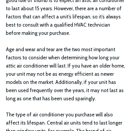
good rule of thumb is to expect an attic air conditioner
to last about 15 years. However, there are a number of
factors that can affect a unit’s lifespan, so it’s always
best to consult with a qualified HVAC technician
before making your purchase.
Age and wear and tear are the two most important
factors to consider when determining how long your
attic air conditioner will last. If you have an older home,
your unit may not be as energy efficient as newer
models on the market. Additionally, if your unit has
been used frequently over the years, it may not last as
long as one that has been used sparingly.
The type of air conditioner you purchase will also
affect its lifespan. Central air units tend to last longer
than window units, for example. The brand of air