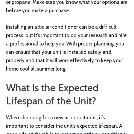
or propane. Make sure you know what your options are
before you make a purchase.
Installing an attic air conditioner can be a difficult
process, but it’s important to do your research and hire
a professional to help you. With proper planning, you
can ensure that your unit is installed safely and
properly and that it will work effectively to keep your
home cool all summer long.
What Is the Expected
Lifespan of the Unit?
When shopping for a new air conditioner, it’s
important to consider the unit’s expected lifespan. A