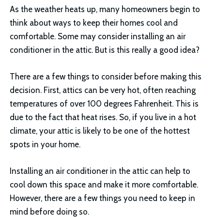
As the weather heats up, many homeowners begin to
think about ways to keep their homes cool and
comfortable. Some may consider installing an air
conditioner in the attic. But is this really a good idea?
There are a few things to consider before making this
decision. First, attics can be very hot, often reaching
temperatures of over 100 degrees Fahrenheit. This is
due to the fact that heat rises. So, if you live in a hot
climate, your attic is likely to be one of the hottest
spots in your home.
Installing an air conditioner in the attic can help to
cool down this space and make it more comfortable.
However, there are a few things you need to keep in
mind before doing so.