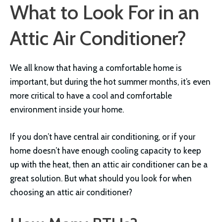
What to Look For in an
Attic Air Conditioner?
We all know that having a comfortable home is
important, but during the hot summer months, it’s even
more critical to have a cool and comfortable
environment inside your home.
If you don’t have central air conditioning, or if your
home doesn’t have enough cooling capacity to keep
up with the heat, then an attic air conditioner can be a
great solution. But what should you look for when
choosing an attic air conditioner?