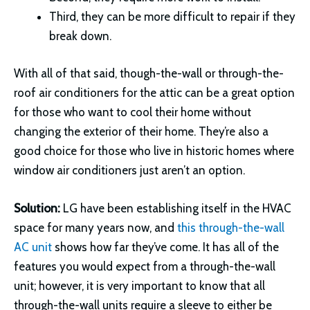
Third, they can be more difficult to repair if they
break down.
With all of that said, though-the-wall or through-the-
roof air conditioners for the attic can be a great option
for those who want to cool their home without
changing the exterior of their home. They’re also a
good choice for those who live in historic homes where
window air conditioners just aren’t an option.
Solution:
LG have been establishing itself in the HVAC
space for many years now, and
this through-the-wall
AC unit
shows how far they’ve come. It has all of the
features you would expect from a through-the-wall
unit; however, it is very important to know that all
through-the-wall units require a sleeve to either be