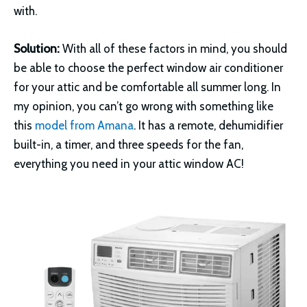
with.
Solution:
With all of these factors in mind, you should
be able to choose the perfect window air conditioner
for your attic and be comfortable all summer long. In
my opinion, you can’t go wrong with something like
this
model from Amana
. It has a remote, dehumidifier
built-in, a timer, and three speeds for the fan,
everything you need in your attic window AC!