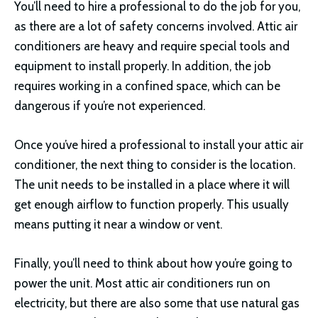
You’ll need to hire a professional to do the job for you,
as there are a lot of safety concerns involved. Attic air
conditioners are heavy and require special tools and
equipment to install properly. In addition, the job
requires working in a confined space, which can be
dangerous if you’re not experienced.
Once you’ve hired a professional to install your attic air
conditioner, the next thing to consider is the location.
The unit needs to be installed in a place where it will
get enough airflow to function properly. This usually
means putting it near a window or vent.
Finally, you’ll need to think about how you’re going to
power the unit. Most attic air conditioners run on
electricity, but there are also some that use natural gas