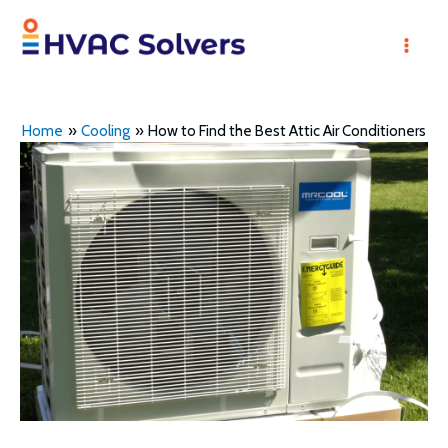
Skip
to
Mai
content
Men
Home
Cooling
How to Find the Best Attic Air Conditioners