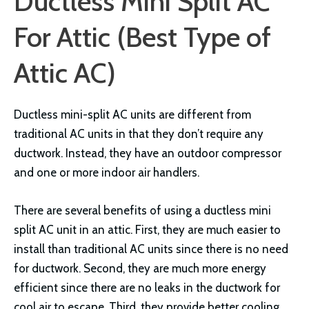
Ductless Mini Split AC
For Attic (Best Type of
Attic AC)
Ductless mini-split AC units are different from
traditional AC units in that they don’t require any
ductwork. Instead, they have an outdoor compressor
and one or more indoor air handlers.
There are several benefits of using a ductless mini
split AC unit in an attic. First, they are much easier to
install than traditional AC units since there is no need
for ductwork. Second, they are much more energy
efficient since there are no leaks in the ductwork for
cool air to escape. Third, they provide better cooling