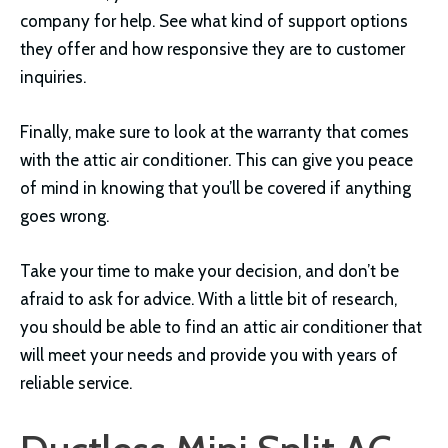
company for help. See what kind of support options
they offer and how responsive they are to customer
inquiries.
Finally, make sure to look at the warranty that comes
with the attic air conditioner. This can give you peace
of mind in knowing that you’ll be covered if anything
goes wrong.
Take your time to make your decision, and don’t be
afraid to ask for advice. With a little bit of research,
you should be able to find an attic air conditioner that
will meet your needs and provide you with years of
reliable service.