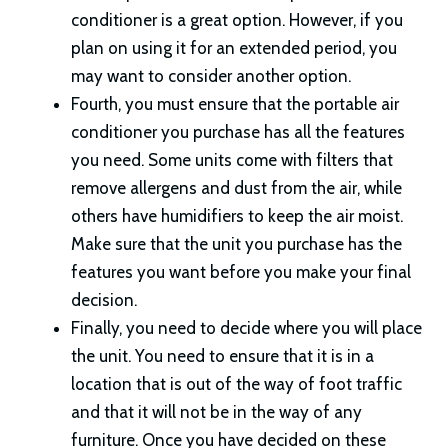
conditioner is a great option. However, if you
plan on using it for an extended period, you
may want to consider another option.
Fourth, you must ensure that the portable air
conditioner you purchase has all the features
you need. Some units come with filters that
remove allergens and dust from the air, while
others have humidifiers to keep the air moist.
Make sure that the unit you purchase has the
features you want before you make your final
decision.
Finally, you need to decide where you will place
the unit. You need to ensure that it is in a
location that is out of the way of foot traffic
and that it will not be in the way of any
furniture. Once you have decided on these