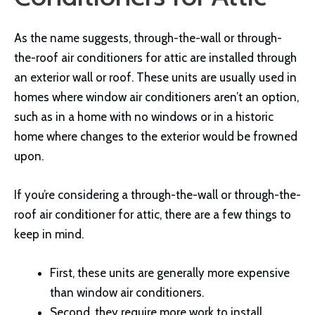
As the name suggests, through-the-wall or through-
the-roof air conditioners for attic are installed through
an exterior wall or roof. These units are usually used in
homes where window air conditioners aren’t an option,
such as in a home with no windows or in a historic
home where changes to the exterior would be frowned
upon.
If you’re considering a through-the-wall or through-the-
roof air conditioner for attic, there are a few things to
keep in mind.
First, these units are generally more expensive
than window air conditioners.
Second, they require more work to install.