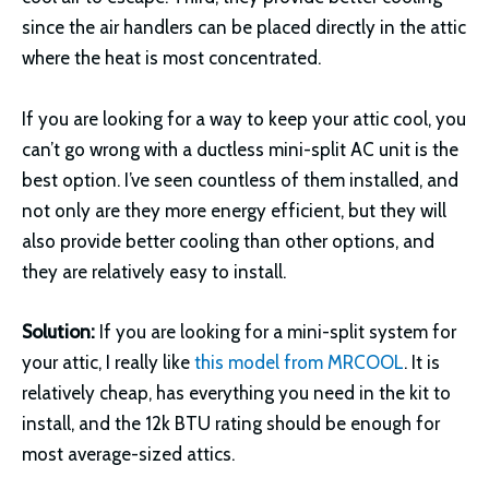
since the air handlers can be placed directly in the attic
where the heat is most concentrated.
If you are looking for a way to keep your attic cool, you
can’t go wrong with a ductless mini-split AC unit is the
best option. I’ve seen countless of them installed, and
not only are they more energy efficient, but they will
also provide better cooling than other options, and
they are relatively easy to install.
Solution:
If you are looking for a mini-split system for
your attic, I really like
this model from MRCOOL
. It is
relatively cheap, has everything you need in the kit to
install, and the 12k BTU rating should be enough for
most average-sized attics.