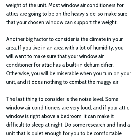
weight of the unit. Most window air conditioners for
attics are going to be on the heavy side, so make sure
that your chosen window can support the weight.
Another big factor to consider is the climate in your
area. If you live in an area with a lot of humidity, you
will want to make sure that your window air
conditioner for attic has a built-in dehumidifier.
Otherwise, you will be miserable when you turn on your
unit, and it does nothing to combat the muggy air.
The last thing to consider is the noise level. Some
window air conditioners are very loud, and if your attic
window is right above a bedroom, it can make it
difficult to sleep at night. Do some research and find a
unit that is quiet enough for you to be comfortable