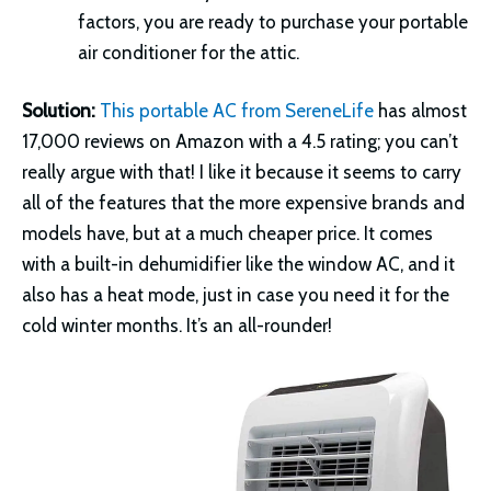
factors, you are ready to purchase your portable
air conditioner for the attic.
Solution:
This portable AC from SereneLife
has almost
17,000 reviews on Amazon with a 4.5 rating; you can’t
really argue with that! I like it because it seems to carry
all of the features that the more expensive brands and
models have, but at a much cheaper price. It comes
with a built-in dehumidifier like the window AC, and it
also has a heat mode, just in case you need it for the
cold winter months. It’s an all-rounder!