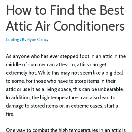
How to Find the Best
Attic Air Conditioners
Cooling
/ By
Ryan Clancy
As anyone who has ever stepped foot in an attic in the
middle of summer can attest to, attics can get
extremely hot. While this may not seem like a big deal
to some, for those who have to store items in their
attic or use it as a living space, this can be unbearable.
In addition, the high temperatures can also lead to
damage to stored items or, in extreme cases, start a
fire.
One way to combat the high temperatures in an attic is