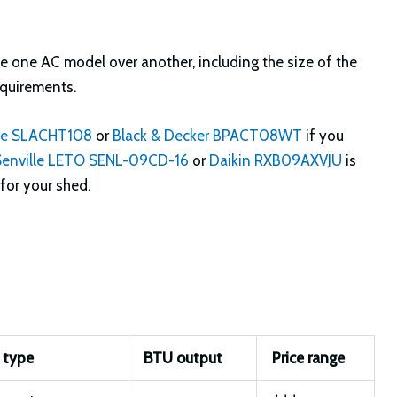
e one AC model over another, including the size of the
equirements.
fe SLACHT108
or
Black & Decker BPACT08WT
if you
Senville LETO SENL-09CD-16
or
Daikin RXB09AXVJU
is
for your shed.
 type
BTU output
Price range