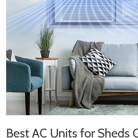
Best AC Units for Sheds 