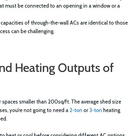
hat must be connected to an opening in a window or a
apacities of through-the-wall ACs are identical to those
ocess can be challenging.
d Heating Outputs of
for spaces smaller than 200sq/ft. The average shed size
es, you’re not going to need a
2-ton
or
3-ton
heating
hed.
 to heat or cool before considering different AC options.