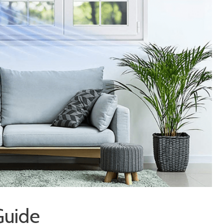
Guide