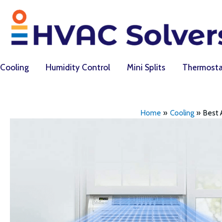
Skip
to
content
Cooling
Humidity Control
Mini Splits
Thermosta
Home
Cooling
Best 