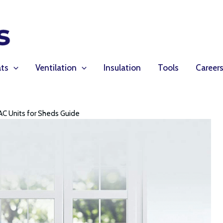
ts
Ventilation
Insulation
Tools
Career
AC Units for Sheds Guide