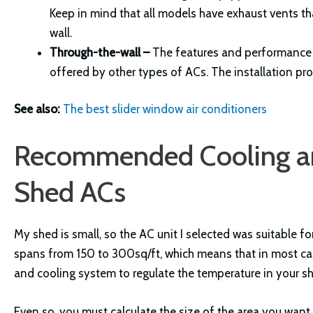
Keep in mind that all models have exhaust vents t
wall.
Through-the-wall –
The features and performance c
offered by other types of ACs. The installation pr
See also:
The best slider window air conditioners
Recommended Cooling an
Shed ACs
My shed is small, so the AC unit I selected was suitable 
spans from 150 to 300sq/ft, which means that in most cas
and cooling system to regulate the temperature in your s
Even so, you must calculate the size of the area you want