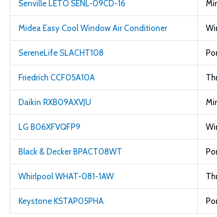
Senville LETO SENL-09CD-16
Min
Midea Easy Cool Window Air Conditioner
Wi
SereneLife SLACHT108
Po
Friedrich CCF05A10A
Th
Daikin RXB09AXVJU
Min
LG B06XFVQFP9
Wi
Black & Decker BPACT08WT
Po
Whirlpool WHAT-081-1AW
Th
Keystone KSTAP05PHA
Po