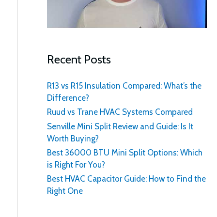
:
Recent Posts
R13 vs R15 Insulation Compared: What’s the
Difference?
Ruud vs Trane HVAC Systems Compared
Senville Mini Split Review and Guide: Is It
Worth Buying?
Best 36000 BTU Mini Split Options: Which
is Right For You?
Best HVAC Capacitor Guide: How to Find the
Right One