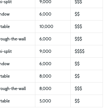
i-split
9,000
$$$
ndow
6,000
$$
rtable
10,000
$$$
rough-the-wall
6,000
$$$
i-split
9,000
$$$$
ndow
6,000
$$
rtable
8,000
$$
rough-the-wall
8,000
$$$
rtable
5,000
$$