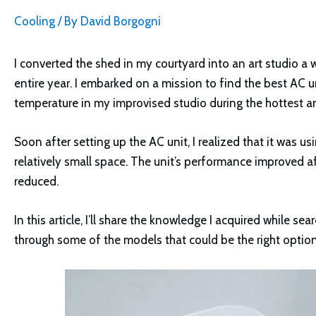
Cooling
/ By
David Borgogni
I converted the shed in my courtyard into an art studio a 
entire year. I embarked on a mission to find the best AC 
temperature in my improvised studio during the hottest 
Soon after setting up the AC unit, I realized that it was 
relatively small space. The unit’s performance improved af
reduced.
In this article, I’ll share the knowledge I acquired while s
through some of the models that could be the right option