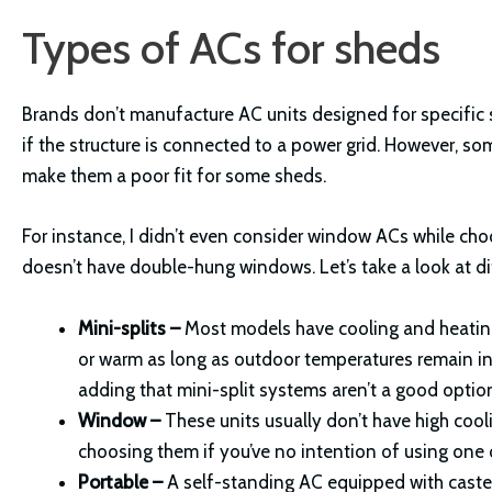
Types of ACs for sheds
Brands don’t manufacture AC units designed for specific 
if the structure is connected to a power grid. However, so
make them a poor fit for some sheds.
For instance, I didn’t even consider window ACs while ch
doesn’t have double-hung windows. Let’s take a look at di
Mini-splits –
Most models have cooling and heating
or warm as long as outdoor temperatures remain in t
adding that mini-split systems aren’t a good optio
Window –
These units usually don’t have high coo
choosing them if you’ve no intention of using one
Portable –
A self-standing AC equipped with casters