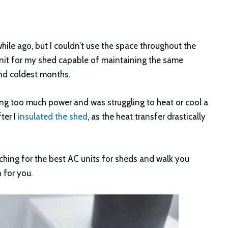
while ago, but I couldn’t use the space throughout the
unit for my shed capable of maintaining the same
and coldest months.
using too much power and was struggling to heat or cool a
ter I
insulated the shed
, as the heat transfer drastically
earching for the best AC units for sheds and walk you
 for you.