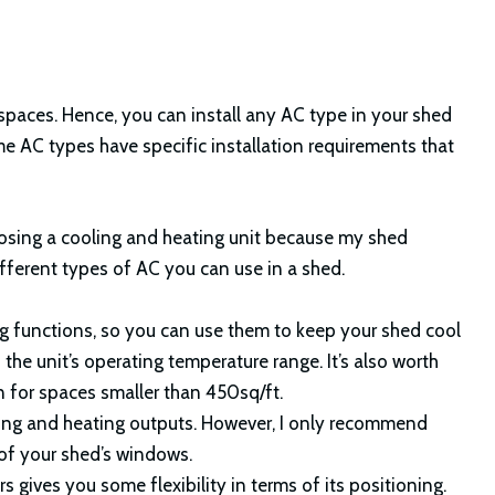
spaces. Hence, you can install any AC type in your shed
me AC types have specific installation requirements that
oosing a cooling and heating unit because my shed
fferent types of AC you can use in a shed.
 functions, so you can use them to keep your shed cool
he unit’s operating temperature range. It’s also worth
n for spaces smaller than 450sq/ft.
ling and heating outputs. However, I only recommend
 of your shed’s windows.
 gives you some flexibility in terms of its positioning.