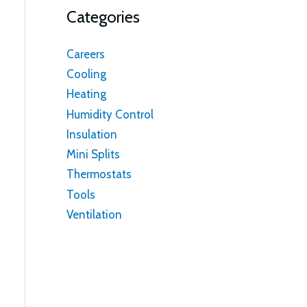
Categories
Careers
Cooling
Heating
Humidity Control
Insulation
Mini Splits
Thermostats
Tools
Ventilation