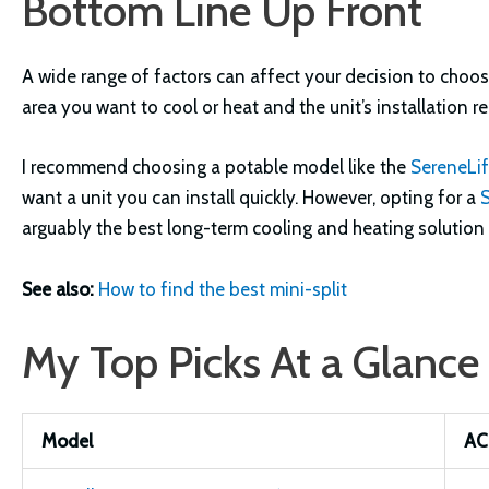
Bottom Line Up Front
A wide range of factors can affect your decision to choos
area you want to cool or heat and the unit’s installation r
I recommend choosing a potable model like the
SereneLi
want a unit you can install quickly. However, opting for a
arguably the best long-term cooling and heating solution 
See also:
How to find the best mini-split
My Top Picks At a Glance
Model
AC