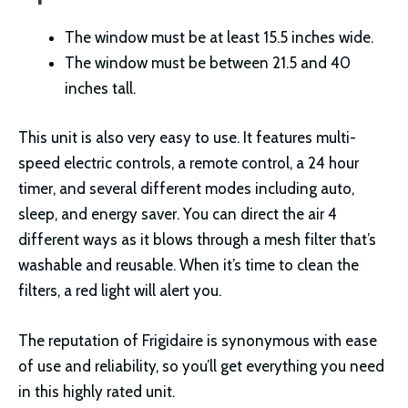
The window must be at least 15.5 inches wide.
The window must be between 21.5 and 40
inches tall.
This unit is also very easy to use. It features multi-
speed electric controls, a remote control, a 24 hour
timer, and several different modes including auto,
sleep, and energy saver. You can direct the air 4
different ways as it blows through a mesh filter that’s
washable and reusable. When it’s time to clean the
filters, a red light will alert you.
The reputation of Frigidaire is synonymous with ease
of use and reliability, so you’ll get everything you need
in this highly rated unit.