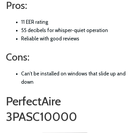
Pros:
11 EER rating
55 decibels for whisper-quiet operation
Reliable with good reviews
Cons:
Can’t be installed on windows that slide up and
down
PerfectAire
3PASC10000