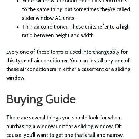
Slider window air conditioner: This term refers
to the same thing, but sometimes they’re called
slider window AC units.
Thin air conditioner: These units refer to a high
ratio between height and width.
Every one of these terms is used interchangeably for
this type of air conditioner. You can install any one of
these air conditioners in either a casement or a sliding
window.
Buying Guide
There are several things you should look for when
purchasing a window unit for a sliding window. Of
course, you’ll want to get one that’s tall and narrow.