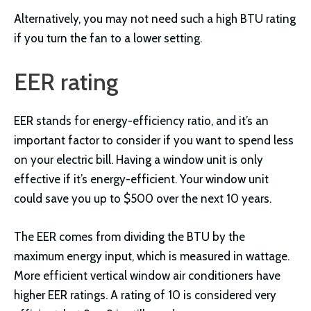
Alternatively, you may not need such a high BTU rating
if you turn the fan to a lower setting.
EER rating
EER stands for energy-efficiency ratio, and it’s an
important factor to consider if you want to spend less
on your electric bill. Having a window unit is only
effective if it’s energy-efficient. Your window unit
could save you up to $500 over the next 10 years.
The EER comes from dividing the BTU by the
maximum energy input, which is measured in wattage.
More efficient vertical window air conditioners have
higher EER ratings. A rating of 10 is considered very