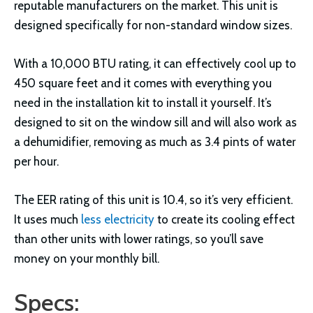
reputable manufacturers on the market. This unit is
designed specifically for non-standard window sizes.
With a 10,000 BTU rating, it can effectively cool up to
450 square feet and it comes with everything you
need in the installation kit to install it yourself. It’s
designed to sit on the window sill and will also work as
a dehumidifier, removing as much as 3.4 pints of water
per hour.
The EER rating of this unit is 10.4, so it’s very efficient.
It uses much
less electricity
to create its cooling effect
than other units with lower ratings, so you’ll save
money on your monthly bill.
Specs: