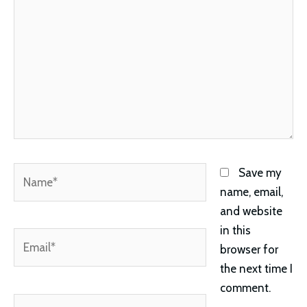
Name*
Save my
name, email,
and website
in this
Email*
browser for
the next time I
comment.
Website