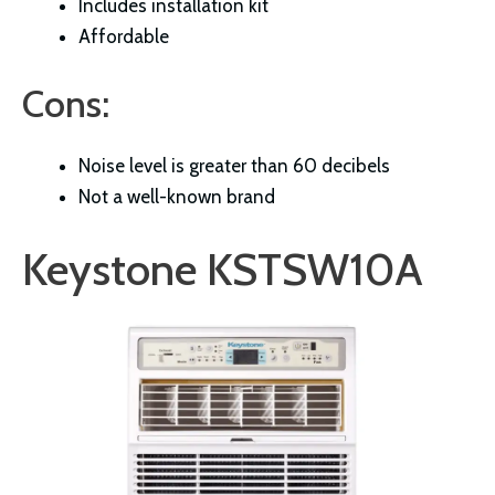
Includes installation kit
Affordable
Cons:
Noise level is greater than 60 decibels
Not a well-known brand
Keystone KSTSW10A