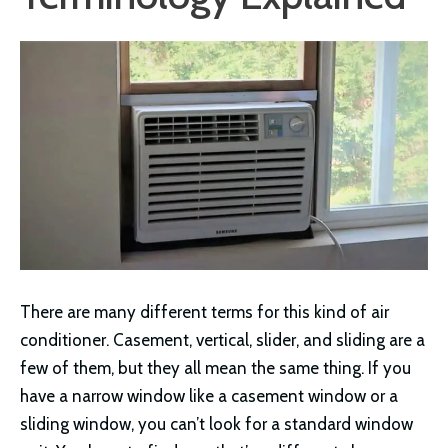
There are many different terms for this kind of air
conditioner. Casement, vertical, slider, and sliding are a
few of them, but they all mean the same thing. If you
have a narrow window like a casement window or a
sliding window, you can’t look for a standard window