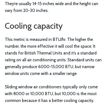
They’re usually 14-15 inches wide and the height can
vary from 20-30 inches.
Cooling capacity
This metric is measured in BTU/hr. The higher the
number, the more effective it will cool the space. It
stands for British Thermal Units and it’s a standard
rating on all air conditioning units. Standard units can
generally produce 6000-15,000 BTU, but narrow
window units come with a smaller range.
Sliding window air conditioners typically only come
with 8000 or 10,000 BTU, but 10,000 is the most
common because it has a better cooling capacity.