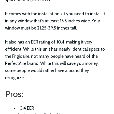
It comes with the installation kit you need to install it
in any window that’s at least 15.5 inches wide. Your
window must be 21.25-39.5 inches tall.
It also has an EER rating of 10.4, making it very
efficient. While this unit has nearly identical specs to
the Frigidaire, not many people have heard of the
PerfectAire brand. While this will save you money,
some people would rather have a brand they
recognize.
Pros:
10.4 EER