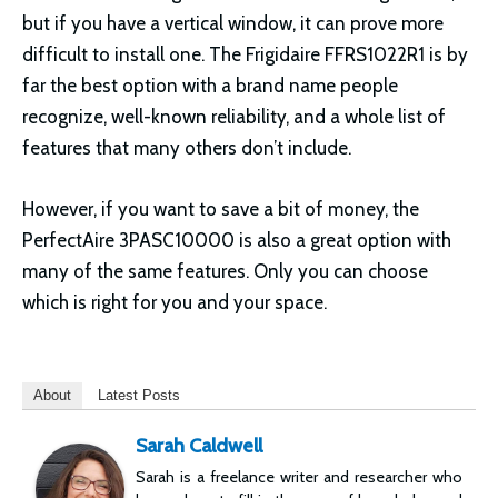
but if you have a vertical window, it can prove more
difficult to install one. The Frigidaire FFRS1022R1 is by
far the best option with a brand name people
recognize, well-known reliability, and a whole list of
features that many others don’t include.
However, if you want to save a bit of money, the
PerfectAire 3PASC10000 is also a great option with
many of the same features. Only you can choose
which is right for you and your space.
About
Latest Posts
Sarah Caldwell
Sarah is a freelance writer and researcher who