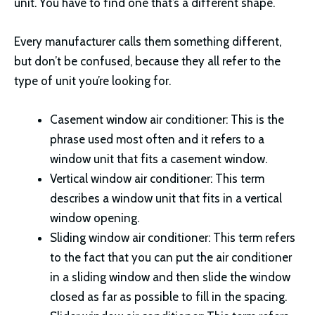
unit. You have to find one that’s a different shape.
Every manufacturer calls them something different,
but don’t be confused, because they all refer to the
type of unit you’re looking for.
Casement window air conditioner: This is the
phrase used most often and it refers to a
window unit that fits a casement window.
Vertical window air conditioner: This term
describes a window unit that fits in a vertical
window opening.
Sliding window air conditioner: This term refers
to the fact that you can put the air conditioner
in a sliding window and then slide the window
closed as far as possible to fill in the spacing.