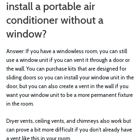
install a portable air
conditioner without a
window?
Answer: If you have a windowless room, you can still
use a window unit if you can vent it through a door or
the wall. You can purchase kits that are designed for
sliding doors so you can install your window unit in the
door, but you can also create a vent in the wall if you
want your window unit to be a more permanent fixture
in the room.
Dryer vents, ceiling vents, and chimneys also work but
can prove a bit more difficult if you don’t already have
a vent like this in your room.