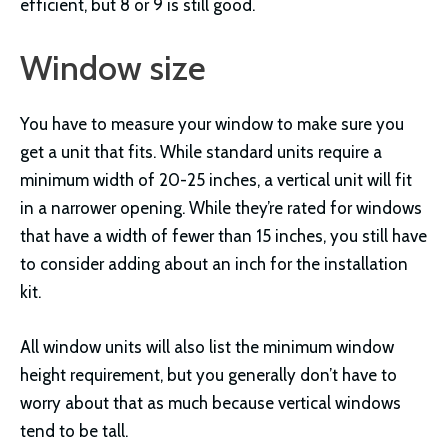
efficient, but 8 or 9 is still good.
Window size
You have to measure your window to make sure you
get a unit that fits. While standard units require a
minimum width of 20-25 inches, a vertical unit will fit
in a narrower opening. While they’re rated for windows
that have a width of fewer than 15 inches, you still have
to consider adding about an inch for the installation
kit.
All window units will also list the minimum window
height requirement, but you generally don’t have to
worry about that as much because vertical windows
tend to be tall.