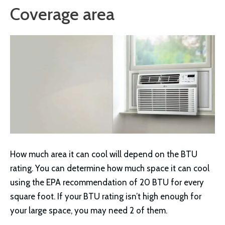
Coverage area
How much area it can cool will depend on the BTU
rating. You can determine how much space it can cool
using the EPA recommendation of 20 BTU for every
square foot. If your BTU rating isn’t high enough for
your large space, you may need 2 of them.