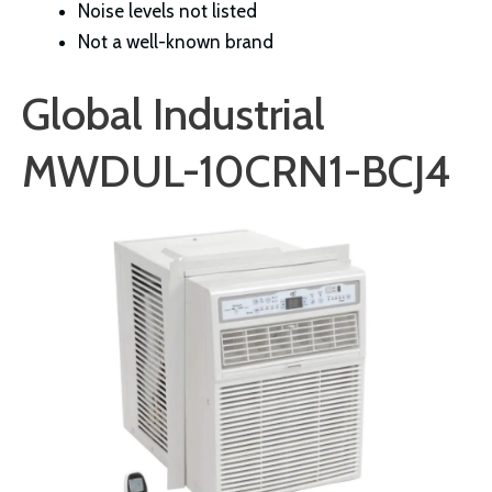
Noise levels not listed
Not a well-known brand
Global Industrial
MWDUL-10CRN1-BCJ4