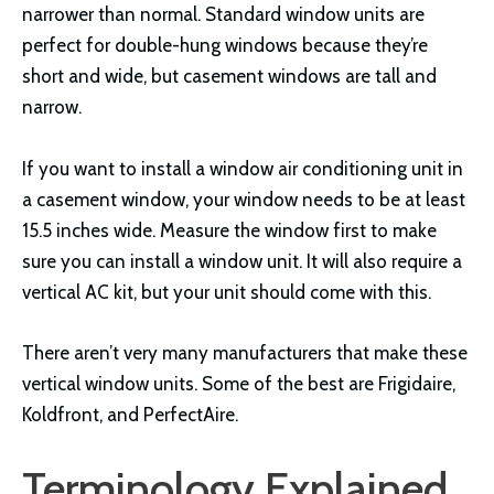
narrower than normal. Standard window units are
perfect for double-hung windows because they’re
short and wide, but casement windows are tall and
narrow.
If you want to install a window air conditioning unit in
a casement window, your window needs to be at least
15.5 inches wide. Measure the window first to make
sure you can install a window unit. It will also require a
vertical AC kit, but your unit should come with this.
There aren’t very many manufacturers that make these
vertical window units. Some of the best are Frigidaire,
Koldfront, and PerfectAire.
Terminology Explained