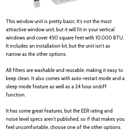
This window unit is pretty basic. It’s not the most
attractive window unit, but it will fit in your vertical
windows and cover 450 square feet with 10,000 BTU.
It includes an installation kit, but the unit isn’t as
narrow as the other options.
All filters are washable and reusable, making it easy to
keep clean. It also comes with auto-restart mode and a
sleep mode feature as well as a 24 hour on/off
function.
It has some great features, but the EER rating and
noise level specs aren’t published, so if that makes you
feel uncomfortable, choose one of the other options.