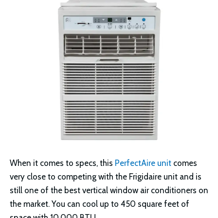
When it comes to specs, this
PerfectAire unit
comes
very close to competing with the Frigidaire unit and is
still one of the best vertical window air conditioners on
the market. You can cool up to 450 square feet of
space with 10,000 BTU.