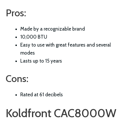
Pros:
Made by a recognizable brand
10,000 BTU
Easy to use with great features and several
modes
Lasts up to 15 years
Cons:
Rated at 61 decibels
Koldfront CAC8000W