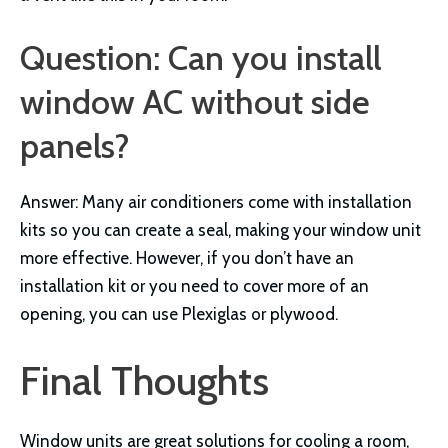
Question: Can you install
window AC without side
panels?
Answer: Many air conditioners come with installation
kits so you can create a seal, making your window unit
more effective. However, if you don’t have an
installation kit or you need to cover more of an
opening, you can use Plexiglas or plywood.
Final Thoughts
Window units are great solutions for cooling a room,