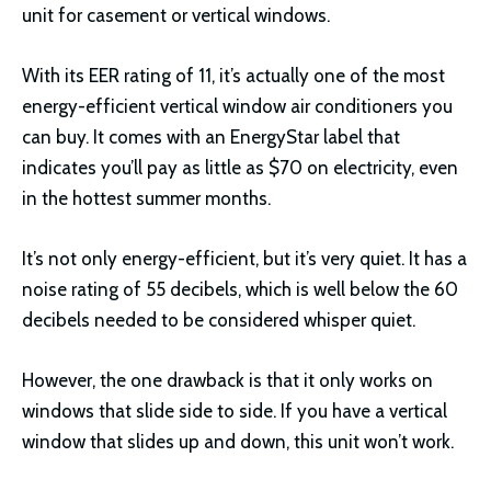
unit for casement or vertical windows.
With its EER rating of 11, it’s actually one of the most
energy-efficient vertical window air conditioners you
can buy. It comes with an EnergyStar label that
indicates you’ll pay as little as $70 on electricity, even
in the hottest summer months.
It’s not only energy-efficient, but it’s very quiet. It has a
noise rating of 55 decibels, which is well below the 60
decibels needed to be considered whisper quiet.
However, the one drawback is that it only works on
windows that slide side to side. If you have a vertical
window that slides up and down, this unit won’t work.