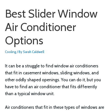
Best Slider Window
Air Conditioner
Options
Cooling
/ By
Sarah Caldwell
It can be a struggle to find window air conditioners
that fit in casement windows, sliding windows, and
other oddly shaped openings. You can do it, but you
have to find an air conditioner that fits differently
than a typical window unit.
Air conditioners that fit in these types of windows are