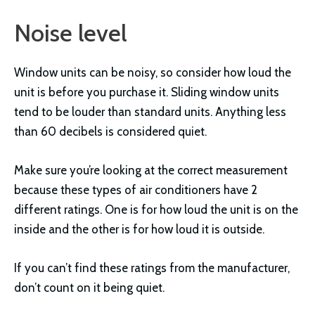
Noise level
Window units can be noisy, so consider how loud the
unit is before you purchase it. Sliding window units
tend to be louder than standard units. Anything less
than 60 decibels is considered quiet.
Make sure you’re looking at the correct measurement
because these types of air conditioners have 2
different ratings. One is for how loud the unit is on the
inside and the other is for how loud it is outside.
If you can’t find these ratings from the manufacturer,
don’t count on it being quiet.