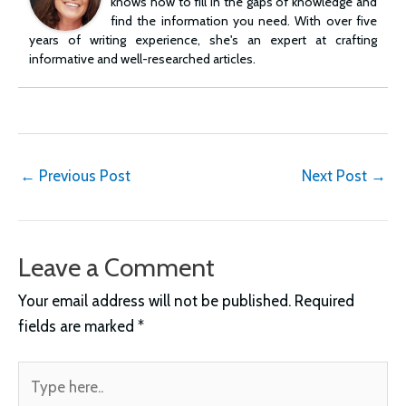
knows how to fill in the gaps of knowledge and
find the information you need. With over five
years of writing experience, she's an expert at crafting
informative and well-researched articles.
Post
←
Previous Post
Next Post
→
navigation
Leave a Comment
Your email address will not be published.
Required
fields are marked
*
Type
here..