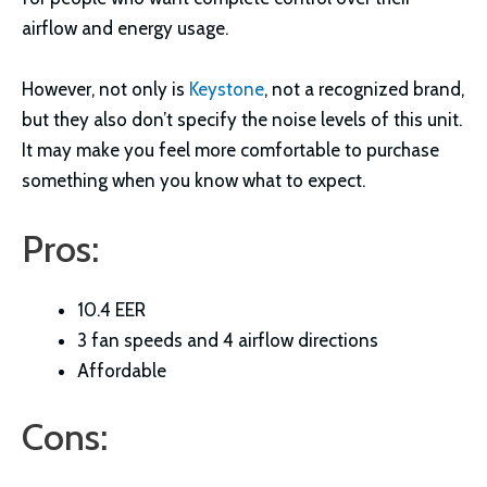
airflow and energy usage.
However, not only is
Keystone
, not a recognized brand,
but they also don’t specify the noise levels of this unit.
It may make you feel more comfortable to purchase
something when you know what to expect.
Pros:
10.4 EER
3 fan speeds and 4 airflow directions
Affordable
Cons: