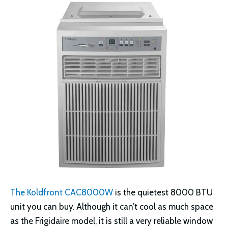
The Koldfront CAC8000W
is the quietest 8000 BTU
unit you can buy. Although it can’t cool as much space
as the Frigidaire model, it is still a very reliable window