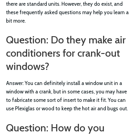
there are standard units. However, they do exist, and
these frequently asked questions may help you learn a
bit more.
Question: Do they make air
conditioners for crank-out
windows?
Answer: You can definitely install a window unit in a
window with a crank, but in some cases, you may have
to fabricate some sort of insert to make it fit. You can
use Plexiglas or wood to keep the hot air and bugs out.
Question: How do you