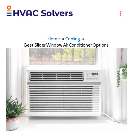
Skip
to
Mai
content
Men
Home
Cooling
Best Slider Window Air Conditioner Options