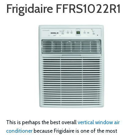
Frigidaire FFRS1022R1
This is perhaps the best overall
vertical window air
conditioner
because Frigidaire is one of the most