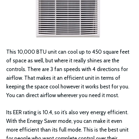
This 10,000 BTU unit can cool up to 450 square feet
of space as well, but where it really shines are the
controls. There are 3 fan speeds with 4 directions for
airflow. That makes it an efficient unit in terms of
keeping the space cool however it works best for you.
You can direct airflow wherever you need it most.
Its EER rating is 10.4, so it’s also very energy efficient.
With the Energy Saver mode, you can make it even
more efficient than its full mode. This is the best unit
for people who want complete control over their