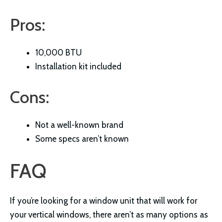
Pros:
10,000 BTU
Installation kit included
Cons:
Not a well-known brand
Some specs aren’t known
FAQ
If you’re looking for a window unit that will work for
your vertical windows, there aren’t as many options as