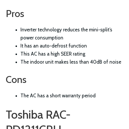
Pros
Inverter technology reduces the mini-split’s
power consumption
It has an auto-defrost function
This AC has a high SEER rating
The indoor unit makes less than 40dB of noise
Cons
The AC has a short warranty period
Toshiba RAC-