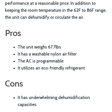
performance at a reasonable price. In addition to
keeping the room temperature in the 62F to 86F range,
the unit can dehumidify or circulate the air.
Pros
The unit weighs 67.7lbs
It has a washable nylon air filter
The AC is programmable
It utilizes an eco-friendly refrigerant
Cons
It has underwhelming dehumidification
capacities