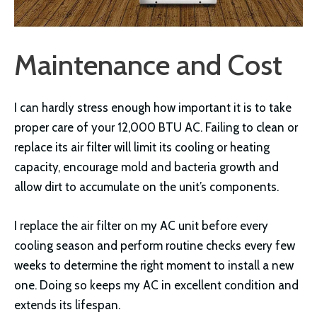
Maintenance and Cost
I can hardly stress enough how important it is to take
proper care of your 12,000 BTU AC. Failing to clean or
replace its air filter will limit its cooling or heating
capacity, encourage mold and bacteria growth and
allow dirt to accumulate on the unit’s components.
I replace the air filter on my AC unit before every
cooling season and perform routine checks every few
weeks to determine the right moment to install a new
one. Doing so keeps my AC in excellent condition and
extends its lifespan.