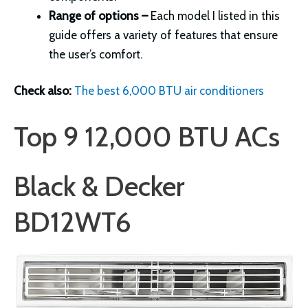
Range of options –
Each model I listed in this
guide offers a variety of features that ensure
the user’s comfort.
Check also:
The best 6,000 BTU air conditioners
Top 9 12,000 BTU ACs
Black & Decker
BD12WT6