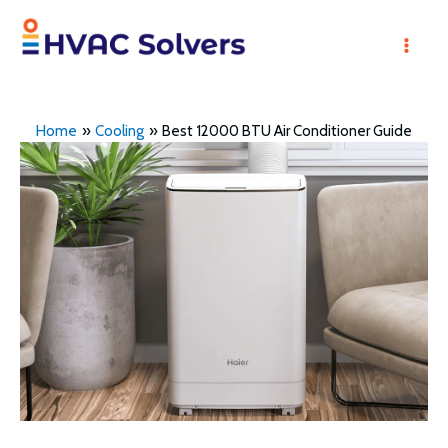
Skip
to
Mai
content
Men
Home
Cooling
Best 12000 BTU Air Conditioner Guide