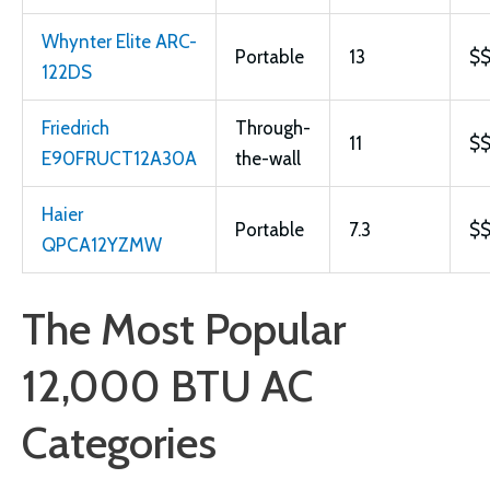
Whynter Elite ARC-
Portable
13
$
122DS
Friedrich
Through-
11
$
E90FRUCT12A30A
the-wall
Haier
Portable
7.3
$
QPCA12YZMW
The Most Popular
12,000 BTU AC
Categories