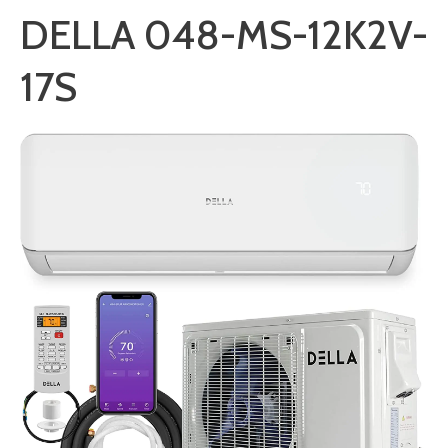
DELLA 048-MS-12K2V-
17S