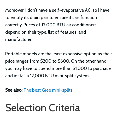
Moreover, I don’t have a self-evaporative AC, so I have
to empty its drain pan to ensure it can function
correctly. Prices of 12,000 BTU air conditioners
depend on their type, list of features, and
manufacturer.
Portable models are the least expensive option as their
price ranges from $200 to $600. On the other hand,
you may have to spend more than $1,000 to purchase
and install a 12,000 BTU mini-split system.
See also:
The best Gree mini-splits
Selection Criteria