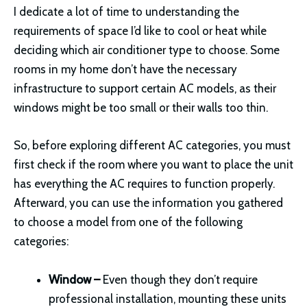
I dedicate a lot of time to understanding the
requirements of space I’d like to cool or heat while
deciding which air conditioner type to choose. Some
rooms in my home don’t have the necessary
infrastructure to support certain AC models, as their
windows might be too small or their walls too thin.
So, before exploring different AC categories, you must
first check if the room where you want to place the unit
has everything the AC requires to function properly.
Afterward, you can use the information you gathered
to choose a model from one of the following
categories:
Window –
Even though they don’t require
professional installation, mounting these units