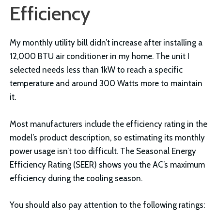
Efficiency
My monthly utility bill didn’t increase after installing a
12,000 BTU air conditioner in my home. The unit I
selected needs less than 1kW to reach a specific
temperature and around 300 Watts more to maintain
it.
Most manufacturers include the efficiency rating in the
model’s product description, so estimating its monthly
power usage isn’t too difficult. The Seasonal Energy
Efficiency Rating (SEER) shows you the AC’s maximum
efficiency during the cooling season.
You should also pay attention to the following ratings: