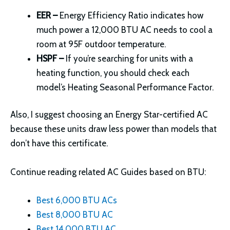
EER –
Energy Efficiency Ratio indicates how
much power a 12,000 BTU AC needs to cool a
room at 95F outdoor temperature.
HSPF –
If you’re searching for units with a
heating function, you should check each
model’s Heating Seasonal Performance Factor.
Also, I suggest choosing an Energy Star-certified AC
because these units draw less power than models that
don’t have this certificate.
Continue reading related AC Guides based on BTU:
Best 6,000 BTU ACs
Best 8,000 BTU AC
Best 14,000 BTU AC