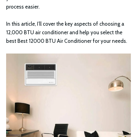
process easier.
In this article, I’ll cover the key aspects of choosing a
12,000 BTU air conditioner and help you select the
best Best 12000 BTU Air Conditioner for your needs.