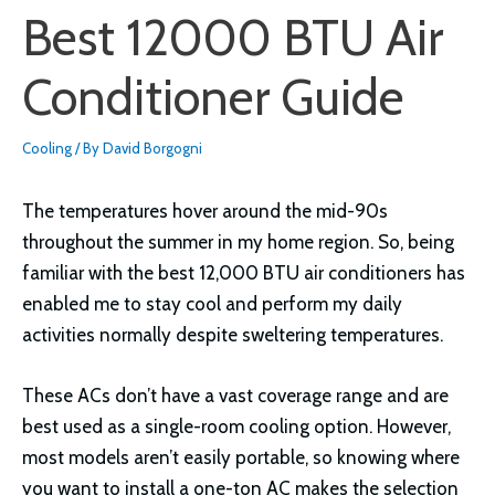
Best 12000 BTU Air
Conditioner Guide
Cooling
/ By
David Borgogni
The temperatures hover around the mid-90s
throughout the summer in my home region. So, being
familiar with the best 12,000 BTU air conditioners has
enabled me to stay cool and perform my daily
activities normally despite sweltering temperatures.
These ACs don’t have a vast coverage range and are
best used as a single-room cooling option. However,
most models aren’t easily portable, so knowing where
you want to install a one-ton AC makes the selection