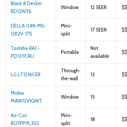
Black & Decker
Window
12 SEER
$
BD12WT6
DELLA 048-MS-
Mini-
17 SEER
$
12K2V-17S
split
Toshiba RAC-
Not
Portable
$
PD1211CRU
available
Through-
LG LT1216CER
13
$
the-wall
Midea
Window
15
$
MAW12V1QWT
Air-Con
Mini-
18
$
BO7PP9L3S3
split