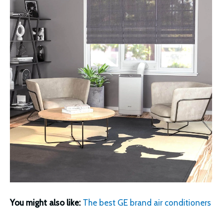
You might also like:
The best GE brand air conditioners