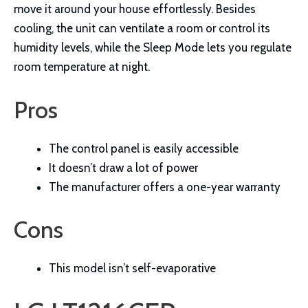
move it around your house effortlessly. Besides
cooling, the unit can ventilate a room or control its
humidity levels, while the Sleep Mode lets you regulate
room temperature at night.
Pros
The control panel is easily accessible
It doesn’t draw a lot of power
The manufacturer offers a one-year warranty
Cons
This model isn’t self-evaporative