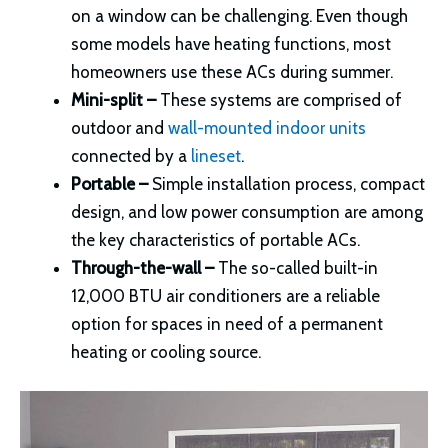
on a window can be challenging. Even though
some models have heating functions, most
homeowners use these ACs during summer.
Mini-split –
These systems are comprised of
outdoor and
wall-mounted indoor units
connected by a
lineset
.
Portable –
Simple installation process, compact
design, and low power consumption are among
the key characteristics of portable ACs.
Through-the-wall –
The so-called built-in
12,000 BTU air conditioners are a reliable
option for spaces in need of a permanent
heating or cooling source.