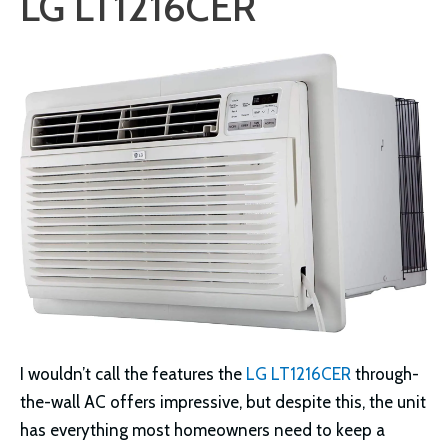
LG LT1216CER
I wouldn’t call the features the
LG LT1216CER
through-
the-wall AC offers impressive, but despite this, the unit
has everything most homeowners need to keep a