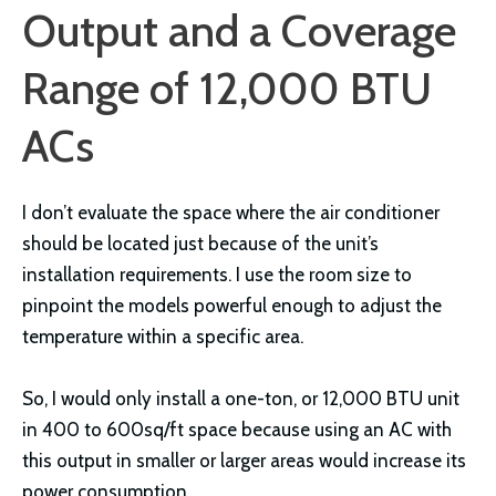
Output and a Coverage
Range of 12,000 BTU
ACs
I don’t evaluate the space where the air conditioner
should be located just because of the unit’s
installation requirements. I use the room size to
pinpoint the models powerful enough to adjust the
temperature within a specific area.
So, I would only install a one-ton, or 12,000 BTU unit
in 400 to 600sq/ft space because using an AC with
this output in smaller or larger areas would increase its
power consumption.