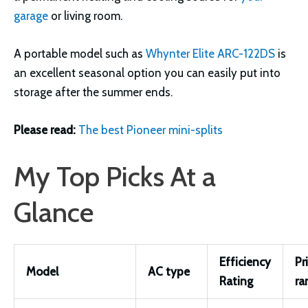
garage
or living room.
A portable model such as
Whynter Elite ARC-122DS
is
an excellent seasonal option you can easily put into
storage after the summer ends.
Please read:
The best Pioneer mini-splits
My Top Picks At a
Glance
Efficiency
Pr
Model
AC type
Rating
ra