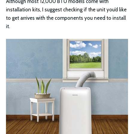
Although most 12,000 BTU models come with
installation kits, I suggest checking if the unit you’d like
to get arrives with the components you need to install
it.