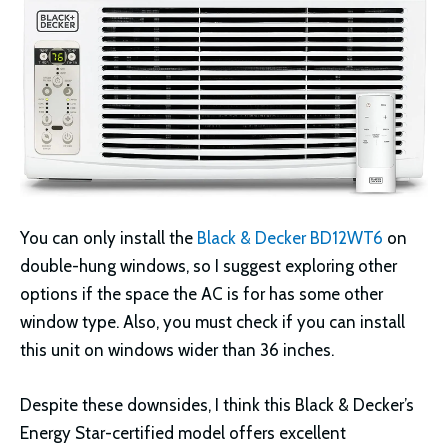
You can only install the
Black & Decker BD12WT6
on
double-hung windows, so I suggest exploring other
options if the space the AC is for has some other
window type. Also, you must check if you can install
this unit on windows wider than 36 inches.
Despite these downsides, I think this Black & Decker’s
Energy Star-certified model offers excellent