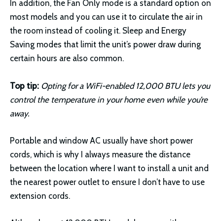
In addition, the Fan Only mode is a standard option on
most models and you can use it to circulate the air in
the room instead of cooling it. Sleep and Energy
Saving modes that limit the unit’s power draw during
certain hours are also common.
Top tip:
Opting for a WiFi-enabled 12,000 BTU lets you
control the temperature in your home even while you’re
away.
Portable and window AC usually have short power
cords, which is why I always measure the distance
between the location where I want to install a unit and
the nearest power outlet to ensure I don’t have to use
extension cords.