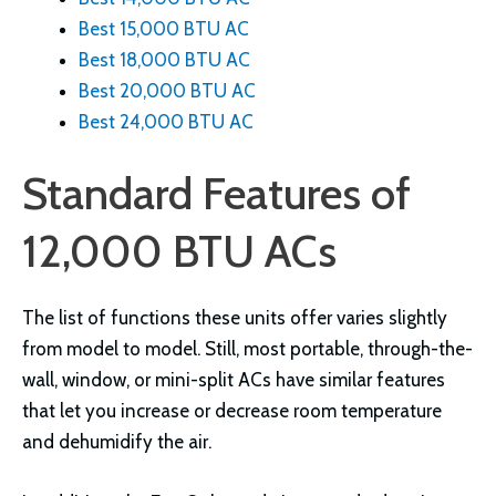
Best 15,000 BTU AC
Best 18,000 BTU AC
Best 20,000 BTU AC
Best 24,000 BTU AC
Standard Features of
12,000 BTU ACs
The list of functions these units offer varies slightly
from model to model. Still, most portable, through-the-
wall, window, or mini-split ACs have similar features
that let you increase or decrease room temperature
and dehumidify the air.