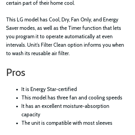
certain part of their home cool.
This LG model has Cool, Dry, Fan Only, and Energy
Saver modes, as well as the Timer function that lets
you program it to operate automatically at even
intervals. Unit’s Filter Clean option informs you when
to wash its reusable air filter.
Pros
It is Energy Star-certified
This model has three fan and cooling speeds
It has an excellent moisture-absorption
capacity
The unit is compatible with most sleeves