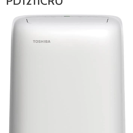
PD1211CRU