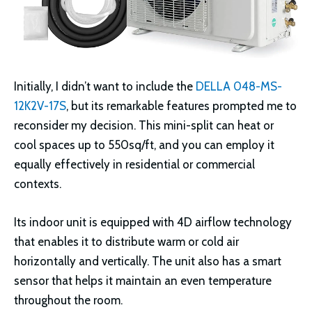
Initially, I didn’t want to include the
DELLA 048-MS-
12K2V-17S
, but its remarkable features prompted me to
reconsider my decision. This mini-split can heat or
cool spaces up to 550sq/ft, and you can employ it
equally effectively in residential or commercial
contexts.
Its indoor unit is equipped with 4D airflow technology
that enables it to distribute warm or cold air
horizontally and vertically. The unit also has a smart
sensor that helps it maintain an even temperature
throughout the room.