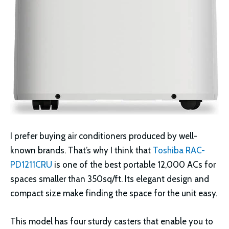
I prefer buying air conditioners produced by well-
known brands. That’s why I think that
Toshiba RAC-
PD1211CRU
is one of the best portable 12,000 ACs for
spaces smaller than 350sq/ft. Its elegant design and
compact size make finding the space for the unit easy.
This model has four sturdy casters that enable you to