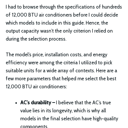
I had to browse through the specifications of hundreds
of 12,000 BTU air conditioners before I could decide
which models to include in this guide. Hence, the
output capacity wasn’t the only criterion I relied on
during the selection process.
The model’s price, installation costs, and energy
efficiency were among the criteria I utilized to pick
suitable units for a wide array of contexts. Here are a
few more parameters that helped me select the best
12,000 BTU air conditioners:
AC’s durability –
I believe that the AC’s true
value lies in its longevity, which is why all
models in the final selection have high-quality
components.