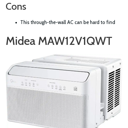
Cons
This through-the-wall AC can be hard to find
Midea MAW12V1QWT