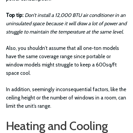
Top tip:
Don’t install a 12,000 BTU air conditioner in an
uninsulated space because it will draw a lot of power and
struggle to maintain the temperature at the same level.
Also, you shouldn’t assume that all one-ton models
have the same coverage range since portable or
window models might struggle to keep a 600sq/ft
space cool.
In addition, seemingly inconsequential factors, like the
ceiling height or the number of windows in a room, can
limit the unit’s range.
Heating and Cooling