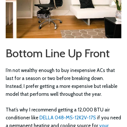
Bottom Line Up Front
I’m not wealthy enough to buy inexpensive ACs that
last for a season or two before breaking down.
Instead, I prefer getting a more expensive but reliable
model that performs well throughout the year.
That’s why I recommend getting a 12,000 BTU air
conditioner like
DELLA 048-MS-12K2V-17S
if you need
a permanent heating and cooling source for
your