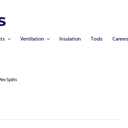
ts
Ventilation
Insulation
Tools
Career
Mini Splits