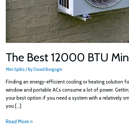
The Best 12000 BTU Mini
Mini Splits
/ By
David Borgogni
Finding an energy-efficient cooling or heating solution for
window and portable ACs consume a lot of power. Getting
your best option if you need a system with a relatively sm
you […]
The
Read More »