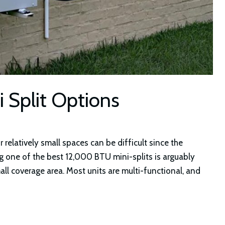
 Split Options
 relatively small spaces can be difficult since the
 one of the best 12,000 BTU mini-splits is arguably
all coverage area. Most units are multi-functional, and