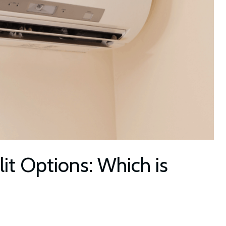
t Options: Which is