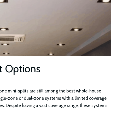
it Options
-zone mini-splits are still among the best whole-house
ngle-zone or dual-zone systems with a limited coverage
es. Despite having a vast coverage range, these systems