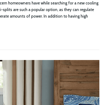
cern homeowners have while searching for a new cooling
splits are such a popular option, as they can regulate
derate amounts of power. In addition to having high