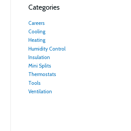
Categories
Careers
Cooling
Heating
Humidity Control
Insulation
Mini Splits
Thermostats
Tools
Ventilation