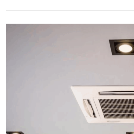
Best
12000
BTU
Mini
Split
Options