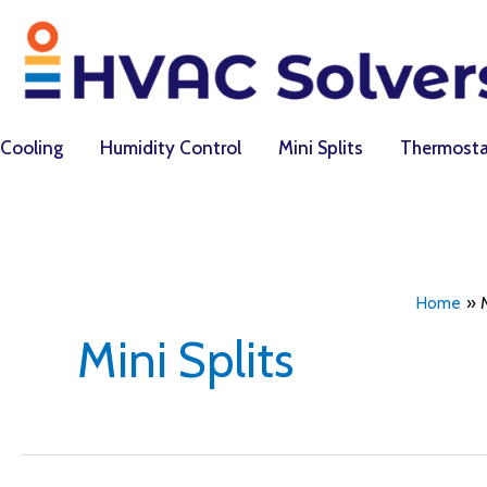
Skip
to
content
Cooling
Humidity Control
Mini Splits
Thermosta
Home
Mini Splits