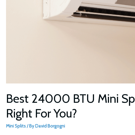
Best 24000 BTU Mini Spli
Right For You?
Mini Splits
/ By
David Borgogni