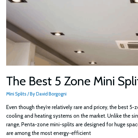
The Best 5 Zone Mini Spl
Mini Splits
/ By
David Borgogni
Even though they’re relatively rare and pricey, the best 5
cooling and heating systems on the market. Unlike the si
range, Penta-zone mini-splits are designed for huge spac
are among the most energy-efficient