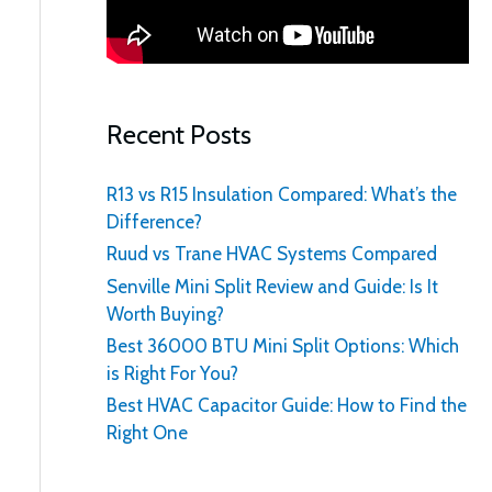
:
Recent Posts
R13 vs R15 Insulation Compared: What’s the
Difference?
Ruud vs Trane HVAC Systems Compared
Senville Mini Split Review and Guide: Is It
Worth Buying?
Best 36000 BTU Mini Split Options: Which
is Right For You?
Best HVAC Capacitor Guide: How to Find the
Right One