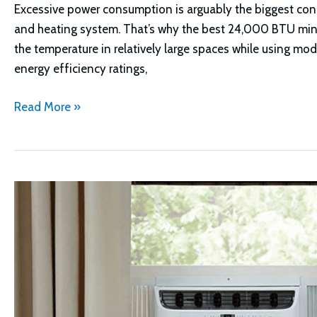
Excessive power consumption is arguably the biggest con
and heating system. That’s why the best 24,000 BTU mini-
the temperature in relatively large spaces while using mo
energy efficiency ratings,
Best
Read More »
24000
BTU
Mini
Split
Options:
Which
is
Right
For
You?