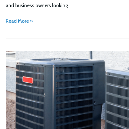
and business owners looking
Goodman
Read More »
vs
Lennox
HVAC
Systems
Compared