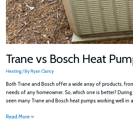
Trane vs Bosch Heat Pu
Heating
/ By
Ryan Clancy
Both Trane and Bosch offer a wide array of products, fro
needs of any homeowner. So, which one is better? During
seen many Trane and Bosch heat pumps working well in a 
Trane
Read More »
vs
Bosch