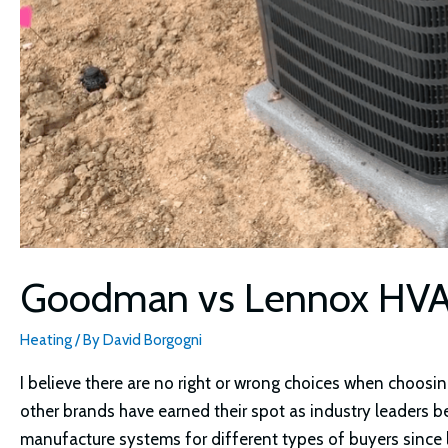
Goodman vs Lennox HV
Heating
/ By
David Borgogni
I believe there are no right or wrong choices when choo
other brands have earned their spot as industry leaders 
manufacture systems for different types of buyers since