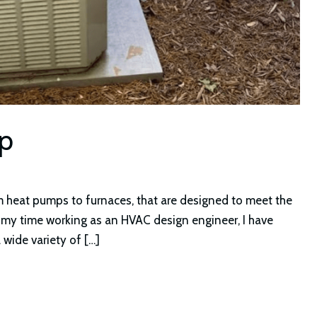
mp
m heat pumps to furnaces, that are designed to meet the
 my time working as an HVAC design engineer, I have
wide variety of […]