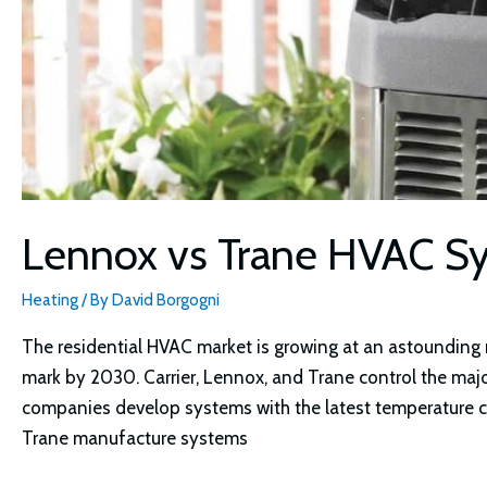
Lennox vs Trane HVAC 
Heating
/ By
David Borgogni
The residential HVAC market is growing at an astounding ra
mark by 2030. Carrier, Lennox, and Trane control the majo
companies develop systems with the latest temperature 
Trane manufacture systems