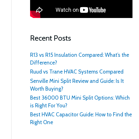
:
Recent Posts
R13 vs R15 Insulation Compared: What’s the
Difference?
Ruud vs Trane HVAC Systems Compared
Senville Mini Split Review and Guide: Is It
Worth Buying?
Best 36000 BTU Mini Split Options: Which
is Right For You?
Best HVAC Capacitor Guide: How to Find the
Right One