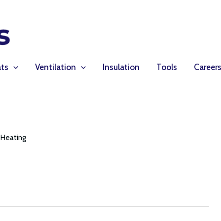
ts
Ventilation
Insulation
Tools
Career
Heating