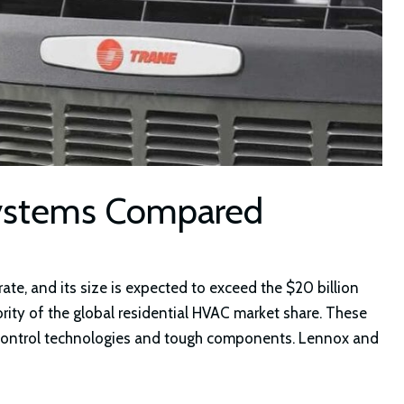
Systems Compared
te, and its size is expected to exceed the $20 billion
rity of the global residential HVAC market share. These
control technologies and tough components. Lennox and