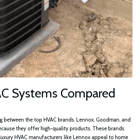
AC Systems Compared
sing between the top HVAC brands. Lennox, Goodman, and
because they offer high-quality products. These brands
 luxury HVAC manufacturers like Lennox appeal to home