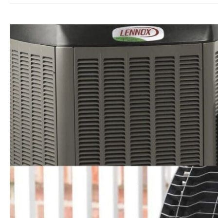
Heat
Pump