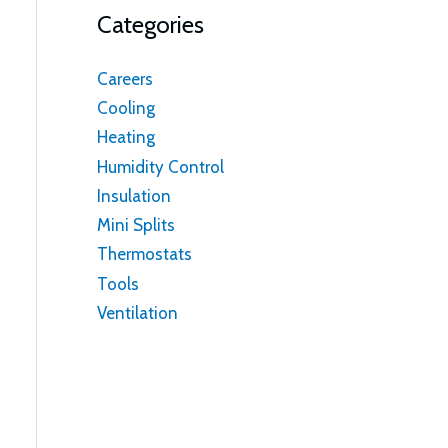
Categories
Careers
Cooling
Heating
Humidity Control
Insulation
Mini Splits
Thermostats
Tools
Ventilation