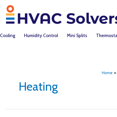
Skip
to
content
Cooling
Humidity Control
Mini Splits
Thermosta
Home
Heating