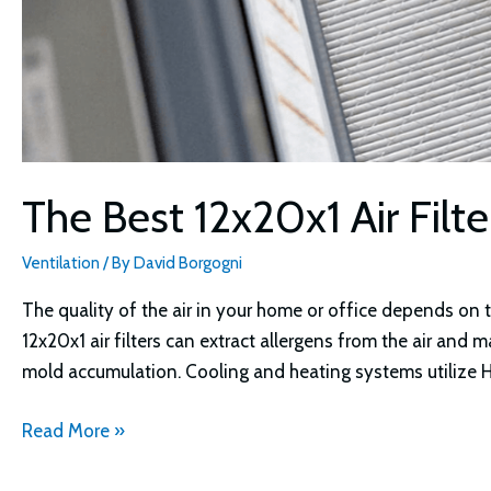
The Best 12x20x1 Air Filt
Ventilation
/ By
David Borgogni
The quality of the air in your home or office depends on 
12x20x1 air filters can extract allergens from the air an
mold accumulation. Cooling and heating systems utilize HVA
The
Read More »
Best
12x20x1