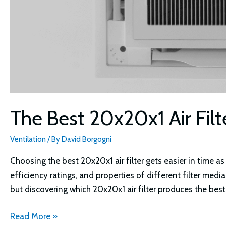
The Best 20x20x1 Air Filt
Ventilation
/ By
David Borgogni
Choosing the best 20x20x1 air filter gets easier in time 
efficiency ratings, and properties of different filter media
but discovering which 20x20x1 air filter produces the bes
The
Read More »