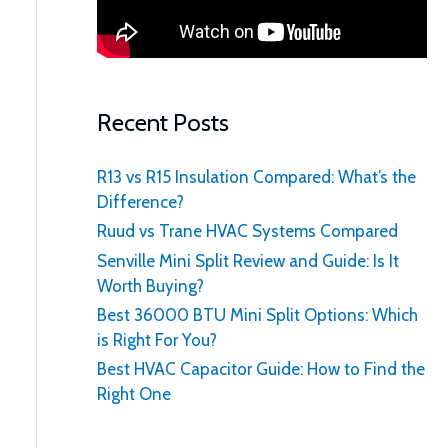
:
Recent Posts
R13 vs R15 Insulation Compared: What’s the
Difference?
Ruud vs Trane HVAC Systems Compared
Senville Mini Split Review and Guide: Is It
Worth Buying?
Best 36000 BTU Mini Split Options: Which
is Right For You?
Best HVAC Capacitor Guide: How to Find the
Right One