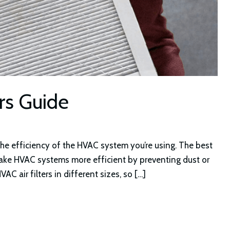
ers Guide
the efficiency of the HVAC system you’re using. The best
d make HVAC systems more efficient by preventing dust or
C air filters in different sizes, so […]