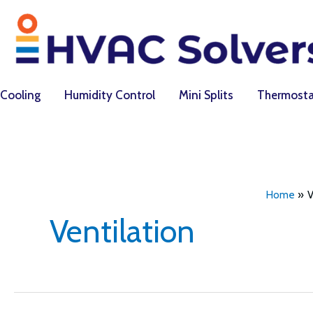
Skip
to
content
Cooling
Humidity Control
Mini Splits
Thermosta
Home
V
Ventilation