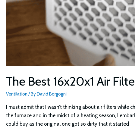
The Best 16x20x1 Air Filt
Ventilation
/ By
David Borgogni
I must admit that I wasn’t thinking about air filters while 
the furnace and in the midst of a heating season, I embar
could buy as the original one got so dirty that it started