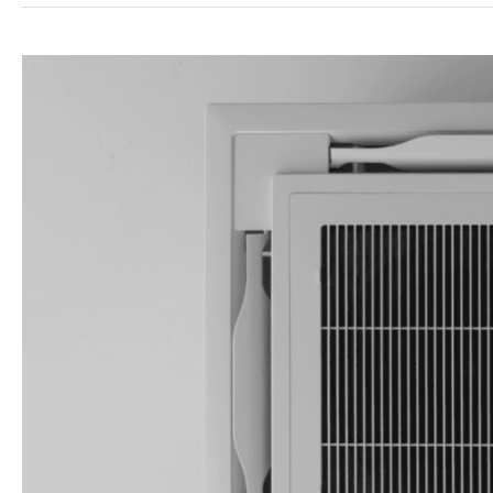
Air
Filters
Guide