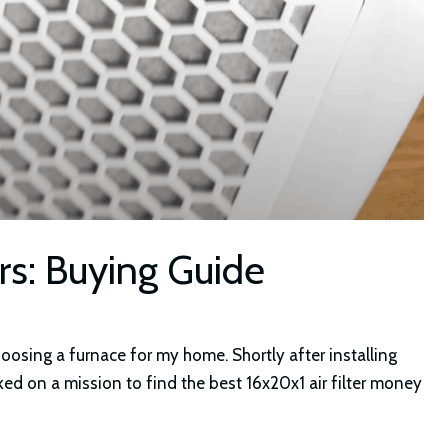
ers: Buying Guide
choosing a furnace for my home. Shortly after installing
ked on a mission to find the best 16x20x1 air filter money