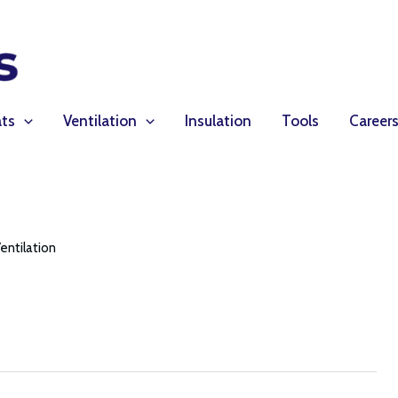
ts
Ventilation
Insulation
Tools
Career
entilation