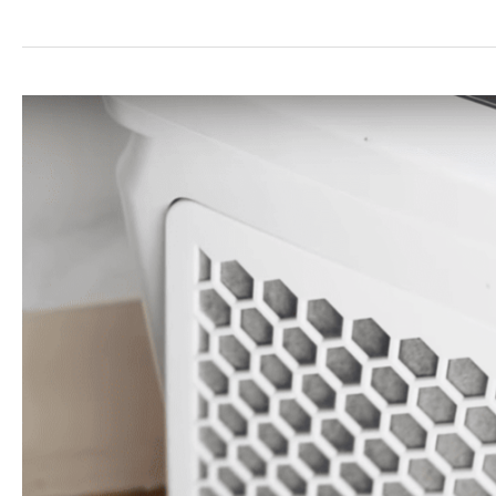
Best
20x20x1
Air
Filters
Guide