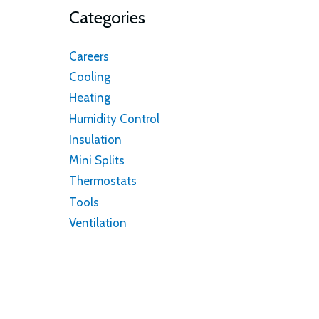
Categories
Careers
Cooling
Heating
Humidity Control
Insulation
Mini Splits
Thermostats
Tools
Ventilation