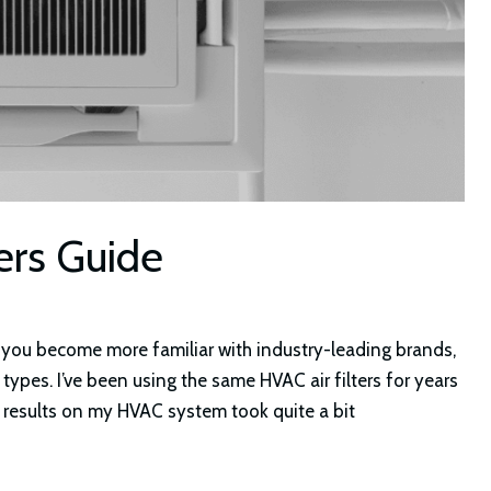
ers Guide
as you become more familiar with industry-leading brands,
 types. I’ve been using the same HVAC air filters for years
t results on my HVAC system took quite a bit