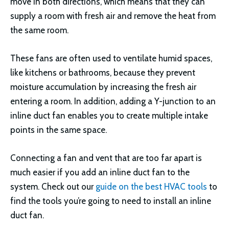
move in both directions, which means that they can
supply a room with fresh air and remove the heat from
the same room.
These fans are often used to ventilate humid spaces,
like kitchens or bathrooms, because they prevent
moisture accumulation by increasing the fresh air
entering a room. In addition, adding a Y-junction to an
inline duct fan enables you to create multiple intake
points in the same space.
Connecting a fan and vent that are too far apart is
much easier if you add an inline duct fan to the
system. Check out our
guide on the best HVAC tools
to
find the tools you’re going to need to install an inline
duct fan.