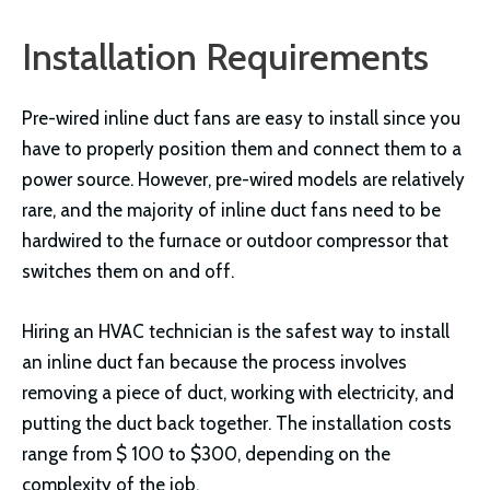
Installation Requirements
Pre-wired inline duct fans are easy to install since you
have to properly position them and connect them to a
power source. However, pre-wired models are relatively
rare, and the majority of inline duct fans need to be
hardwired to the furnace or outdoor compressor that
switches them on and off.
Hiring an HVAC technician is the safest way to install
an inline duct fan because the process involves
removing a piece of duct, working with electricity, and
putting the duct back together. The installation costs
range from $ 100 to $300, depending on the
complexity of the job.