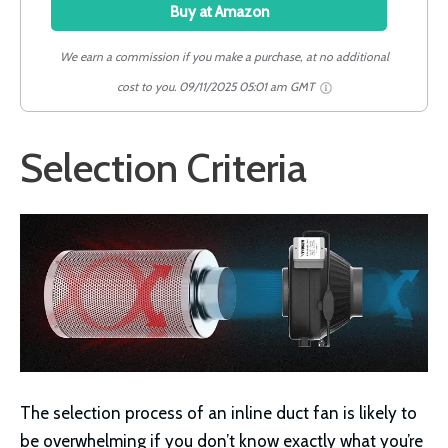
Buy at Amazon
We earn a commission if you make a purchase, at no additional
cost to you.
09/11/2025 05:01 am GMT
Selection Criteria
The selection process of an inline duct fan is likely to
be overwhelming if you don’t know exactly what you’re