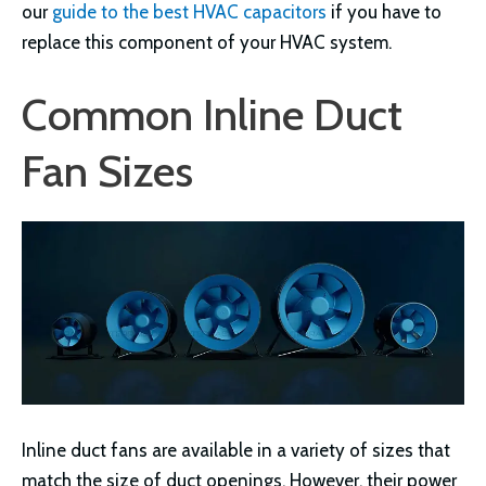
our
guide to the best HVAC capacitors
if you have to
replace this component of your HVAC system.
Common Inline Duct
Fan Sizes
Inline duct fans are available in a variety of sizes that
match the size of duct openings. However, their power