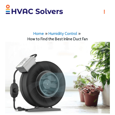
Skip
to
Mai
content
Men
Home
Humidity Control
How to Find the Best Inline Duct Fan