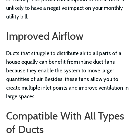
unlikely to have a negative impact on your monthly
utility bill.
Improved Airflow
Ducts that struggle to distribute air to all parts of a
house equally can benefit from inline duct fans
because they enable the system to move larger
quantities of air. Besides, these fans allow you to
create multiple inlet points and improve ventilation in
large spaces.
Compatible With All Types
of Ducts