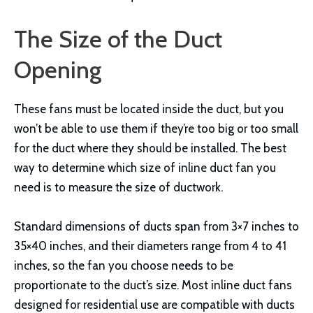
The Size of the Duct
Opening
These fans must be located inside the duct, but you
won’t be able to use them if they’re too big or too small
for the duct where they should be installed. The best
way to determine which size of inline duct fan you
need is to measure the size of ductwork.
Standard dimensions of ducts span from 3×7 inches to
35×40 inches, and their diameters range from 4 to 41
inches, so the fan you choose needs to be
proportionate to the duct’s size. Most inline duct fans
designed for residential use are compatible with ducts