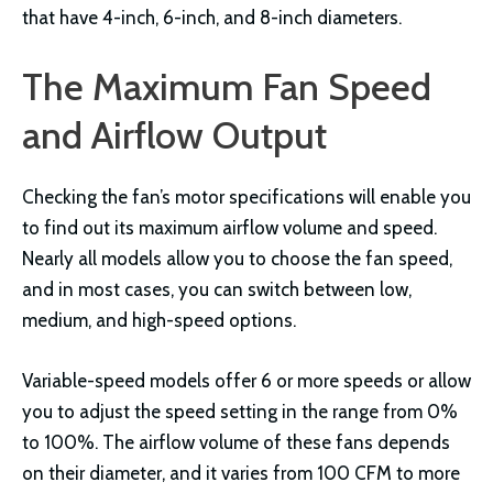
that have 4-inch, 6-inch, and 8-inch diameters.
The Maximum Fan Speed
and Airflow Output
Checking the fan’s motor specifications will enable you
to find out its maximum airflow volume and speed.
Nearly all models allow you to choose the fan speed,
and in most cases, you can switch between low,
medium, and high-speed options.
Variable-speed models offer 6 or more speeds or allow
you to adjust the speed setting in the range from 0%
to 100%. The airflow volume of these fans depends
on their diameter, and it varies from 100 CFM to more