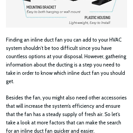
Finding an inline duct fan you can add to your HVAC
system shouldn’t be too difficult since you have
countless options at your disposal. However, gathering
information about the ducting is a step you need to
take in order to know which inline duct fan you should
get.
Besides the fan, you might also need other accessories
that will increase the system’s efficiency and ensure
that the fan has a steady supply of fresh air. So let’s
take a look at more factors that can make the search
for an inline duct fan quicker and easier.