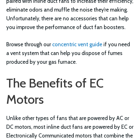
paired with inline duct fans to increase their efficiency,
eliminate odors and muffle the noise they’re making.
Unfortunately, there are no accessories that can help
you improve the performance of duct fan boosters.
Browse through our
concentric vent guide
if you need
a vent system that can help you dispose of fumes
produced by your gas furnace.
The Benefits of EC
Motors
Unlike other types of fans that are powered by AC or
DC motors, most inline duct fans are powered by EC or
Electronically Communicated motors that combine the