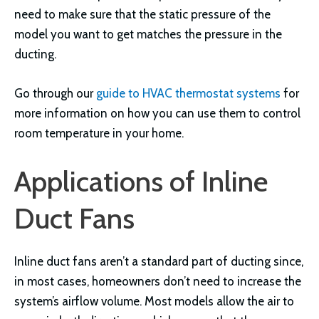
need to make sure that the static pressure of the
model you want to get matches the pressure in the
ducting.
Go through our
guide to HVAC thermostat systems
for
more information on how you can use them to control
room temperature in your home.
Applications of Inline
Duct Fans
Inline duct fans aren’t a standard part of ducting since,
in most cases, homeowners don’t need to increase the
system’s airflow volume. Most models allow the air to