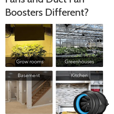
Boosters Different?