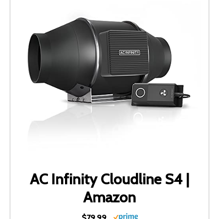
AC Infinity Cloudline S4 |
Amazon
$79.99