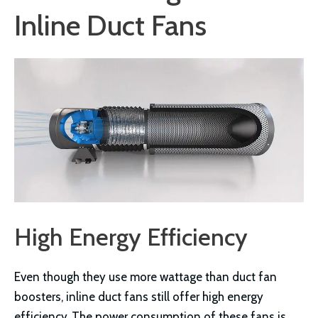
Inline Duct Fans
High Energy Efficiency
Even though they use more wattage than duct fan
boosters, inline duct fans still offer high energy
efficiency. The power consumption of these fans is