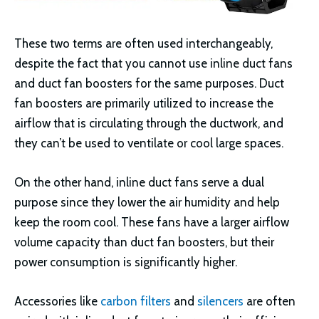
These two terms are often used interchangeably,
despite the fact that you cannot use inline duct fans
and duct fan boosters for the same purposes. Duct
fan boosters are primarily utilized to increase the
airflow that is circulating through the ductwork, and
they can’t be used to ventilate or cool large spaces.
On the other hand, inline duct fans serve a dual
purpose since they lower the air humidity and help
keep the room cool. These fans have a larger airflow
volume capacity than duct fan boosters, but their
power consumption is significantly higher.
Accessories like
carbon filters
and
silencers
are often