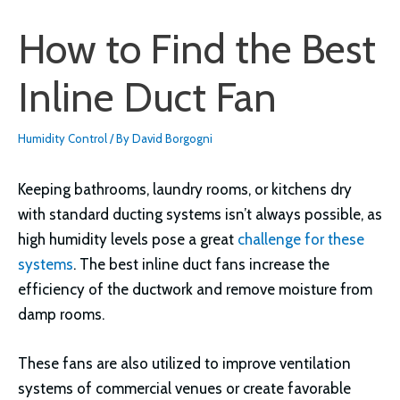
How to Find the Best
Inline Duct Fan
Humidity Control
/ By
David Borgogni
Keeping bathrooms, laundry rooms, or kitchens dry
with standard ducting systems isn’t always possible, as
high humidity levels pose a great
challenge for these
systems
. The best inline duct fans increase the
efficiency of the ductwork and remove moisture from
damp rooms.
These fans are also utilized to improve ventilation
systems of commercial venues or create favorable