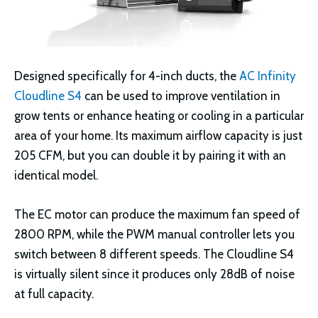
Designed specifically for 4-inch ducts, the
AC Infinity
Cloudline S4
can be used to improve ventilation in
grow tents or enhance heating or cooling in a particular
area of your home. Its maximum airflow capacity is just
205 CFM, but you can double it by pairing it with an
identical model.
The EC motor can produce the maximum fan speed of
2800 RPM, while the PWM manual controller lets you
switch between 8 different speeds. The Cloudline S4
is virtually silent since it produces only 28dB of noise
at full capacity.