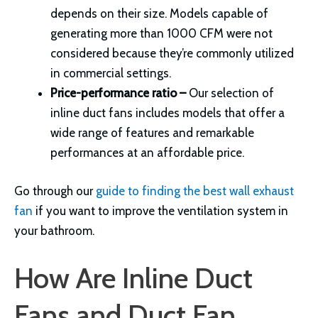
depends on their size. Models capable of
generating more than 1000 CFM were not
considered because they’re commonly utilized
in commercial settings.
Price-performance ratio –
Our selection of
inline duct fans includes models that offer a
wide range of features and remarkable
performances at an affordable price.
Go through our
guide to finding the best wall exhaust
fan
if you want to improve the ventilation system in
your bathroom.
How Are Inline Duct
Fans and Duct Fan