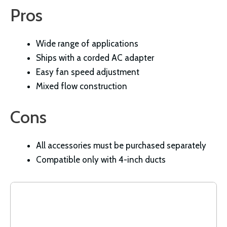
Pros
Wide range of applications
Ships with a corded AC adapter
Easy fan speed adjustment
Mixed flow construction
Cons
All accessories must be purchased separately
Compatible only with 4-inch ducts