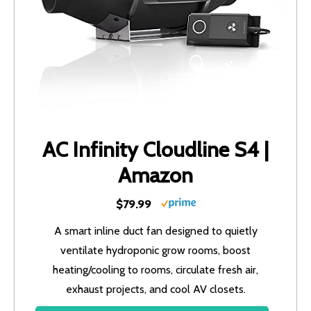
AC Infinity Cloudline S4 |
Amazon
$79.99
A smart inline duct fan designed to quietly
ventilate hydroponic grow rooms, boost
heating/cooling to rooms, circulate fresh air,
exhaust projects, and cool AV closets.