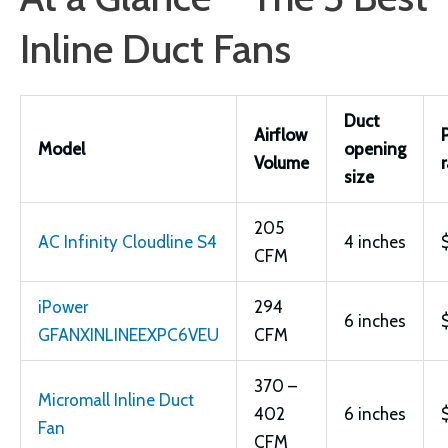
Inline Duct Fans
Duct
Airflow
Model
opening
Volume
size
205
AC Infinity Cloudline S4
4 inches
CFM
iPower
294
6 inches
GFANXINLINEEXPC6VEU
CFM
370 –
Micromall Inline Duct
402
6 inches
Fan
CFM