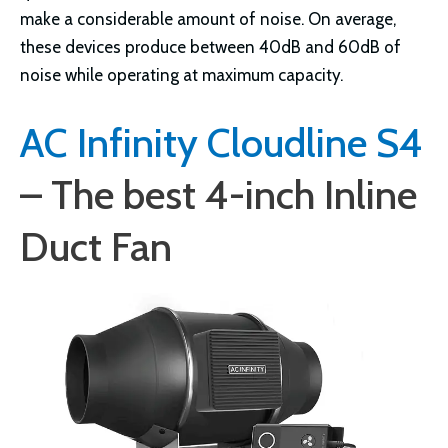
make a considerable amount of noise. On average,
these devices produce between 40dB and 60dB of
noise while operating at maximum capacity.
AC Infinity Cloudline S4
– The best 4-inch Inline
Duct Fan