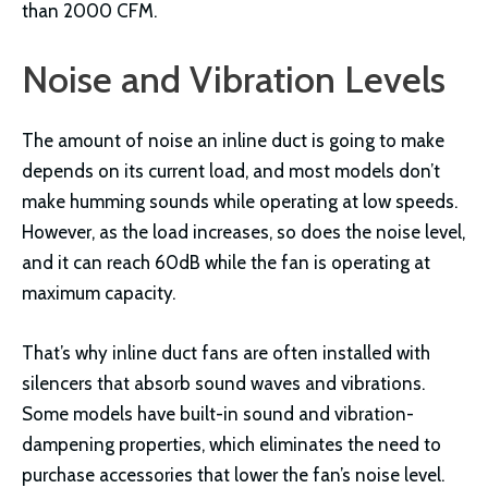
than 2000 CFM.
Noise and Vibration Levels
The amount of noise an inline duct is going to make
depends on its current load, and most models don’t
make humming sounds while operating at low speeds.
However, as the load increases, so does the noise level,
and it can reach 60dB while the fan is operating at
maximum capacity.
That’s why inline duct fans are often installed with
silencers that absorb sound waves and vibrations.
Some models have built-in sound and vibration-
dampening properties, which eliminates the need to
purchase accessories that lower the fan’s noise level.