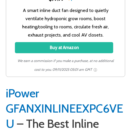
A smart inline duct fan designed to quietly
ventilate hydroponic grow rooms, boost
heating/cooling to rooms, circulate fresh air,
exhaust projects, and cool AV closets.
Buy at Amazon
We earn a commission if you make a purchase, at no additional
cost to you.
09/11/2025 05:01 am GMT
iPower
GFANXINLINEEXPC6VE
U
– The Best Inline