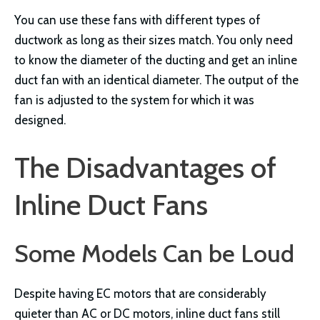
You can use these fans with different types of
ductwork as long as their sizes match. You only need
to know the diameter of the ducting and get an inline
duct fan with an identical diameter. The output of the
fan is adjusted to the system for which it was
designed.
The Disadvantages of
Inline Duct Fans
Some Models Can be Loud
Despite having EC motors that are considerably
quieter than AC or DC motors, inline duct fans still