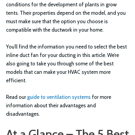
conditions for the development of plants in grow
tents. Their properties depend on the model, and you
must make sure that the option you choose is
compatible with the ductwork in your home.
You’ll find the information you need to select the best
inline duct fan for your ducting in this article. We’re
also going to take you through some of the best
models that can make your HVAC system more
efficient.
Read our
guide to ventilation systems
for more
information about their advantages and
disadvantages.
At a Glance – The 5 Best