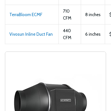
710
TerraBloom ECMF
8 inches
CFM
440
Vivosun Inline Duct Fan
6 inches
CFM