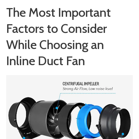
The Most Important
Factors to Consider
While Choosing an
Inline Duct Fan