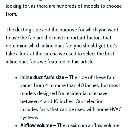
looking for, as there are hundreds of models to choose
from.
The ducting size and the purpose for which you want
to use the fan are the most important factors that
determine which inline duct fan you should get. Let’s
take a look at the criteria we used to select the best
inline duct fans we featured in this article:
Inline duct fan’s size –
The size of these fans
varies from 4 to more than 40 inches, but most
models designed for residential use have
between 4 and 10 inches. Our selection
includes fans that can be used with home HVAC
systems.
Airflow volume –
The maximum airflow volume