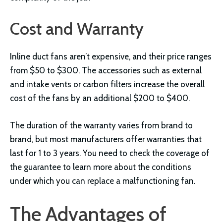
Cost and Warranty
Inline duct fans aren’t expensive, and their price ranges
from $50 to $300. The accessories such as external
and intake vents or carbon filters increase the overall
cost of the fans by an additional $200 to $400.
The duration of the warranty varies from brand to
brand, but most manufacturers offer warranties that
last for 1 to 3 years. You need to check the coverage of
the guarantee to learn more about the conditions
under which you can replace a malfunctioning fan.
The Advantages of