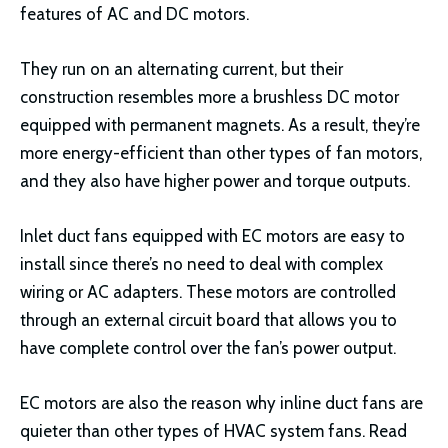
features of AC and DC motors.
They run on an alternating current, but their
construction resembles more a brushless DC motor
equipped with permanent magnets. As a result, they’re
more energy-efficient than other types of fan motors,
and they also have higher power and torque outputs.
Inlet duct fans equipped with EC motors are easy to
install since there’s no need to deal with complex
wiring or AC adapters. These motors are controlled
through an external circuit board that allows you to
have complete control over the fan’s power output.
EC motors are also the reason why inline duct fans are
quieter than other types of HVAC system fans. Read