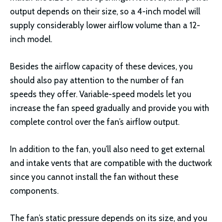
output depends on their size, so a 4-inch model will
supply considerably lower airflow volume than a 12-
inch model.
Besides the airflow capacity of these devices, you
should also pay attention to the number of fan
speeds they offer. Variable-speed models let you
increase the fan speed gradually and provide you with
complete control over the fan’s airflow output.
In addition to the fan, you’ll also need to get external
and intake vents that are compatible with the ductwork
since you cannot install the fan without these
components.
The fan’s static pressure depends on its size, and you