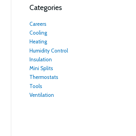
Categories
Careers
Cooling
Heating
Humidity Control
Insulation
Mini Splits
Thermostats
Tools
Ventilation