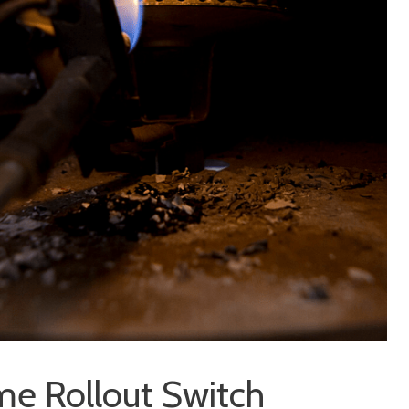
me Rollout Switch