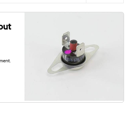
out
pment.