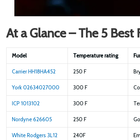
At a Glance – The 5 Best
Model
Temperature rating
Fu
Carrier HH18HA452
250 F
Br
York 02634027000
300 F
Co
ICP 1013102
300 F
Te
Nordyne 626605
250 F
G
White Rodgers 3L12
240F
Em