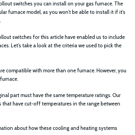
rollout switches you can install on your gas furnace. The
 furnace model, as you won’t be able to install it if it’s
.
llout switches for this article have enabled us to include
s. Let’s take a look at the criteria we used to pick the
e are compatible with more than one furnace. However, you
 furnace.
inal part must have the same temperature ratings. Our
s that have cut-off temperatures in the range between
mation about how these cooling and heating systems