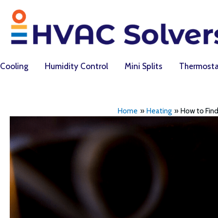
Skip
to
content
Cooling
Humidity Control
Mini Splits
Thermosta
Home
Heating
How to Find