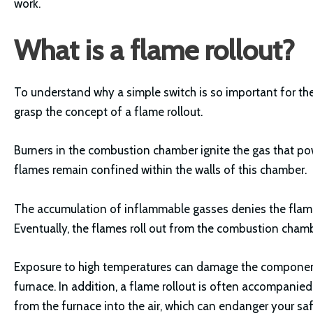
work.
What is a flame rollout?
To understand why a simple switch is so important for the
grasp the concept of a flame rollout.
Burners in the combustion chamber ignite the gas that pow
flames remain confined within the walls of this chamber.
The accumulation of inflammable gasses denies the flame
Eventually, the flames roll out from the combustion cham
Exposure to high temperatures can damage the components
furnace. In addition, a flame rollout is often accompanie
from the furnace into the air, which can endanger your saf