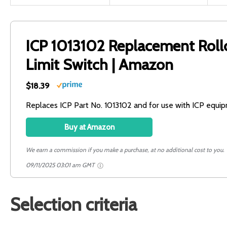
ICP 1013102 Replacement Roll
Limit Switch | Amazon
$18.39
Replaces ICP Part No. 1013102 and for use with ICP equi
Buy at Amazon
We earn a commission if you make a purchase, at no additional cost to you.
09/11/2025 03:01 am GMT
Selection criteria