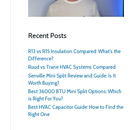
:
Recent Posts
R13 vs R15 Insulation Compared: What’s the
Difference?
Ruud vs Trane HVAC Systems Compared
Senville Mini Split Review and Guide: Is It
Worth Buying?
Best 36000 BTU Mini Split Options: Which
is Right For You?
Best HVAC Capacitor Guide: How to Find the
Right One