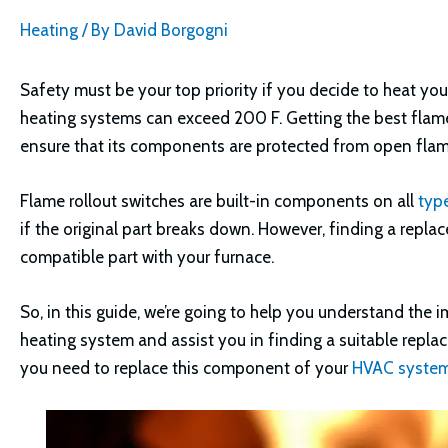
Heating
/ By
David Borgogni
Safety must be your top priority if you decide to heat yo
heating systems can exceed 200 F. Getting the best flame 
ensure that its components are protected from open flam
Flame rollout switches are built-in components on all
typ
if the original part breaks down. However, finding a repl
compatible part with your furnace.
So, in this guide, we’re going to help you understand the
heating system and assist you in finding a suitable repla
you need to replace this component of your
HVAC syste