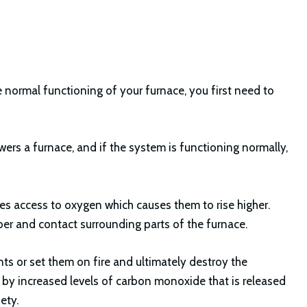
 normal functioning of your furnace, you first need to
ers a furnace, and if the system is functioning normally,
s access to oxygen which causes them to rise higher.
ber and contact surrounding parts of the furnace.
 or set them on fire and ultimately destroy the
d by increased levels of carbon monoxide that is released
ety.