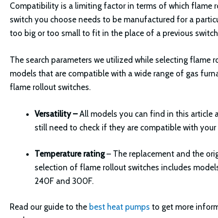
Compatibility is a limiting factor in terms of which flame 
switch you choose needs to be manufactured for a particular
too big or too small to fit in the place of a previous switch
The search parameters we utilized while selecting flame ro
models that are compatible with a wide range of gas furnace
flame rollout switches.
Versatility –
All models you can find in this articl
still need to check if they are compatible with your
Temperature rating
– The replacement and the orig
selection of flame rollout switches includes model
240F and 300F.
Read our guide to the
best heat pumps
to get more infor