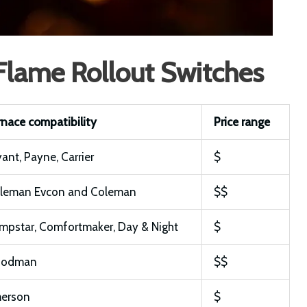
 Flame Rollout Switches
rnace compatibility
Price range
yant, Payne, Carrier
$
leman Evcon and Coleman
$$
mpstar, Comfortmaker, Day & Night
$
oodman
$$
erson
$