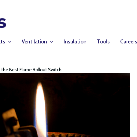
ts
Ventilation
Insulation
Tools
Career
 the Best Flame Rollout Switch