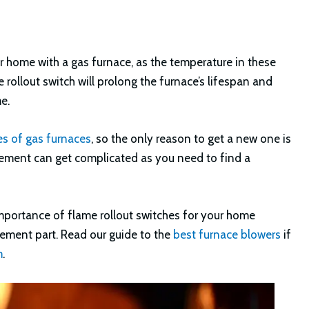
ur home with a gas furnace, as the temperature in these
rollout switch will prolong the furnace’s lifespan and
e.
es of gas furnaces
, so the only reason to get a new one is
acement can get complicated as you need to find a
 importance of flame rollout switches for your home
cement part. Read our guide to the
best furnace blowers
if
m
.