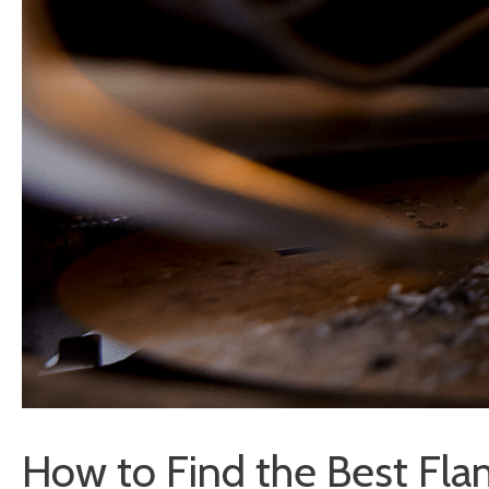
How to Find the Best Fla