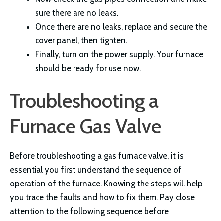
sure there are no leaks.
Once there are no leaks, replace and secure the
cover panel, then tighten.
Finally, turn on the power supply. Your furnace
should be ready for use now.
Troubleshooting a
Furnace Gas Valve
Before troubleshooting a gas furnace valve, it is
essential you first understand the sequence of
operation of the furnace. Knowing the steps will help
you trace the faults and how to fix them. Pay close
attention to the following sequence before