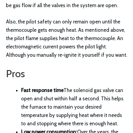
be gas flow if all the valves in the system are open.
Also, the pilot safety can only remain open until the
thermocouple gets enough heat. As mentioned above,
the pilot flame supplies heat to the thermocouple. An
electromagnetic current powers the pilot light.
Although you manually re-ignite it yourself if you want.
Pros
Fast response time
The solenoid gas valve can
open and shut within half a second. This helps
the furnace to maintain your desired
temperature by supplying heat where it needs
to and stopping where there is enough heat.
Low power consumption:
Over the years, the