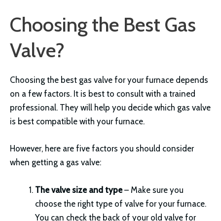
Choosing the Best Gas
Valve?
Choosing the best gas valve for your furnace depends
on a few factors. It is best to consult with a trained
professional. They will help you decide which gas valve
is best compatible with your furnace.
However, here are five factors you should consider
when getting a gas valve:
The valve size and type
– Make sure you
choose the right type of valve for your furnace.
You can check the back of your old valve for