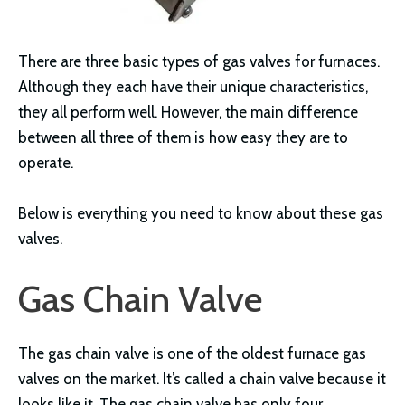
There are three basic types of gas valves for furnaces.
Although they each have their unique characteristics,
they all perform well. However, the main difference
between all three of them is how easy they are to
operate.
Below is everything you need to know about these gas
valves.
Gas Chain Valve
The gas chain valve is one of the oldest furnace gas
valves on the market. It’s called a chain valve because it
looks like it. The gas chain valve has only four