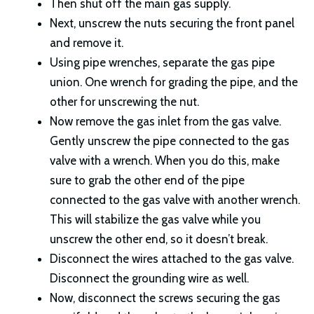
Then shut off the main gas supply.
Next, unscrew the nuts securing the front panel
and remove it.
Using pipe wrenches, separate the gas pipe
union. One wrench for grading the pipe, and the
other for unscrewing the nut.
Now remove the gas inlet from the gas valve.
Gently unscrew the pipe connected to the gas
valve with a wrench. When you do this, make
sure to grab the other end of the pipe
connected to the gas valve with another wrench.
This will stabilize the gas valve while you
unscrew the other end, so it doesn’t break.
Disconnect the wires attached to the gas valve.
Disconnect the grounding wire as well.
Now, disconnect the screws securing the gas