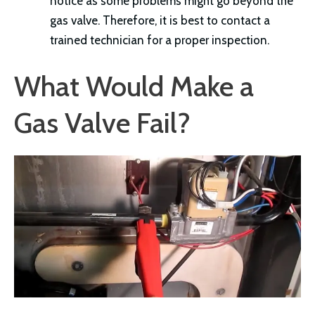
notice as some problems might go beyond the
gas valve. Therefore, it is best to contact a
trained technician for a proper inspection.
What Would Make a
Gas Valve Fail?