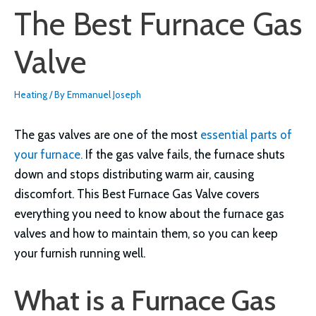
The Best Furnace Gas
Valve
Heating
/ By
Emmanuel Joseph
The gas valves are one of the most
essential parts of
your furnace.
If the gas valve fails, the furnace shuts
down and stops distributing warm air, causing
discomfort. This Best Furnace Gas Valve covers
everything you need to know about the furnace gas
valves and how to maintain them, so you can keep
your furnish running well.
What is a Furnace Gas