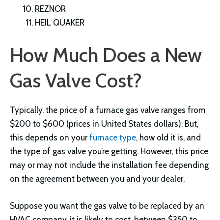
REZNOR
HEIL QUAKER
How Much Does a New
Gas Valve Cost?
Typically, the price of a furnace gas valve ranges from
$200 to $600 (prices in United States dollars). But,
this depends on your
furnace type
, how old it is, and
the type of gas valve you’re getting. However, this price
may or may not include the installation fee depending
on the agreement between you and your dealer.
Suppose you want the gas valve to be replaced by an
HVAC company, it is likely to cost, between $350 to