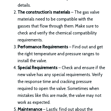
details.
The construction’s materials
– The gas valve
materials need to be compatible with the
gasses that flow through them. Make sure to
check and verify the chemical compatibility
requirements.
Performance Requirements
– Find out and get
the right temperature and pressure ranges to
install the valve.
Special Requirements
– Check and ensure if the
new valve has any special requirements. Verify
the response time and cracking pressure
required to open the valve. Sometimes when
mistakes like this are made, the valve may not
work as expected.
Maintenance
– Lastly, find out about the