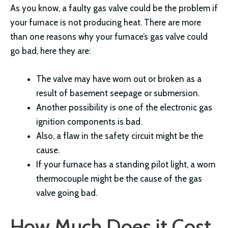
As you know, a faulty gas valve could be the problem if
your furnace is not producing heat. There are more
than one reasons why your furnace’s gas valve could
go bad, here they are:
The valve may have worn out or broken as a
result of basement seepage or submersion.
Another possibility is one of the electronic gas
ignition components is bad.
Also, a flaw in the safety circuit might be the
cause.
If your furnace has a standing pilot light, a worn
thermocouple might be the cause of the gas
valve going bad.
How Much Does it Cost