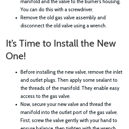
manifold and the valve to the burner’s housing.
You can do this with a screwdriver.
Remove the old gas valve assembly and
disconnect the old valve using a wrench.
It’s Time to Install the New
One!
Before installing the new valve, remove the inlet
and outlet plugs. Then apply some sealant to
the threads of the manifold. They enable easy
access to the gas valve.
Now, secure your new valve and thread the
manifold into the outlet port of the gas valve.
First, screw the valve gently with your hand to
ensure balance, then tighten with the wrench.