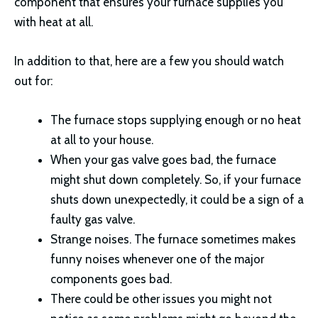
component that ensures your furnace supplies you
with heat at all.
In addition to that, here are a few you should watch
out for:
The furnace stops supplying enough or no heat
at all to your house.
When your gas valve goes bad, the furnace
might shut down completely. So, if your furnace
shuts down unexpectedly, it could be a sign of a
faulty gas valve.
Strange noises. The furnace sometimes makes
funny noises whenever one of the major
components goes bad.
There could be other issues you might not