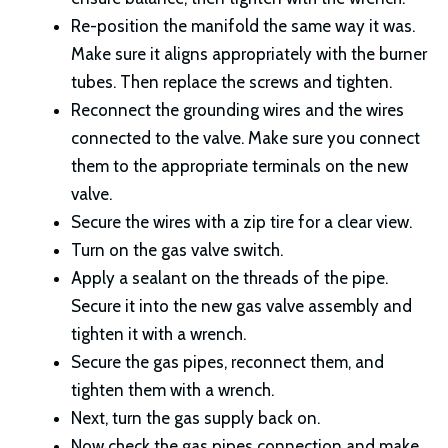
Re-position the manifold the same way it was.
Make sure it aligns appropriately with the burner
tubes. Then replace the screws and tighten.
Reconnect the grounding wires and the wires
connected to the valve. Make sure you connect
them to the appropriate terminals on the new
valve.
Secure the wires with a zip tire for a clear view.
Turn on the gas valve switch.
Apply a sealant on the threads of the pipe.
Secure it into the new gas valve assembly and
tighten it with a wrench.
Secure the gas pipes, reconnect them, and
tighten them with a wrench.
Next, turn the gas supply back on.
Now check the gas pipes connection and make