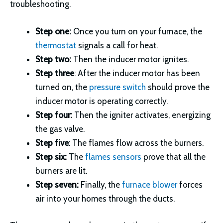
troubleshooting.
Step one
:
Once you turn on your furnace, the
thermostat
signals a call for heat.
Step two:
Then the inducer motor ignites.
Step three
: After the inducer motor has been
turned on, the
pressure switch
should prove the
inducer motor is operating correctly.
Step four:
Then the igniter activates, energizing
the gas valve.
Step five
: The flames flow across the burners.
Step six:
The
flames sensors
prove that all the
burners are lit.
Step seven:
Finally, the
furnace blower
forces
air into your homes through the ducts.