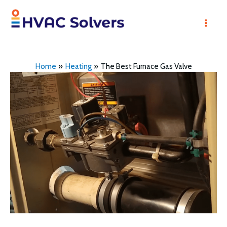
Skip
to
Mai
content
Men
Home
Heating
The Best Furnace Gas Valve