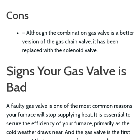
Cons
– Although the combination gas valve is a better
version of the gas chain valve, it has been
replaced with the solenoid valve.
Signs Your Gas Valve is
Bad
A faulty gas valve is one of the most common reasons
your furnace will stop supplying heat. It is essential to
secure the efficiency of your furnace, primarily as the
cold weather draws near. And the gas valve is the first