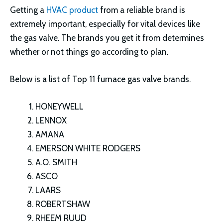
Getting a
HVAC product
from a reliable brand is
extremely important, especially for vital devices like
the gas valve. The brands you get it from determines
whether or not things go according to plan.
Below is a list of Top 11 furnace gas valve brands.
HONEYWELL
LENNOX
AMANA
EMERSON WHITE RODGERS
A.O. SMITH
ASCO
LAARS
ROBERTSHAW
RHEEM RUUD