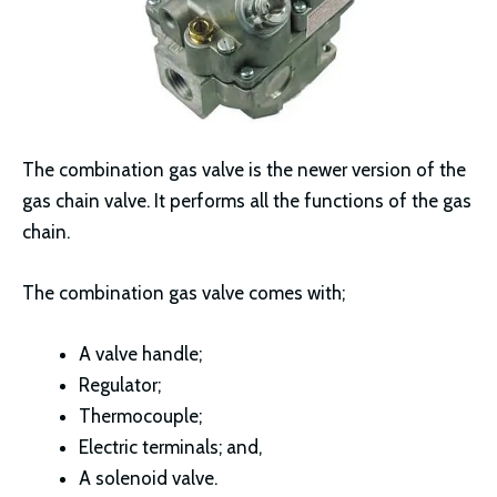
The combination gas valve is the newer version of the
gas chain valve. It performs all the functions of the gas
chain.
The combination gas valve comes with;
A valve handle;
Regulator;
Thermocouple;
Electric terminals; and,
A solenoid valve.