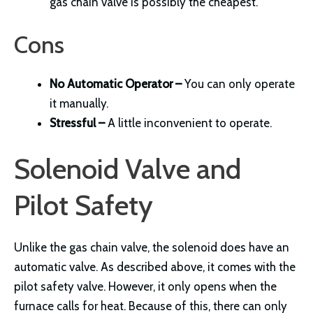
gas chain valve is possibly the cheapest.
Cons
No Automatic Operator –
You can only operate
it manually.
Stressful –
A little inconvenient to operate.
Solenoid Valve and
Pilot Safety
Unlike the gas chain valve, the solenoid does have an
automatic valve. As described above, it comes with the
pilot safety valve. However, it only opens when the
furnace calls for heat. Because of this, there can only