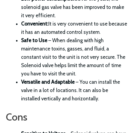
solenoid gas valve has been improved to make
it very efficient.
Convenient:
It is very convenient to use because
it has an automated control system.
Safe to Use
– When dealing with high
maintenance toxins, gasses, and fluid, a
constant visit to the unit is not very secure. The
Solenoid valve helps limit the amount of time
you have to visit the unit.
Versatile and
Adaptable
– You can install the
valve in a lot of locations. It can also be
installed vertically and horizontally.
Cons