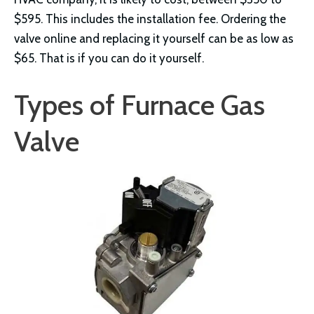
$595. This includes the installation fee. Ordering the
valve online and replacing it yourself can be as low as
$65. That is if you can do it yourself.
Types of Furnace Gas
Valve