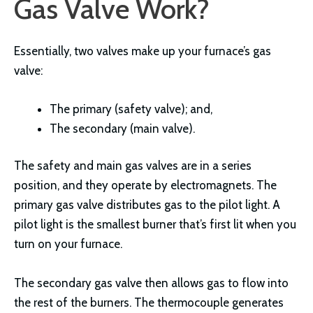
Gas Valve Work?
Essentially, two valves make up your furnace’s gas
valve:
The primary (safety valve); and,
The secondary (main valve).
The safety and main gas valves are in a series
position, and they operate by electromagnets. The
primary gas valve distributes gas to the pilot light. A
pilot light is the smallest burner that’s first lit when you
turn on your furnace.
The secondary gas valve then allows gas to flow into
the rest of the burners. The thermocouple generates