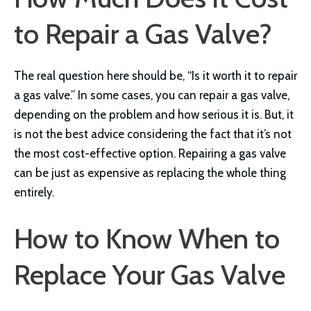
to Repair a Gas Valve?
The real question here should be, “Is it worth it to repair
a gas valve.” In some cases, you can repair a gas valve,
depending on the problem and how serious it is. But, it
is not the best advice considering the fact that it’s not
the most cost-effective option. Repairing a gas valve
can be just as expensive as replacing the whole thing
entirely.
How to Know When to
Replace Your Gas Valve