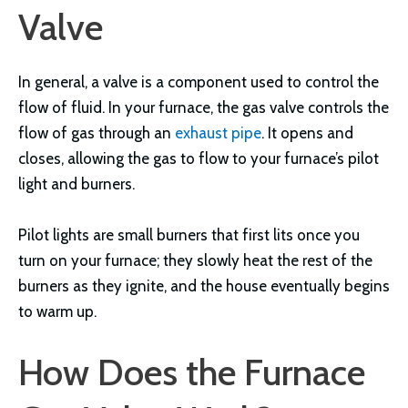
Valve
In general, a valve is a component used to control the
flow of fluid. In your furnace, the gas valve controls the
flow of gas through an
exhaust pipe
. It opens and
closes, allowing the gas to flow to your furnace’s pilot
light and burners.
Pilot lights are small burners that first lits once you
turn on your furnace; they slowly heat the rest of the
burners as they ignite, and the house eventually begins
to warm up.
How Does the Furnace