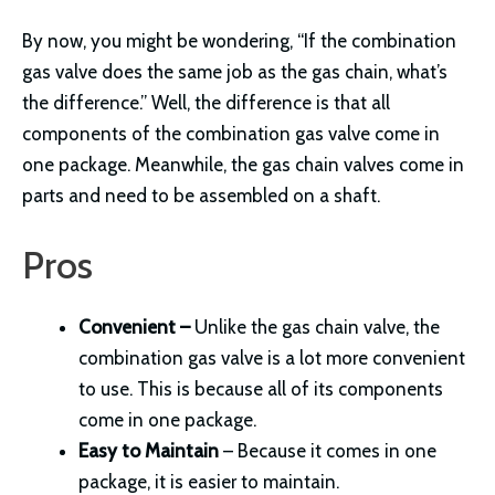
By now, you might be wondering, “If the combination
gas valve does the same job as the gas chain, what’s
the difference.” Well, the difference is that all
components of the combination gas valve come in
one package. Meanwhile, the gas chain valves come in
parts and need to be assembled on a shaft.
Pros
Convenient –
Unlike the gas chain valve, the
combination gas valve is a lot more convenient
to use. This is because all of its components
come in one package.
Easy to Maintain
– Because it comes in one
package, it is easier to maintain.