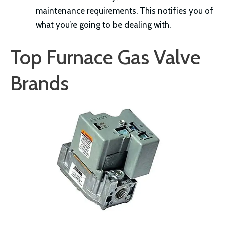
maintenance requirements. This notifies you of
what you’re going to be dealing with.
Top Furnace Gas Valve
Brands