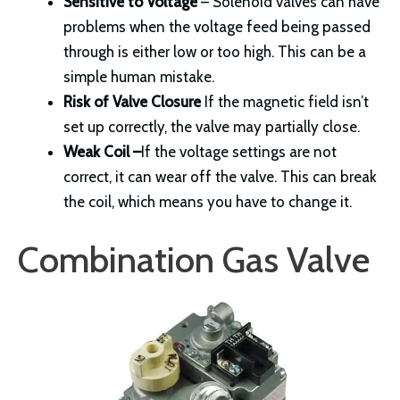
Sensitive to Voltage
– Solenoid valves can have
problems when the voltage feed being passed
through is either low or too high. This can be a
simple human mistake.
Risk of Valve Closure
If the magnetic field isn’t
set up correctly, the valve may partially close.
Weak Coil
–
If the voltage settings are not
correct, it can wear off the valve. This can break
the coil, which means you have to change it.
Combination Gas Valve