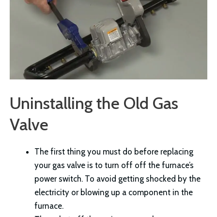
Uninstalling the Old Gas
Valve
The first thing you must do before replacing
your gas valve is to turn off off the furnace’s
power switch. To avoid getting shocked by the
electricity or blowing up a component in the
furnace.