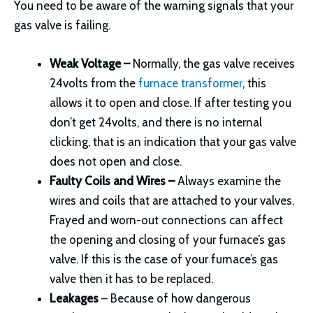
You need to be aware of the warning signals that your
gas valve is failing.
Weak Voltage –
Normally, the gas valve receives
24volts from the
furnace transformer
, this
allows it to open and close. If after testing you
don’t get 24volts, and there is no internal
clicking, that is an indication that your gas valve
does not open and close.
Faulty Coils and Wires –
Always examine the
wires and coils that are attached to your valves.
Frayed and worn-out connections can affect
the opening and closing of your furnace’s gas
valve. If this is the case of your furnace’s gas
valve then it has to be replaced.
Leakages
– Because of how dangerous