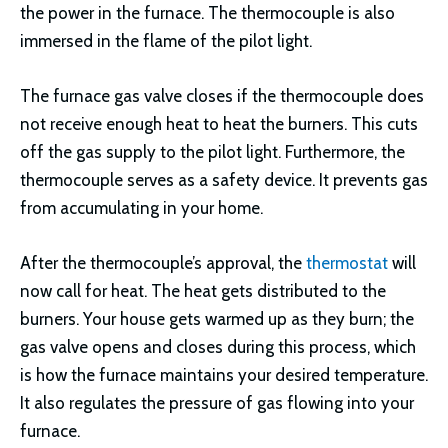
the power in the furnace. The thermocouple is also
immersed in the flame of the pilot light.
The furnace gas valve closes if the thermocouple does
not receive enough heat to heat the burners. This cuts
off the gas supply to the pilot light. Furthermore, the
thermocouple serves as a safety device. It prevents gas
from accumulating in your home.
After the thermocouple’s approval, the
thermostat
will
now call for heat. The heat gets distributed to the
burners. Your house gets warmed up as they burn; the
gas valve opens and closes during this process, which
is how the furnace maintains your desired temperature.
It also regulates the pressure of gas flowing into your
furnace.