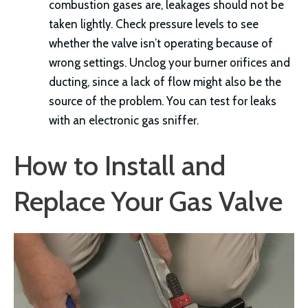
combustion gases are, leakages should not be
taken lightly. Check pressure levels to see
whether the valve isn’t operating because of
wrong settings. Unclog your burner orifices and
ducting, since a lack of flow might also be the
source of the problem. You can test for leaks
with an electronic gas sniffer.
How to Install and
Replace Your Gas Valve