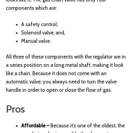
components which are:
A safety control;
Solenoid valve; and,
Manual valve.
All three of these components with the regulator are in
a series position on a long metal shaft, making it look
like a chain. Because it does not come with an
automatic valve, you always need to turn the valve
handle in order to open or close the flow of gas.
Pros
Affordable –
Because it’s one of the oldest, the