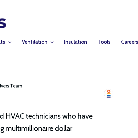
ts
Ventilation
Insulation
Tools
Career
lvers Team
lled HVAC technicians who have
g multimillionaire dollar