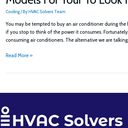
Cooling
/ By
HVAC Solvers Team
You may be tempted to buy an air conditioner during the
if you stop to think of the power it consumes. Fortunatel
consuming air conditioners. The alternative we are talking
Best
Read More »
Windmill
Ceiling
Fan
Ideas
Guide:
Top
7
Models
For