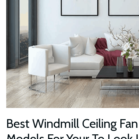
Best Windmill Ceiling Fan
Models For Your To Look 