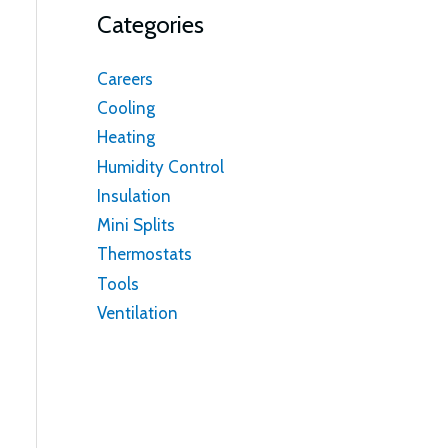
Categories
Careers
Cooling
Heating
Humidity Control
Insulation
Mini Splits
Thermostats
Tools
Ventilation