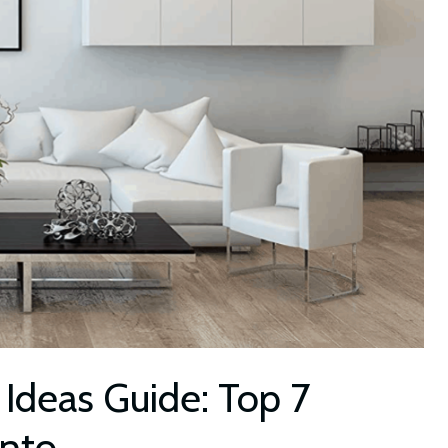
 Ideas Guide: Top 7
Into