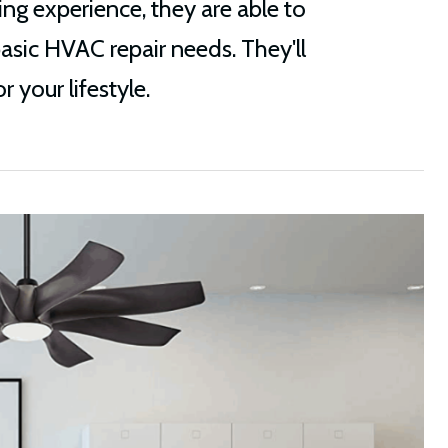
ng experience, they are able to
basic HVAC repair needs. They'll
 your lifestyle.