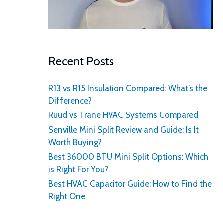
:
Recent Posts
R13 vs R15 Insulation Compared: What’s the
Difference?
Ruud vs Trane HVAC Systems Compared
Senville Mini Split Review and Guide: Is It
Worth Buying?
Best 36000 BTU Mini Split Options: Which
is Right For You?
Best HVAC Capacitor Guide: How to Find the
Right One