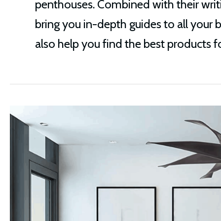
penthouses. Combined with their writi
bring you in-depth guides to all your 
also help you find the best products for