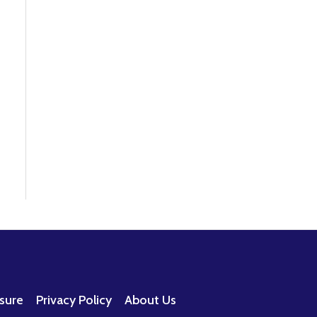
osure
Privacy Policy
About Us