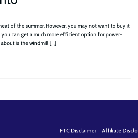
 heat of the summer. However, you may not want to buy it
y, you can get a much more efficient option for power-
 about is the windmill […]
FTC Disclaimer
Affiliate Discl