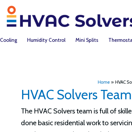
Skip
to
content
Cooling
Humidity Control
Mini Splits
Thermosta
Home
HVAC So
HVAC Solvers Team
The HVAC Solvers team is full of ski
done basic residential work to servicin