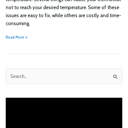
not to reach your desired temperature. Some of these
issues are easy to fix, while others are costly and time-
consuming.
Thermostat
Read More »
Not
Reaching
Set
Temperature
S
Troubleshooting
e
a
r
c
h
f
o