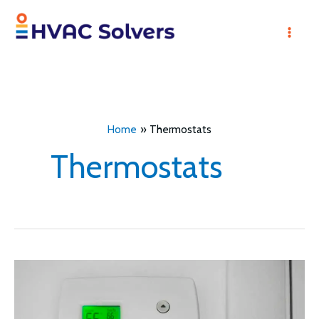
Skip
to
Mai
content
Men
Home
Thermostats
Thermostats