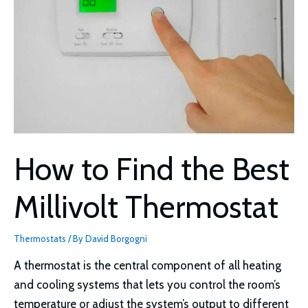
How to Find the Best
Millivolt Thermostat
Thermostats
/ By
David Borgogni
A thermostat is the central component of all heating
and cooling systems that lets you control the room’s
temperature or adjust the system’s output to different