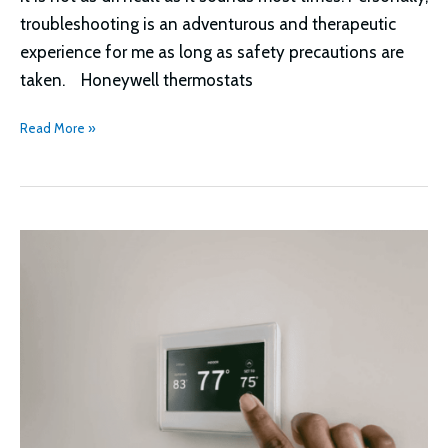
troubleshooting is an adventurous and therapeutic
experience for me as long as safety precautions are
taken. Honeywell thermostats
Honeywell
Read More »
Thermostat
Cool
On
Flashing
Troubleshooting