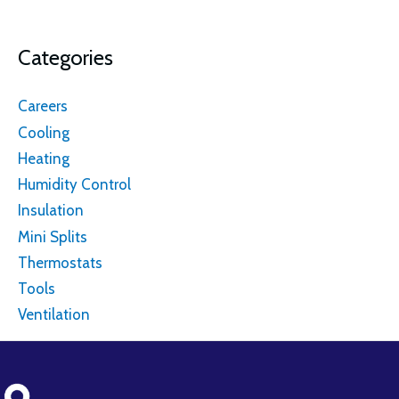
Categories
Careers
Cooling
Heating
Humidity Control
Insulation
Mini Splits
Thermostats
Tools
Ventilation