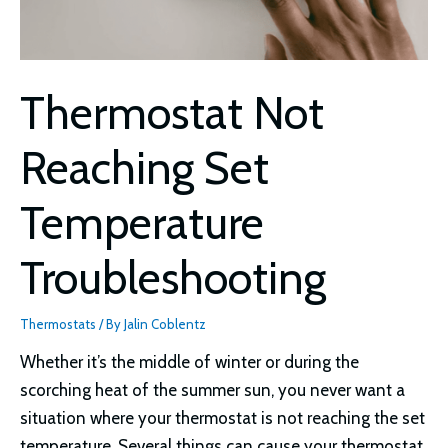
Thermostat Not
Reaching Set
Temperature
Troubleshooting
Thermostats
/ By
Jalin Coblentz
Whether it’s the middle of winter or during the
scorching heat of the summer sun, you never want a
situation where your thermostat is not reaching the set
temperature. Several things can cause your thermostat