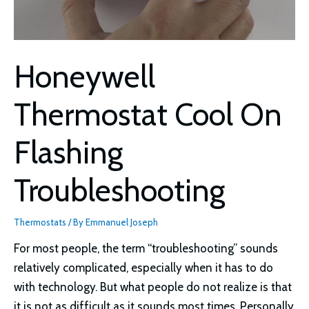
Honeywell
Thermostat Cool On
Flashing
Troubleshooting
Thermostats
/ By
Emmanuel Joseph
For most people, the term “troubleshooting” sounds
relatively complicated, especially when it has to do
with technology. But what people do not realize is that
it is not as difficult as it sounds most times. Personally,