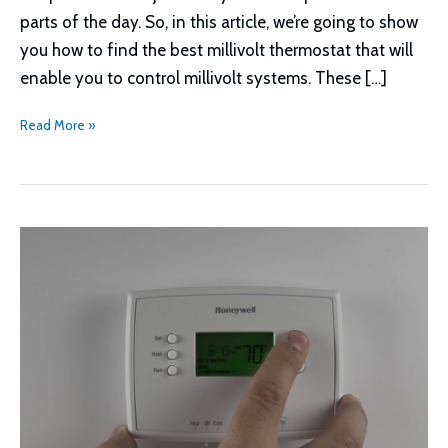
parts of the day. So, in this article, we’re going to show
you how to find the best millivolt thermostat that will
enable you to control millivolt systems. These […]
How
Read More »
to
Find
the
Best
Millivolt
Thermostat