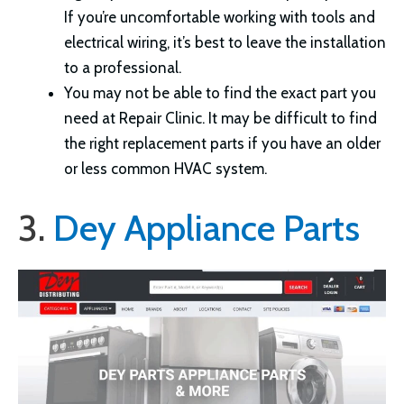
If you’re uncomfortable working with tools and
electrical wiring, it’s best to leave the installation
to a professional.
You may not be able to find the exact part you
need at Repair Clinic. It may be difficult to find
the right replacement parts if you have an older
or less common HVAC system.
3.
Dey Appliance Parts