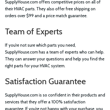
SupplyHouse.com offers competitive prices on all of
their HVAC parts. They also offer free shipping on
orders over $99 and a price match guarantee.
Team of Experts
If you’re not sure which parts you need,
SupplyHouse.com has a team of experts who can help.
They can answer your questions and help you find the
right parts for your HVAC system.
Satisfaction Guarantee
SupplyHouse.com is so confident in their products and
services that they offer a 100% satisfaction
guarantee. If you’re not happy with your purchase, you