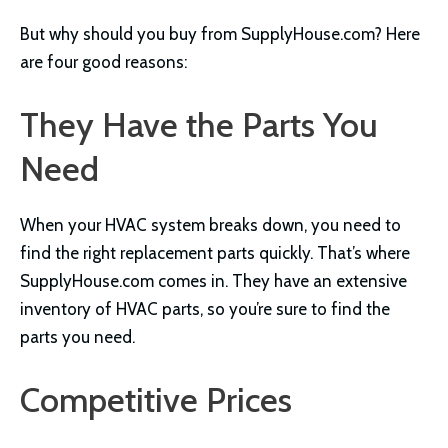
But why should you buy from SupplyHouse.com? Here
are four good reasons:
They Have the Parts You
Need
When your HVAC system breaks down, you need to
find the right replacement parts quickly. That’s where
SupplyHouse.com comes in. They have an extensive
inventory of HVAC parts, so you’re sure to find the
parts you need.
Competitive Prices