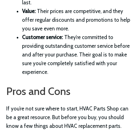
last.
Value:
Their prices are competitive, and they
offer regular discounts and promotions to help
you save even more.
Customer service:
They’re committed to
providing outstanding customer service before
and after your purchase. Their goal is to make
sure you’re completely satisfied with your
experience.
Pros and Cons
If you’re not sure where to start, HVAC Parts Shop can
be a great resource. But before you buy, you should
know a few things about HVAC replacement parts.