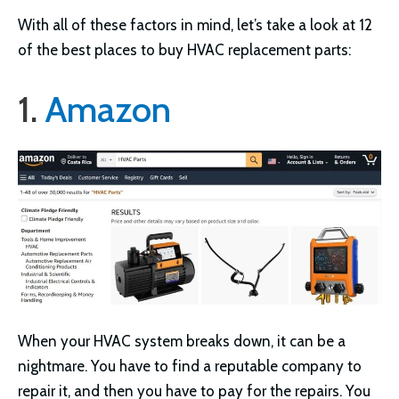
With all of these factors in mind, let’s take a look at 12
of the best places to buy HVAC replacement parts:
1.
Amazon
When your HVAC system breaks down, it can be a
nightmare. You have to find a reputable company to
repair it, and then you have to pay for the repairs. You