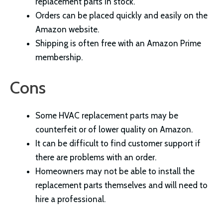
replacement parts in stock.
Orders can be placed quickly and easily on the
Amazon website.
Shipping is often free with an Amazon Prime
membership.
Cons
Some HVAC replacement parts may be
counterfeit or of lower quality on Amazon.
It can be difficult to find customer support if
there are problems with an order.
Homeowners may not be able to install the
replacement parts themselves and will need to
hire a professional.