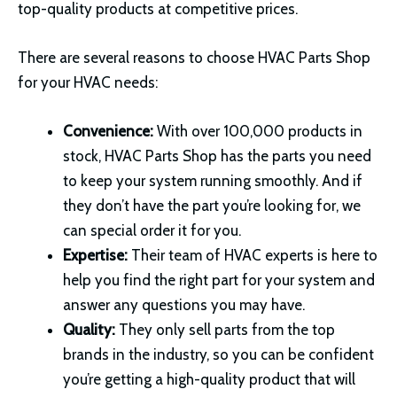
top-quality products at competitive prices.
There are several reasons to choose HVAC Parts Shop
for your HVAC needs:
Convenience:
With over 100,000 products in
stock, HVAC Parts Shop has the parts you need
to keep your system running smoothly. And if
they don’t have the part you’re looking for, we
can special order it for you.
Expertise:
Their team of HVAC experts is here to
help you find the right part for your system and
answer any questions you may have.
Quality:
They only sell parts from the top
brands in the industry, so you can be confident
you’re getting a high-quality product that will