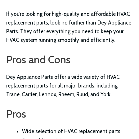
If you’re looking for high-quality and affordable HVAC
replacement parts, look no further than Dey Appliance
Parts. They offer everything you need to keep your
HVAC system running smoothly and efficiently.
Pros and Cons
Dey Appliance Parts offer a wide variety of HVAC
replacement parts for all major brands, including
Trane, Carrier, Lennox, Rheem, Ruud, and York.
Pros
Wide selection of HVAC replacement parts