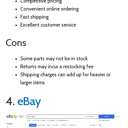
Competitive pricing
Convenient online ordering
Fast shipping
Excellent customer service
Cons
Some parts may not be in stock
Returns may incur a restocking fee
Shipping charges can add up for heavier or
larger items
4.
eBay