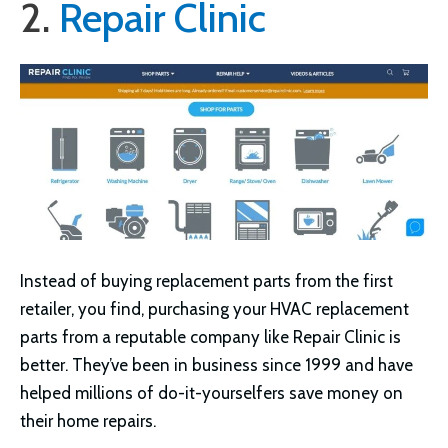
2.
Repair Clinic
Instead of buying replacement parts from the first
retailer, you find, purchasing your HVAC replacement
parts from a reputable company like Repair Clinic is
better. They’ve been in business since 1999 and have
helped millions of do-it-yourselfers save money on
their home repairs.