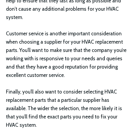
help to ensure that they last as long as possible and
don’t cause any additional problems for your HVAC
system.
Customer service is another important consideration
when choosing a supplier for your HVAC replacement
parts. You’ll want to make sure that the company you’re
working with is responsive to your needs and queries
and that they have a good reputation for providing
excellent customer service.
Finally, you’ll also want to consider selecting HVAC
replacement parts that a particular supplier has
available. The wider the selection, the more likely it is
that you’ll find the exact parts you need to fix your
HVAC system.