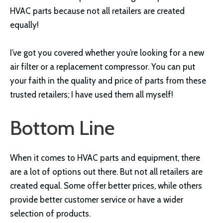
HVAC parts because not all retailers are created
equally!
I’ve got you covered whether you’re looking for a new
air filter or a replacement compressor. You can put
your faith in the quality and price of parts from these
trusted retailers; I have used them all myself!
Bottom Line
When it comes to HVAC parts and equipment, there
are a lot of options out there. But not all retailers are
created equal. Some offer better prices, while others
provide better customer service or have a wider
selection of products.