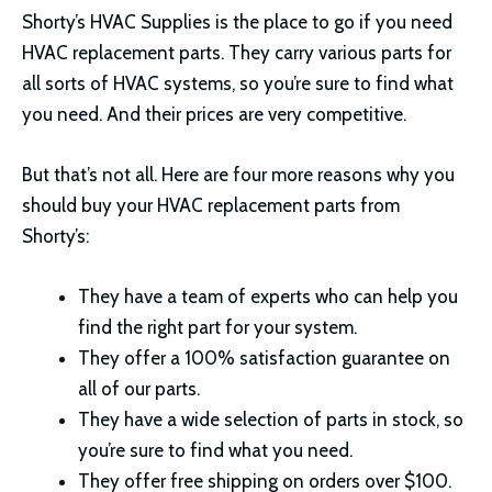
Shorty’s HVAC Supplies is the place to go if you need
HVAC replacement parts. They carry various parts for
all sorts of HVAC systems, so you’re sure to find what
you need. And their prices are very competitive.
But that’s not all. Here are four more reasons why you
should buy your HVAC replacement parts from
Shorty’s:
They have a team of experts who can help you
find the right part for your system.
They offer a 100% satisfaction guarantee on
all of our parts.
They have a wide selection of parts in stock, so
you’re sure to find what you need.
They offer free shipping on orders over $100.