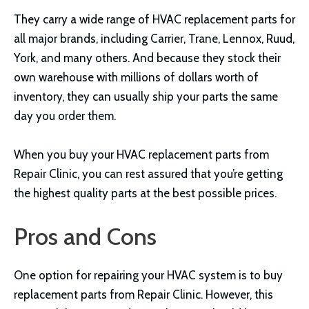
They carry a wide range of HVAC replacement parts for
all major brands, including Carrier, Trane, Lennox, Ruud,
York, and many others. And because they stock their
own warehouse with millions of dollars worth of
inventory, they can usually ship your parts the same
day you order them.
When you buy your HVAC replacement parts from
Repair Clinic, you can rest assured that you’re getting
the highest quality parts at the best possible prices.
Pros and Cons
One option for repairing your HVAC system is to buy
replacement parts from Repair Clinic. However, this