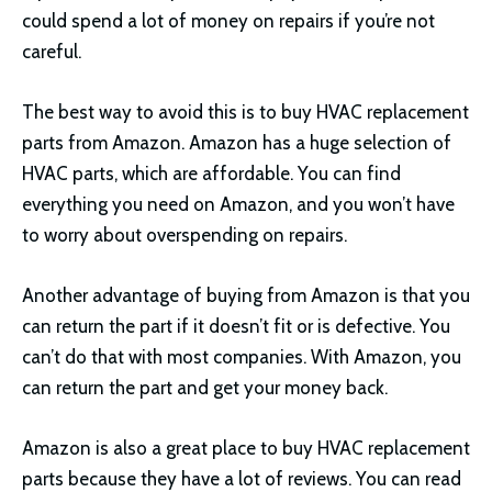
could spend a lot of money on repairs if you’re not
careful.
The best way to avoid this is to buy HVAC replacement
parts from Amazon. Amazon has a huge selection of
HVAC parts, which are affordable. You can find
everything you need on Amazon, and you won’t have
to worry about overspending on repairs.
Another advantage of buying from Amazon is that you
can return the part if it doesn’t fit or is defective. You
can’t do that with most companies. With Amazon, you
can return the part and get your money back.
Amazon is also a great place to buy HVAC replacement
parts because they have a lot of reviews. You can read