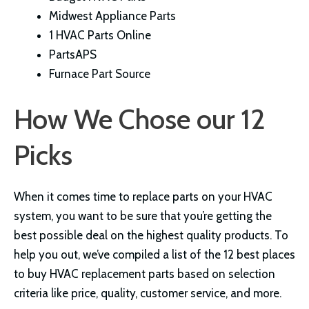
Midwest Appliance Parts
1 HVAC Parts Online
PartsAPS
Furnace Part Source
How We Chose our 12
Picks
When it comes time to replace parts on your HVAC
system, you want to be sure that you’re getting the
best possible deal on the highest quality products. To
help you out, we’ve compiled a list of the 12 best places
to buy HVAC replacement parts based on selection
criteria like price, quality, customer service, and more.