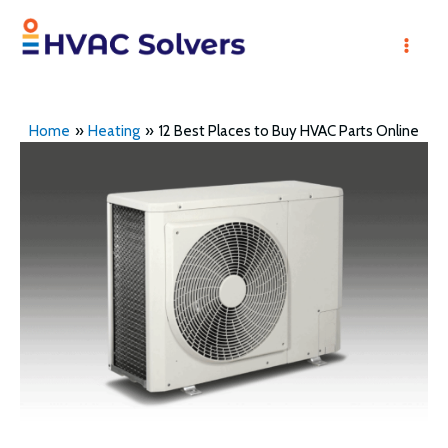
Skip
to
Mai
content
Men
Home
Heating
12 Best Places to Buy HVAC Parts Online