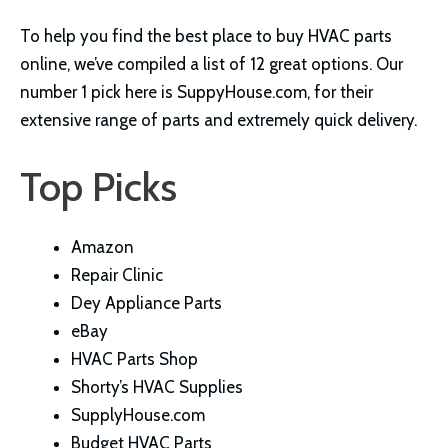
To help you find the best place to buy HVAC parts
online, we’ve compiled a list of 12 great options. Our
number 1 pick here is SuppyHouse.com, for their
extensive range of parts and extremely quick delivery.
Top Picks
Amazon
Repair Clinic
Dey Appliance Parts
eBay
HVAC Parts Shop
Shorty’s HVAC Supplies
SupplyHouse.com
Budget HVAC Parts