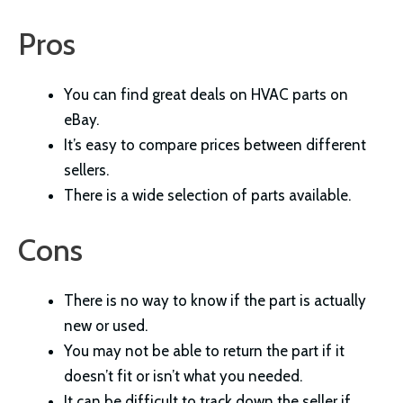
Pros
You can find great deals on HVAC parts on
eBay.
It’s easy to compare prices between different
sellers.
There is a wide selection of parts available.
Cons
There is no way to know if the part is actually
new or used.
You may not be able to return the part if it
doesn’t fit or isn’t what you needed.
It can be difficult to track down the seller if