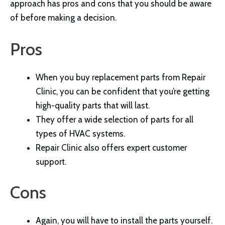
approach has pros and cons that you should be aware
of before making a decision.
Pros
When you buy replacement parts from Repair
Clinic, you can be confident that you’re getting
high-quality parts that will last.
They offer a wide selection of parts for all
types of HVAC systems.
Repair Clinic also offers expert customer
support.
Cons
Again, you will have to install the parts yourself.