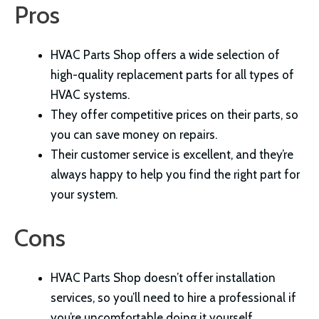
Pros
HVAC Parts Shop offers a wide selection of
high-quality replacement parts for all types of
HVAC systems.
They offer competitive prices on their parts, so
you can save money on repairs.
Their customer service is excellent, and they’re
always happy to help you find the right part for
your system.
Cons
HVAC Parts Shop doesn’t offer installation
services, so you’ll need to hire a professional if
you’re uncomfortable doing it yourself.