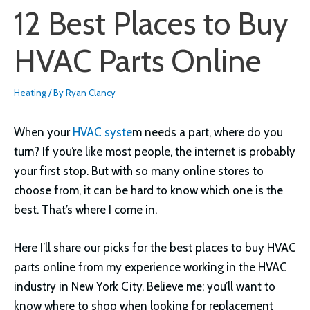
12 Best Places to Buy
HVAC Parts Online
Heating
/ By
Ryan Clancy
When your
HVAC syste
m needs a part, where do you
turn? If you’re like most people, the internet is probably
your first stop. But with so many online stores to
choose from, it can be hard to know which one is the
best. That’s where I come in.
Here I’ll share our picks for the best places to buy HVAC
parts online from my experience working in the HVAC
industry in New York City. Believe me; you’ll want to
know where to shop when looking for replacement