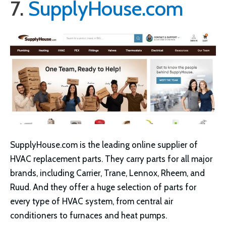
7.
SupplyHouse.com
SupplyHouse.com is the leading online supplier of
HVAC replacement parts. They carry parts for all major
brands, including Carrier, Trane, Lennox, Rheem, and
Ruud. And they offer a huge selection of parts for
every type of HVAC system, from central air
conditioners to furnaces and heat pumps.