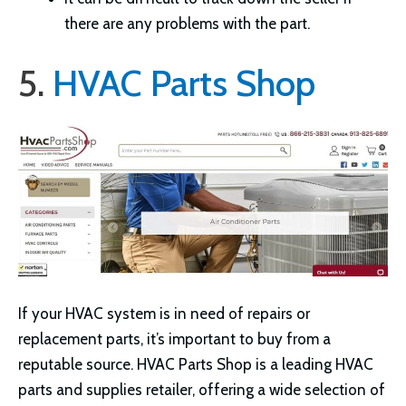
there are any problems with the part.
5.
HVAC Parts Shop
If your HVAC system is in need of repairs or
replacement parts, it’s important to buy from a
reputable source. HVAC Parts Shop is a leading HVAC
parts and supplies retailer, offering a wide selection of