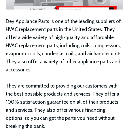
Dey Appliance Parts is one of the leading suppliers of
HVAC replacement parts in the United States. They
offer a wide variety of high-quality and affordable
HVAC replacement parts, including coils, compressors,
evaporator coils, condenser coils, and air handler units.
They also offer a variety of other appliance parts and
accessories.
They are committed to providing our customers with
the best possible products and services. They offer a
100% satisfaction guarantee on all of their products
and services. They also offer various financing
options, so you can get the parts you need without
breaking the bank.