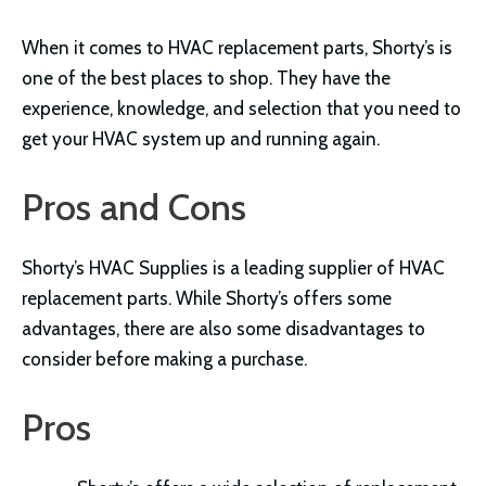
When it comes to HVAC replacement parts, Shorty’s is
one of the best places to shop. They have the
experience, knowledge, and selection that you need to
get your HVAC system up and running again.
Pros and Cons
Shorty’s HVAC Supplies is a leading supplier of HVAC
replacement parts. While Shorty’s offers some
advantages, there are also some disadvantages to
consider before making a purchase.
Pros