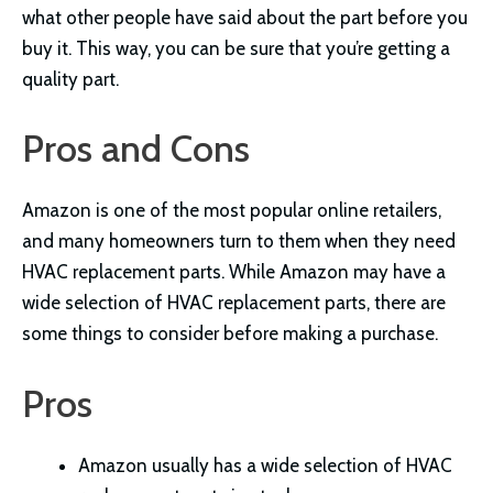
what other people have said about the part before you
buy it. This way, you can be sure that you’re getting a
quality part.
Pros and Cons
Amazon is one of the most popular online retailers,
and many homeowners turn to them when they need
HVAC replacement parts. While Amazon may have a
wide selection of HVAC replacement parts, there are
some things to consider before making a purchase.
Pros
Amazon usually has a wide selection of HVAC