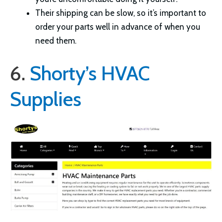
Their shipping can be slow, so it’s important to
order your parts well in advance of when you
need them.
6.
Shorty’s HVAC
Supplies