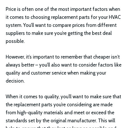
Price is often one of the most important factors when
it comes to choosing replacement parts for your HVAC
system. You’ll want to compare prices from different
suppliers to make sure you’re getting the best deal
possible.
However, it’s important to remember that cheaper isn’t
always better – you’ll also want to consider factors like
quality and customer service when making your
decision.
When it comes to quality, you’ll want to make sure that
the replacement parts you’re considering are made
from high-quality materials and meet or exceed the
standards set by the original manufacturer. This will