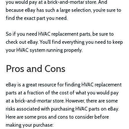
you would pay at a brick-and-mortar store. And
because eBay has such a large selection, you’re sure to
find the exact part you need.
So if you need HVAC replacement parts, be sure to
check out eBay. You’ll find everything you need to keep
your HVAC system running properly.
Pros and Cons
eBay is a great resource for finding HVAC replacement
parts at a fraction of the cost of what you would pay
at a brick-and-mortar store. However, there are some
risks associated with purchasing HVAC parts on eBay.
Here are some pros and cons to consider before
making your purchase: