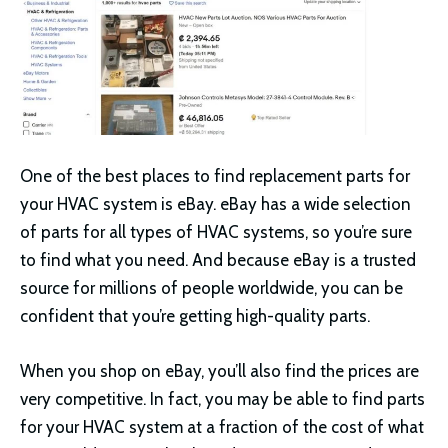
One of the best places to find replacement parts for
your HVAC system is eBay. eBay has a wide selection
of parts for all types of HVAC systems, so you’re sure
to find what you need. And because eBay is a trusted
source for millions of people worldwide, you can be
confident that you’re getting high-quality parts.
When you shop on eBay, you’ll also find the prices are
very competitive. In fact, you may be able to find parts
for your HVAC system at a fraction of the cost of what