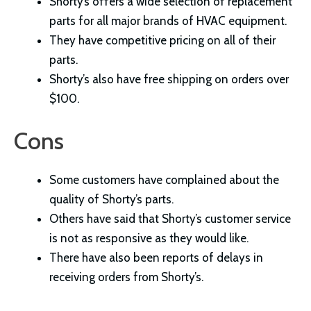
Shorty’s offers a wide selection of replacement
parts for all major brands of HVAC equipment.
They have competitive pricing on all of their
parts.
Shorty’s also have free shipping on orders over
$100.
Cons
Some customers have complained about the
quality of Shorty’s parts.
Others have said that Shorty’s customer service
is not as responsive as they would like.
There have also been reports of delays in
receiving orders from Shorty’s.